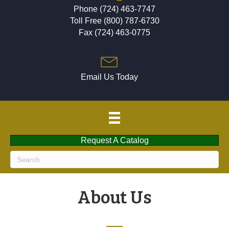
Phone (724) 463-7747
Toll Free (800) 787-6730
Fax (724) 463-0775
Email Us Today
Request A Catalog
About Us