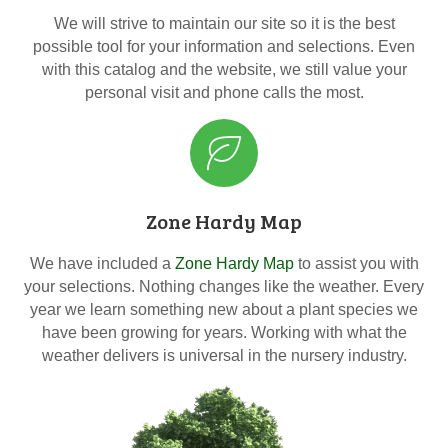
We will strive to maintain our site so it is the best
possible tool for your information and selections. Even
with this catalog and the website, we still value your
personal visit and phone calls the most.
Zone Hardy Map
We have included a
Zone Hardy Map
to assist you with
your selections. Nothing changes like the weather. Every
year we learn something new about a plant species we
have been growing for years. Working with what the
weather delivers is universal in the nursery industry.