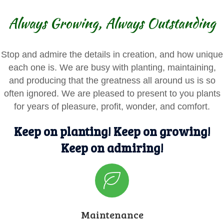
Always Growing, Always Outstanding
Stop and admire the details in creation, and how unique
each one is. We are busy with planting, maintaining,
and producing that the greatness all around us is so
often ignored. We are pleased to present to you plants
for years of pleasure, profit, wonder, and comfort.
Keep on planting! Keep on growing!
Keep on admiring!
Maintenance