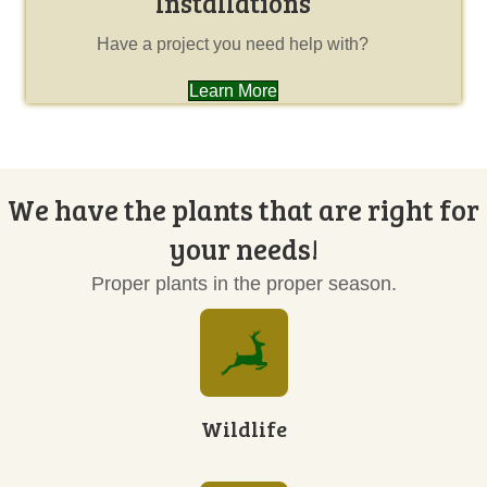
Installations
Have a project you need help with?
Learn More
We have the plants that are right for
your needs!
Proper plants in the proper season.
Wildlife