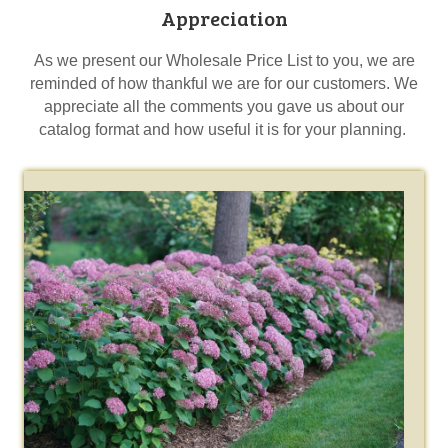
Appreciation
As we present our Wholesale Price List to you, we are
reminded of how thankful we are for our customers. We
appreciate all the comments you gave us about our
catalog format and how useful it is for your planning.