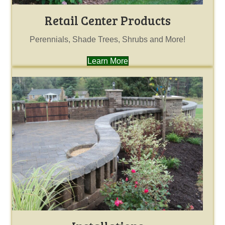
Retail Center Products
Perennials, Shade Trees, Shrubs and More!
Learn More