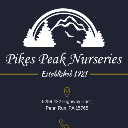
Established 1921
8289 422 Highway East,
Penn Run, PA 15765