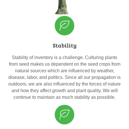
Stability
Stability of inventory is a challenge. Culturing plants
from seed makes us dependent on the seed crops from
natural sources which are influenced by weather,
disease, labor, and politics. Since all our propagation is
outdoors, we are also influenced by the forces of nature
and how they affect growth and plant quality. We will
continue to maintain as much stability as possible.