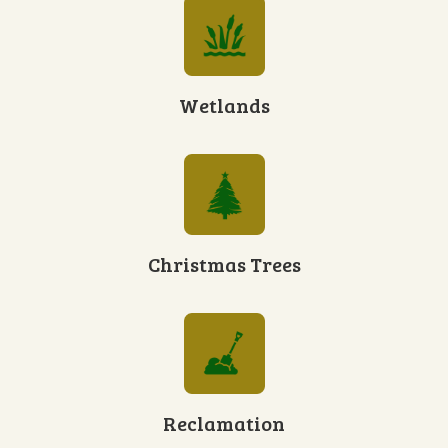
Wetlands
Christmas Trees
Reclamation