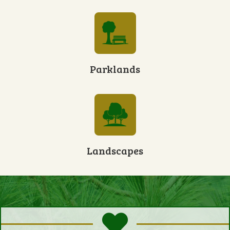
Parklands
Landscapes