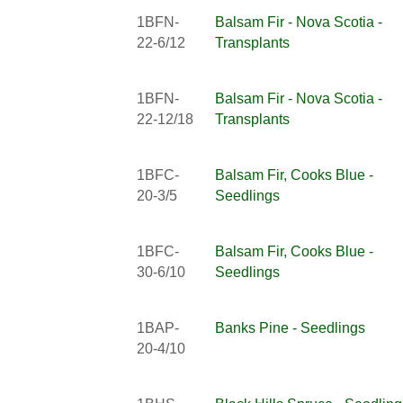
1BFN-
Balsam Fir - Nova Scotia -
22-6/12
Transplants
1BFN-
Balsam Fir - Nova Scotia -
22-12/18
Transplants
1BFC-
Balsam Fir, Cooks Blue -
20-3/5
Seedlings
1BFC-
Balsam Fir, Cooks Blue -
30-6/10
Seedlings
1BAP-
Banks Pine - Seedlings
20-4/10