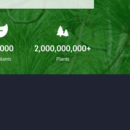
,000
2,000,000,000
+
lants
Plants