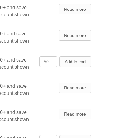
00+ and save
Read more
iscount shown
00+ and save
Read more
iscount shown
Balsam Fir, Cooks Blue - Seedlings
00+ and save
Add to cart
iscount shown
00+ and save
Read more
iscount shown
00+ and save
Read more
iscount shown