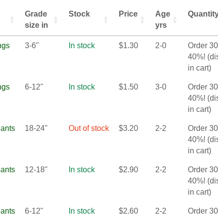
Grade
Stock
Price
Age
Quantit
size in
yrs
ngs
3-6"
In stock
$
1.30
2-0
Order 3
40%! (d
in cart)
ngs
6-12"
In stock
$
1.50
3-0
Order 3
40%! (d
in cart)
lants
18-24"
Out of stock
$
3.20
2-2
Order 3
40%! (d
in cart)
lants
12-18"
In stock
$
2.90
2-2
Order 3
40%! (d
in cart)
lants
6-12"
In stock
$
2.60
2-2
Order 3