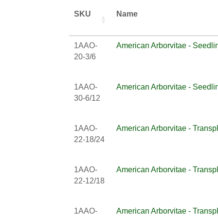
SKU
Name
1AAO-
American Arborvitae - Seedli
20-3/6
1AAO-
American Arborvitae - Seedli
30-6/12
1AAO-
American Arborvitae - Transp
22-18/24
1AAO-
American Arborvitae - Transp
22-12/18
1AAO-
American Arborvitae - Transp