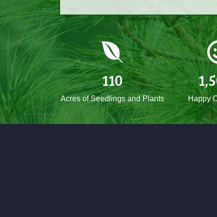
110
1,
Acres of Seedlings and Plants
Happy C