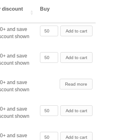
y discount
Buy
American Arborvitae - Seedlings q
00+ and save
Add to cart
iscount shown
American Arborvitae - Seedlings q
00+ and save
Add to cart
iscount shown
00+ and save
Read more
iscount shown
American Arborvitae - Transplants
00+ and save
Add to cart
iscount shown
American Arborvitae - Transplants
00+ and save
Add to cart