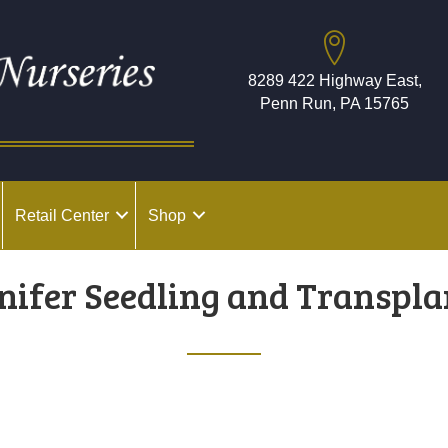
8289 422 Highway East,
Penn Run, PA 15765
Retail Center
Shop
nifer Seedling and Transpla