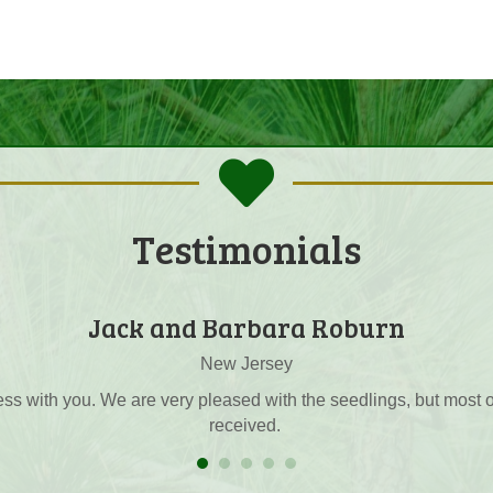
Testimonials
Carl Goshorn
the friendliest person that I have talked to in years when conduc
 forgotten and I appreciate the kindness and professionalism w
seedlings are pretty good.