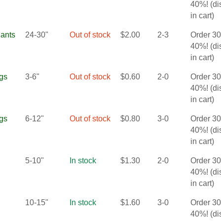
40%! (d
in cart)
lants
24-30"
Out of stock
$
2.00
2-3
Order 3
40%! (d
in cart)
gs
3-6"
Out of stock
$
0.60
2-0
Order 3
40%! (d
in cart)
gs
6-12"
Out of stock
$
0.80
3-0
Order 3
40%! (d
in cart)
5-10"
In stock
$
1.30
2-0
Order 3
40%! (d
in cart)
10-15"
In stock
$
1.60
3-0
Order 3
40%! (d