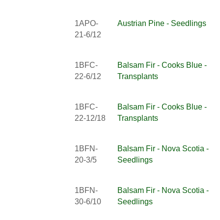
1APO-
Austrian Pine - Seedlings
21-6/12
1BFC-
Balsam Fir - Cooks Blue -
22-6/12
Transplants
1BFC-
Balsam Fir - Cooks Blue -
22-12/18
Transplants
1BFN-
Balsam Fir - Nova Scotia -
20-3/5
Seedlings
1BFN-
Balsam Fir - Nova Scotia -
30-6/10
Seedlings