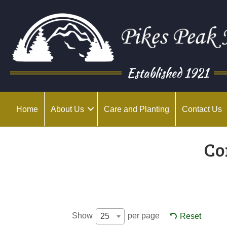
Established 1921
Home
About Us
Care and Planting
Contact Us
Co
Show
per page
25
Reset