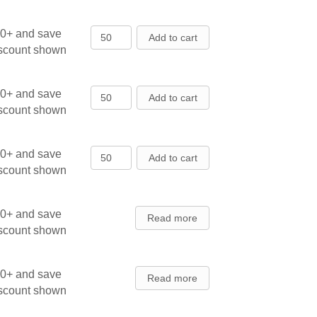
Austrian Pine - Seedlings quantity
00+ and save
Add to cart
iscount shown
Balsam Fir - Cooks Blue - Transpla
00+ and save
Add to cart
iscount shown
Balsam Fir - Cooks Blue - Transpla
00+ and save
Add to cart
iscount shown
00+ and save
Read more
iscount shown
00+ and save
Read more
iscount shown