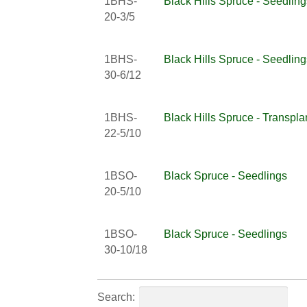
1BHS-
Black Hills Spruce - Seedling
20-3/5
1BHS-
Black Hills Spruce - Seedling
30-6/12
1BHS-
Black Hills Spruce - Transpla
22-5/10
1BSO-
Black Spruce - Seedlings
20-5/10
1BSO-
Black Spruce - Seedlings
30-10/18
Search: