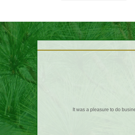
I want to thank you for being 
f all the wonderful service we
many times customer service is