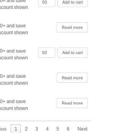
Black Hills Spruce - Seedlings qua
00+ and save
Add to cart
iscount shown
00+ and save
Read more
iscount shown
Black Hills Spruce - Transplants qu
00+ and save
Add to cart
iscount shown
00+ and save
Read more
iscount shown
00+ and save
Read more
iscount shown
ous
1
2
3
4
5
6
Next