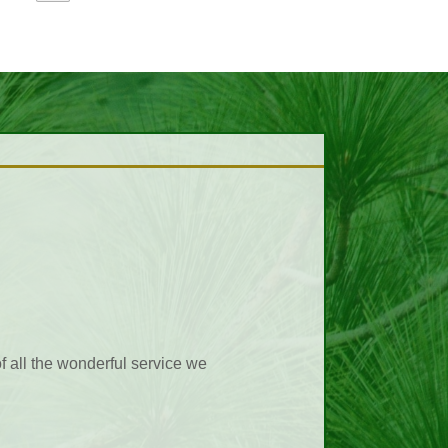
ting business transactions. Too
hen calling Pikes Peak. Als the