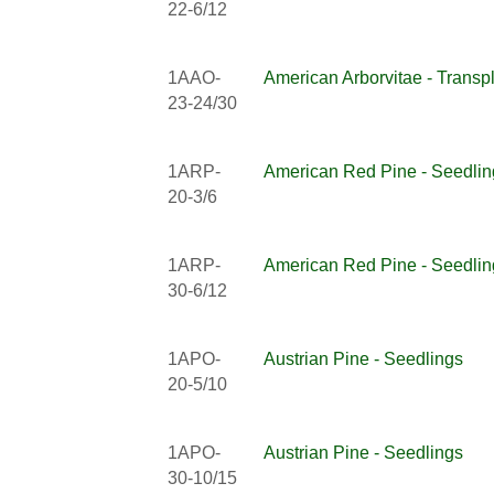
22-6/12
1AAO-
American Arborvitae - Transp
23-24/30
1ARP-
American Red Pine - Seedlin
20-3/6
1ARP-
American Red Pine - Seedlin
30-6/12
1APO-
Austrian Pine - Seedlings
20-5/10
1APO-
Austrian Pine - Seedlings
30-10/15