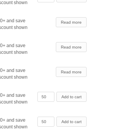
iscount shown
00+ and save
Read more
iscount shown
00+ and save
Read more
iscount shown
00+ and save
Read more
iscount shown
Austrian Pine - Seedlings quantity
00+ and save
Add to cart
iscount shown
Austrian Pine - Seedlings quantity
00+ and save
Add to cart
iscount shown