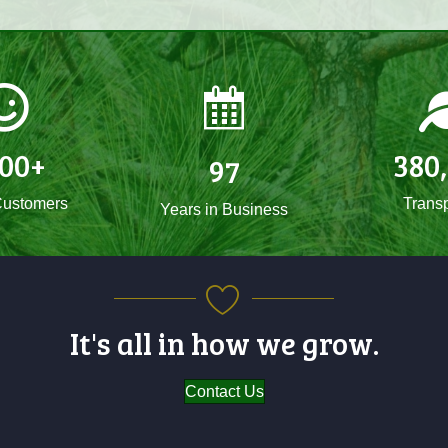
500
+
380
97
ustomers
Transp
Years in Business
It's all in how we grow.
Contact Us