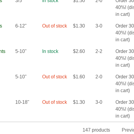
s
3/5"
In stock
$
1.50
2-0
Order 3
40%! (d
in cart)
s
6-12"
Out of stock
$
1.30
3-0
Order 3
40%! (d
in cart)
nts
5-10"
In stock
$
2.60
2-2
Order 3
40%! (d
in cart)
5-10"
Out of stock
$
1.60
2-0
Order 3
40%! (d
in cart)
10-18"
Out of stock
$
1.30
3-0
Order 3
40%! (d
in cart)
147 products
Previ