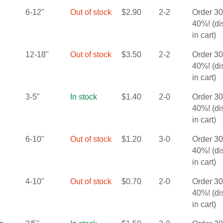
6-12"
Out of stock
$
2.90
2-2
Order 3
40%! (d
in cart)
12-18"
Out of stock
$
3.50
2-2
Order 3
40%! (d
in cart)
3-5"
In stock
$
1.40
2-0
Order 3
40%! (d
in cart)
6-10"
Out of stock
$
1.20
3-0
Order 3
40%! (d
in cart)
4-10"
Out of stock
$
0.70
2-0
Order 3
40%! (d
in cart)