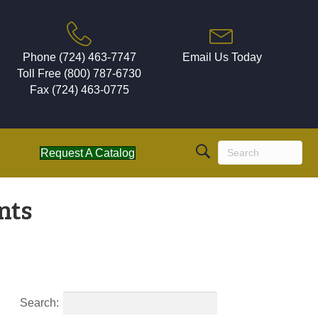
Phone (724) 463-7747
Email Us Today
Toll Free (800) 787-6730
Fax (724) 463-0775
Request A Catalog
nts
Search: