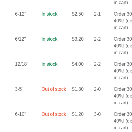
in cart)
6-12"
In stock
$
2.50
2-1
Order 3
40%! (d
in cart)
6/12"
In stock
$
3.20
2-2
Order 3
40%! (d
in cart)
12/18"
In stock
$
4.00
2-2
Order 3
40%! (d
in cart)
3-5"
Out of stock
$
1.30
2-0
Order 3
40%! (d
in cart)
6-10"
Out of stock
$
1.20
3-0
Order 3
40%! (d
in cart)