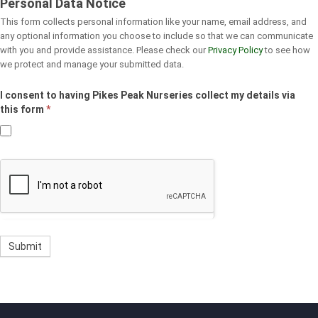
Personal Data Notice
This form collects personal information like your name, email address, and
any optional information you choose to include so that we can communicate
with you and provide assistance. Please check our
Privacy Policy
to see how
we protect and manage your submitted data.
I consent to having Pikes Peak Nurseries collect my details via
this form
*
Submit