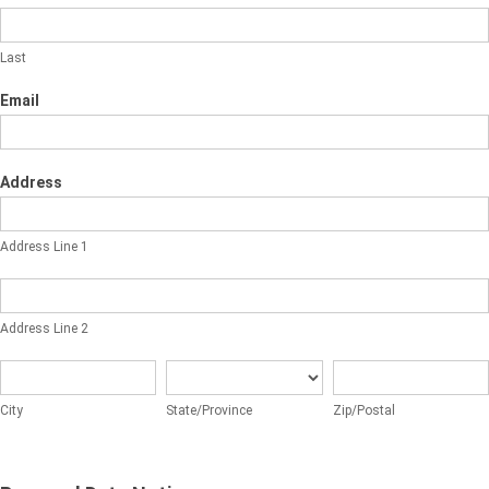
Last
Email
Address
Address
Line
Address Line 1
1
Address
Line
Address Line 2
2
City
State/Province
Zip/Postal
City
State/Province
Zip/Postal