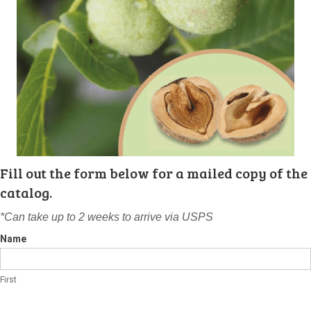
Fill out the form below for a mailed copy of the
catalog.
*Can take up to 2 weeks to arrive via USPS
Name
First