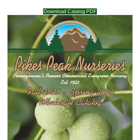
Download Catalog PDF