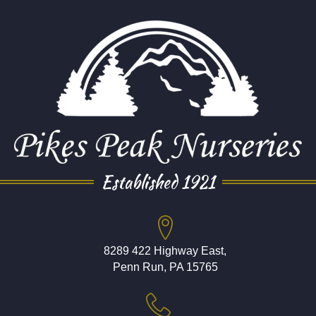
Established 1921
8289 422 Highway East,
Penn Run, PA 15765