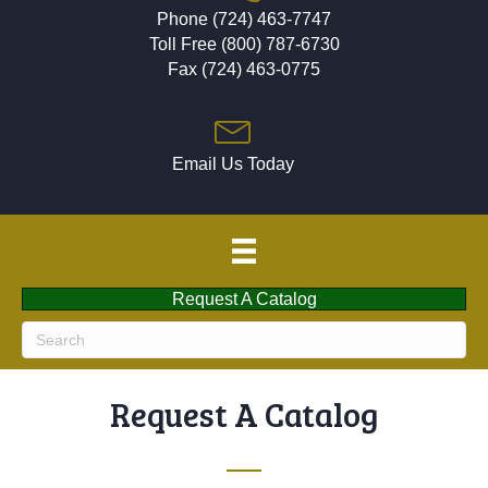
Phone (724) 463-7747
Toll Free (800) 787-6730
Fax (724) 463-0775
Email Us Today
Request A Catalog
Request A Catalog