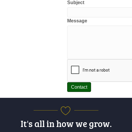
Subject
Message
Contact
It's all in how we grow.