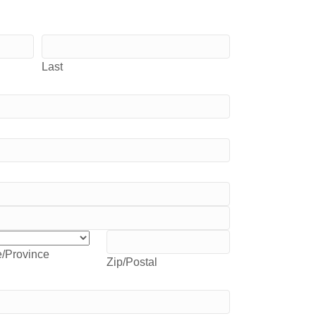
Last
e/Province
Zip/Postal
e/Province
Zip/Postal