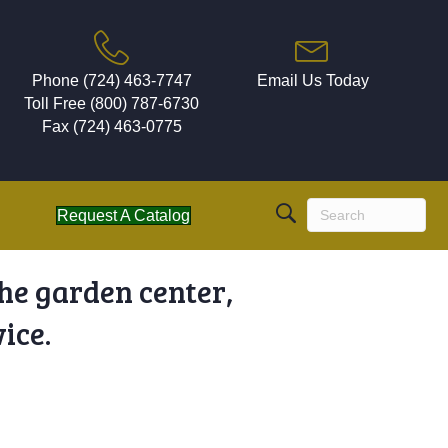
Phone (724) 463-7747
Email Us Today
Toll Free (800) 787-6730
Fax (724) 463-0775
Request A Catalog
the garden center,
ice.