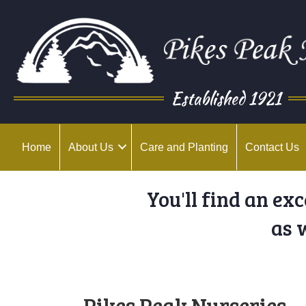
Established 1921
Home
About Us
Care and Planting
Contact Us
You'll find an ex
as 
Pikes Peak Nurseries