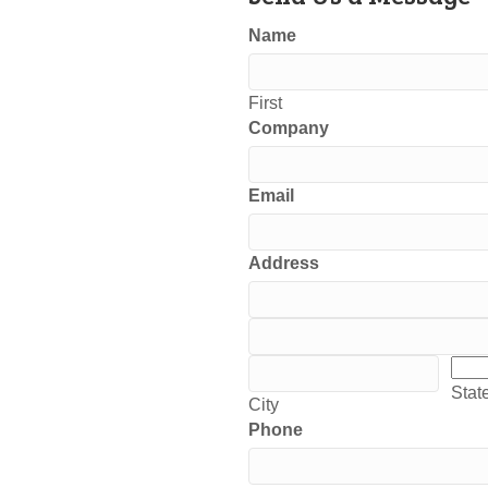
Name
First
Company
Email
Address
Address
Address
City
Stat
Stat
City
Phone