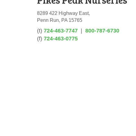
8289 422 Highway East,
Penn Run, PA 15765
(t)
724-463-7747
|
800-787-6730
(f)
724-463-0775