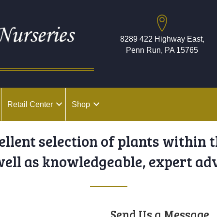
8289 422 Highway East,
Penn Run, PA 15765
Retail Center
Shop
cellent selection of plants within 
well as knowledgeable, expert adv
Send Us a Message