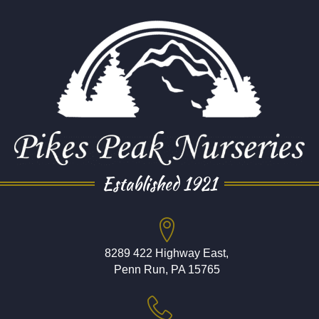
Established 1921
8289 422 Highway East,
Penn Run, PA 15765