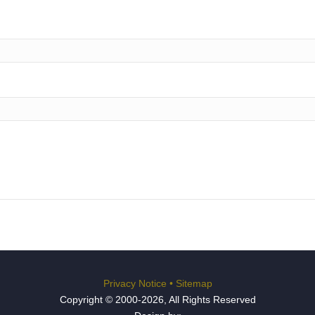
Privacy Notice
•
Sitemap
Copyright © 2000-2026, All Rights Reserved