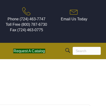
Phone (724) 463-7747
Email Us Today
Toll Free (800) 787-6730
Fax (724) 463-0775
Request A Catalog