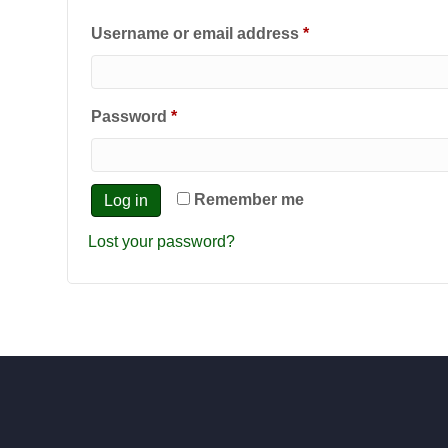
Required
Username or email address
*
Required
Password
*
Remember me
Log in
Lost your password?