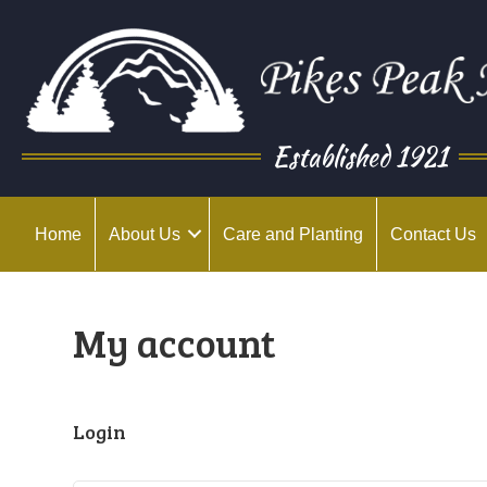
Established 1921
Home
About Us
Care and Planting
Contact Us
My account
Login