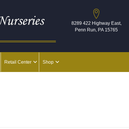
8289 422 Highway East,
Penn Run, PA 15765
Retail Center
Shop