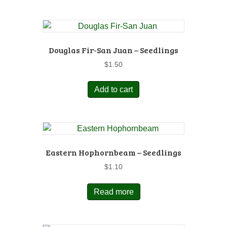
Douglas Fir-San Juan – Seedlings
$
1.50
Add to cart
Eastern Hophornbeam – Seedlings
$
1.10
Read more