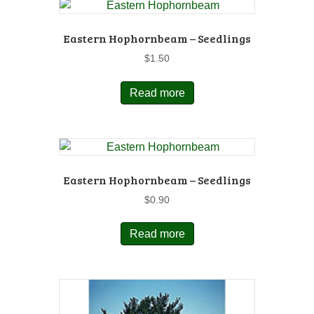
Eastern Hophornbeam – Seedlings
$
1.50
Read more
Eastern Hophornbeam – Seedlings
$
0.90
Read more