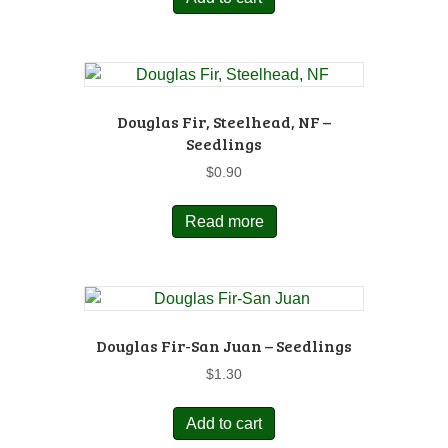
Douglas Fir, Steelhead, NF –
Seedlings
$
0.90
Read more
Douglas Fir-San Juan – Seedlings
$
1.30
Add to cart