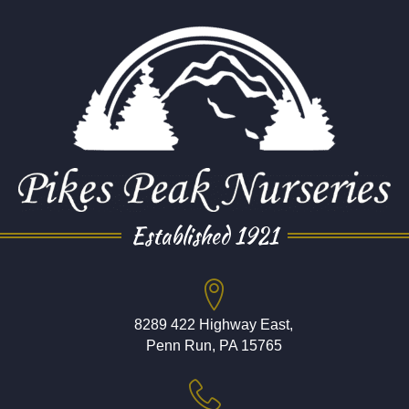
Established 1921
8289 422 Highway East,
Penn Run, PA 15765