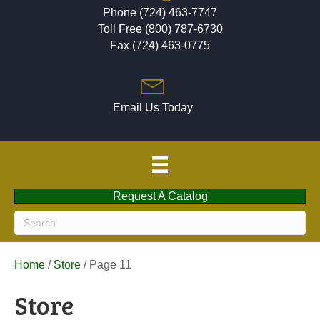
Phone (724) 463-7747
Toll Free (800) 787-6730
Fax (724) 463-0775
Email Us Today
Request A Catalog
Home
/
Store
/ Page 11
Store