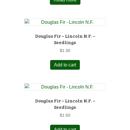
Douglas Fir – Lincoln N.F. –
Seedlings
$
1.30
Add to cart
Douglas Fir – Lincoln N.F. –
Seedlings
$
1.50
Add to cart