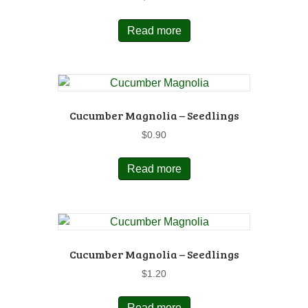
Read more
Cucumber Magnolia – Seedlings
$
0.90
Read more
Cucumber Magnolia – Seedlings
$
1.20
Read more