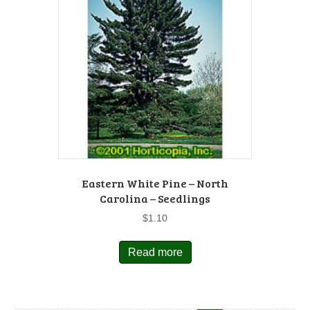
Eastern White Pine – North
Carolina – Seedlings
$
1.10
Read more