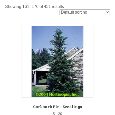
Showing 161–176 of 451 results
Corkbark Fir – Seedlings
$
1.20