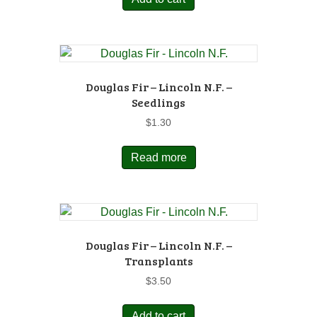
Douglas Fir – Lincoln N.F. –
Seedlings
$
1.30
Read more
Douglas Fir – Lincoln N.F. –
Transplants
$
3.50
Add to cart