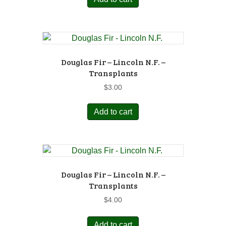
Douglas Fir – Lincoln N.F. –
Transplants
$
3.00
Add to cart
Douglas Fir – Lincoln N.F. –
Transplants
$
4.00
Add to cart