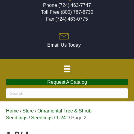
Phone (724) 463-7747
Toll Free (800) 787-6730
Fax (724) 463-0775
Email Us Today
Request A Catalog
Home
/
Store
/
Ornamental Tree & Shrub
Seedlings
/
Seedlings
/
1-24"
/ Page 2