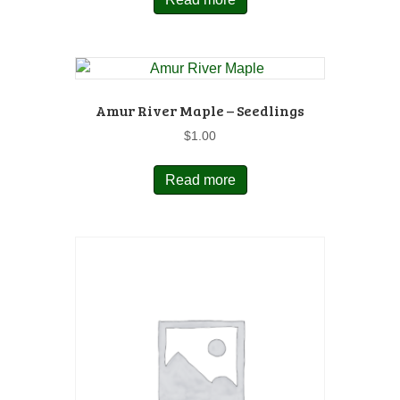
Amur River Maple – Seedlings
$
1.00
Read more