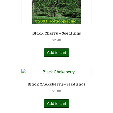
Black Cherry – Seedlings
$
2.40
Add to cart
Black Chokeberry – Seedlings
$
1.80
Add to cart