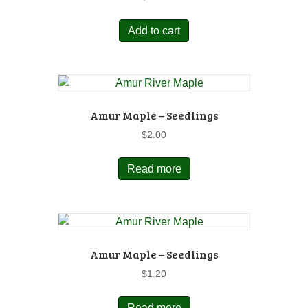
Add to cart
Amur Maple – Seedlings
$
2.00
Read more
Amur Maple – Seedlings
$
1.20
Read more