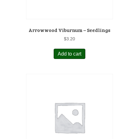
Arrowwood Viburnum – Seedlings
$
3.20
Add to cart