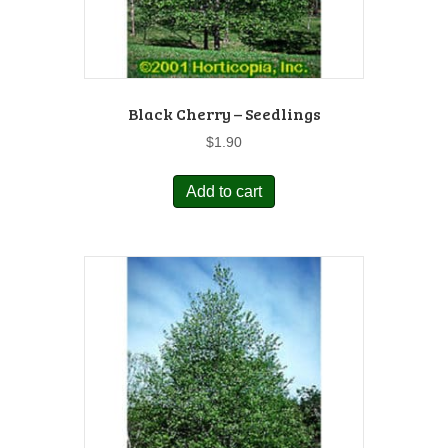
Black Cherry – Seedlings
$
1.90
Add to cart