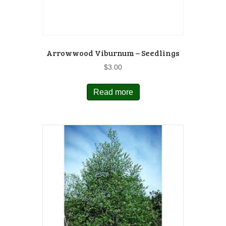
Arrowwood Viburnum – Seedlings
$
3.00
Read more