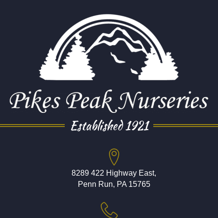
Established 1921
8289 422 Highway East,
Penn Run, PA 15765