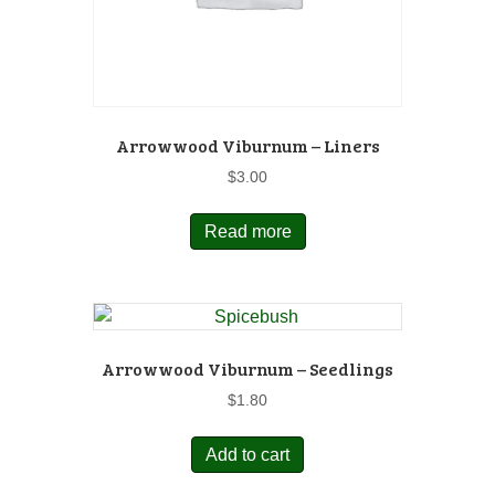
Arrowwood Viburnum – Liners
$
3.00
Read more
Arrowwood Viburnum – Seedlings
$
1.80
Add to cart