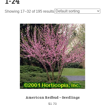
1-24"
Showing 17–32 of 195 results
American Redbud – Seedlings
$
1.70