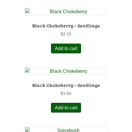
Black Chokeberry – Seedlings
$
2.10
Add to cart
Black Chokeberry – Seedlings
$
1.50
Add to cart