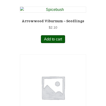
Arrowwood Viburnum – Seedlings
$
2.10
Add to cart