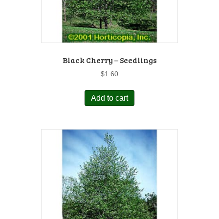
Black Cherry – Seedlings
$
1.60
Add to cart