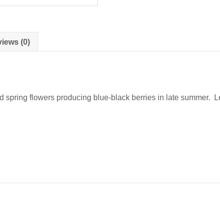
iews (0)
d spring flowers producing blue-black berries in late summer. Le