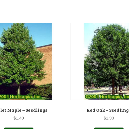
let Maple – Seedlings
Red Oak – Seedling
$
1.40
$
1.90