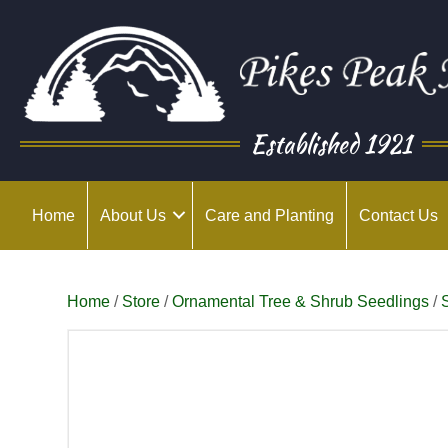
Established 1921
Home
About Us
Care and Planting
Contact Us
Home
/
Store
/
Ornamental Tree & Shrub Seedlings
/