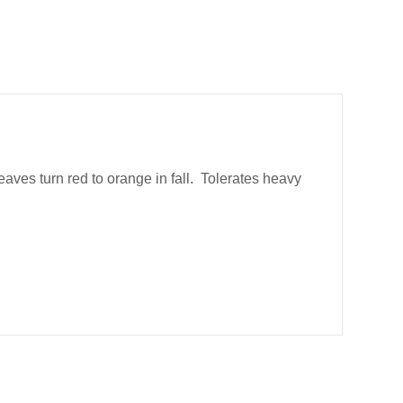
aves turn red to orange in fall. Tolerates heavy