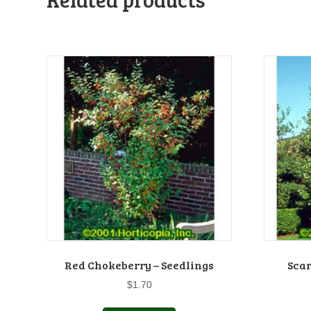
Red Chokeberry – Seedlings
Scar
$
1.70