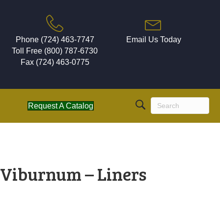
Phone (724) 463-7747
Email Us Today
Toll Free (800) 787-6730
Fax (724) 463-0775
Request A Catalog
Viburnum – Liners