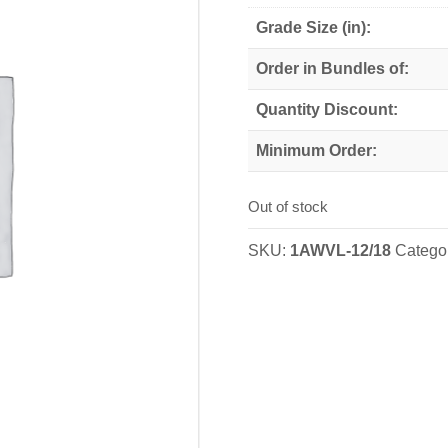
Grade Size (in):
Order in Bundles of:
Quantity Discount:
Minimum Order:
Out of stock
SKU:
1AWVL-12/18
Catego