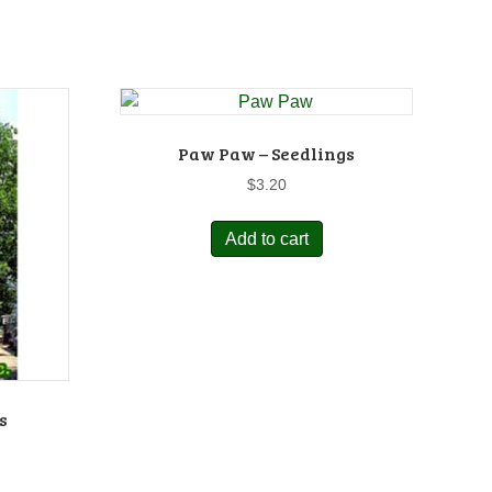
Paw Paw – Seedlings
$
3.20
Add to cart
s