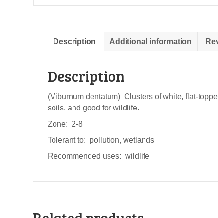
Description
Additional information
Rev
Description
(Viburnum dentatum) Clusters of white, flat-toppe
soils, and good for wildlife.
Zone: 2-8
Tolerant to: pollution, wetlands
Recommended uses: wildlife
Related products