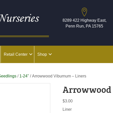
8289 422 Highway East,
Penn Run, PA 15765
Retail Center
Shop
Seedlings
/
1-24"
/ Arrowwood Viburnum – Liners
Arrowwood 
$
3.00
Liner