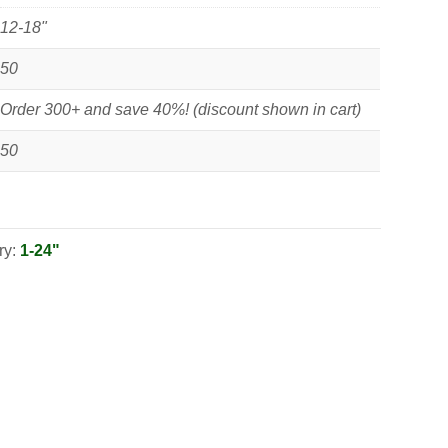
12-18"
50
Order 300+ and save 40%! (discount shown in cart)
50
ry:
1-24"