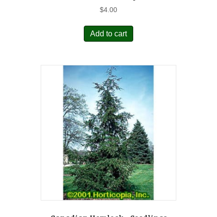
$
4.00
Add to cart