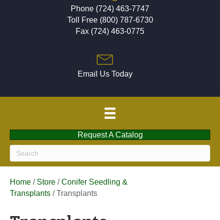
Phone (724) 463-7747
Toll Free (800) 787-6730
Fax (724) 463-0775
Email Us Today
Request A Catalog
Home
/
Store
/
Conifer Seedling &
Transplants
/ Transplants