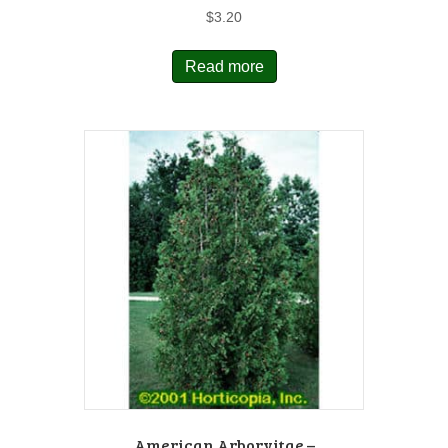
$
3.20
Read more
American Arborvitae –