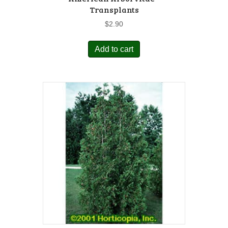
Transplants
$
2.90
Add to cart