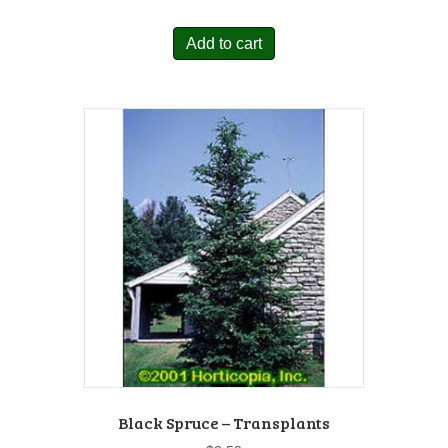
Add to cart
Black Spruce – Transplants