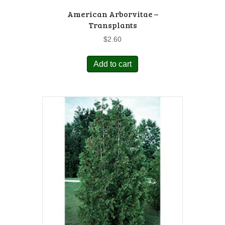
American Arborvitae –
Transplants
$
2.60
Add to cart