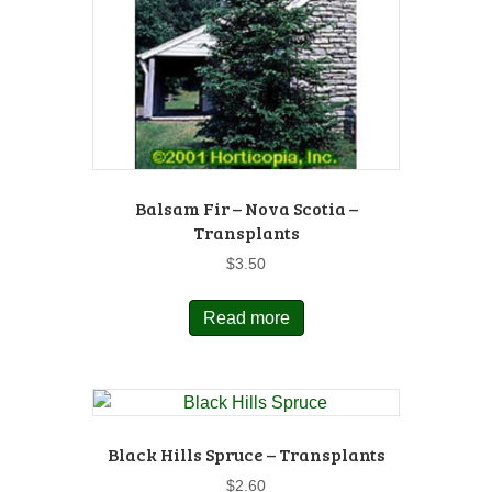
Balsam Fir – Nova Scotia –
Transplants
$
3.50
Read more
Black Hills Spruce – Transplants
$
2.60