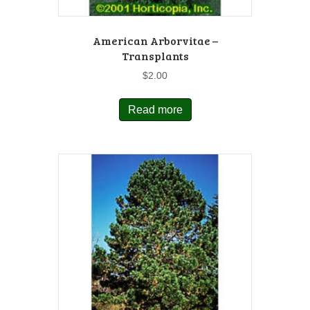
American Arborvitae –
Transplants
$
2.00
Read more