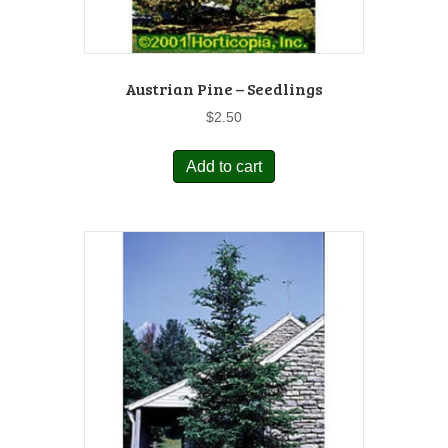
Austrian Pine – Seedlings
$
2.50
Add to cart