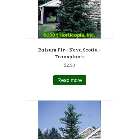
Balsam Fir – Nova Scotia –
Transplants
$
2.90
Read more