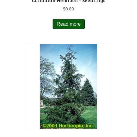
Canadian Hemlock – Seedlings
$
0.80
Read more