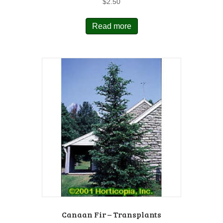
$
2.50
Read more
Canaan Fir – Transplants