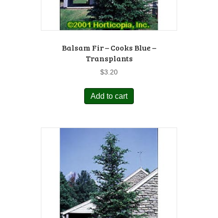
Balsam Fir – Cooks Blue –
Transplants
$
3.20
Add to cart