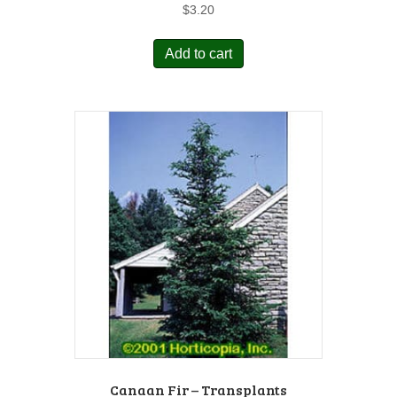
$
3.20
Add to cart
Canaan Fir – Transplants