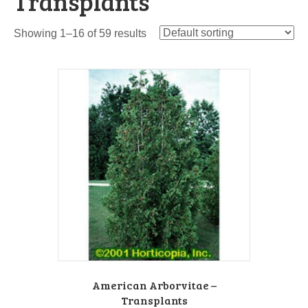
Transplants
Showing 1–16 of 59 results
American Arborvitae –
Transplants