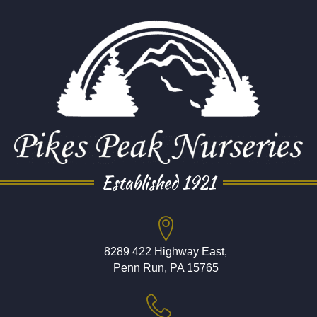
Established 1921
8289 422 Highway East,
Penn Run, PA 15765