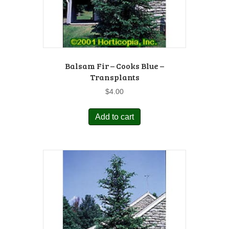
Balsam Fir – Cooks Blue –
Transplants
$
4.00
Add to cart