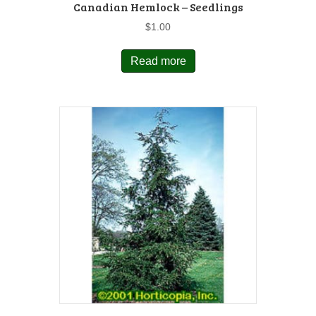
Canadian Hemlock – Seedlings
$
1.00
Read more