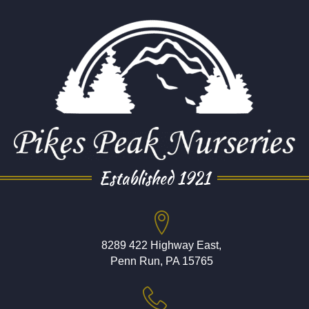
Established 1921
8289 422 Highway East,
Penn Run, PA 15765