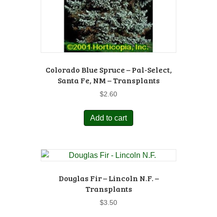
Colorado Blue Spruce – Pal-Select,
Santa Fe, NM – Transplants
$
2.60
Add to cart
Douglas Fir – Lincoln N.F. –
Transplants
$
3.50