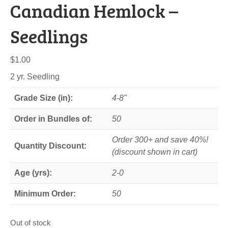
Canadian Hemlock –
Seedlings
$
1.00
2 yr. Seedling
Grade Size (in):
4-8"
Order in Bundles of:
50
Order 300+ and save 40%!
Quantity Discount:
(discount shown in cart)
Age (yrs):
2-0
Minimum Order:
50
Out of stock