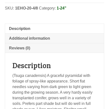
SKU:
1EHO-20-4/8
Category:
1-24"
Description
Additional information
Reviews (0)
Description
(Tsuga canadensis) A graceful pyramidal with
foliage of spray-like appearance. Short flat
needles varying from dark green to light green
during the growing season. A very hardy easily
transplanted conifer, grows well in a variety of
soils. Prefers part shade but will do well in full