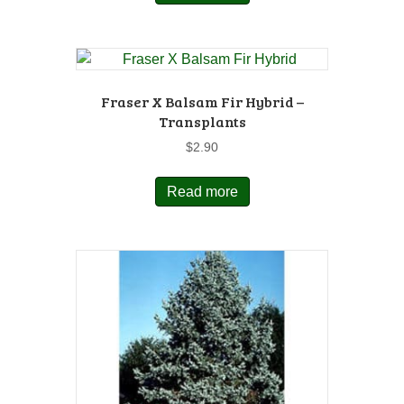
Fraser X Balsam Fir Hybrid –
Transplants
$
2.90
Read more