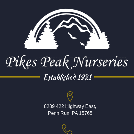
Established 1921
8289 422 Highway East,
Penn Run, PA 15765