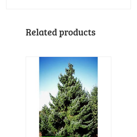
Related products