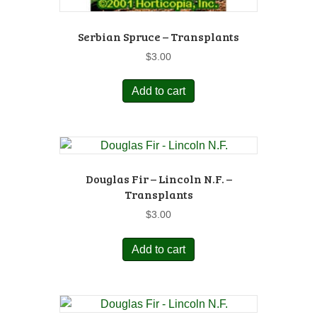
Serbian Spruce – Transplants
$
3.00
Add to cart
Douglas Fir – Lincoln N.F. –
Transplants
$
3.00
Add to cart