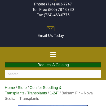
Phone (724) 463-7747
Toll Free (800) 787-6730
Fax (724) 463-0775
Email Us Today
Request A Catalog
Home
/
Store
/
Conifer Seedling &
Transplants
/
Transplants
/
1-24"
/ Balsam Fir – Nova
Scotia – Transplants