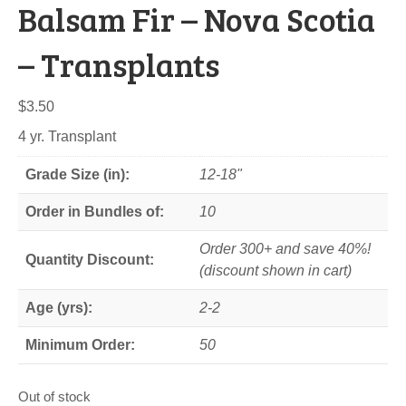
Balsam Fir – Nova Scotia
– Transplants
$
3.50
4 yr. Transplant
Grade Size (in):
12-18"
Order in Bundles of:
10
Order 300+ and save 40%!
Quantity Discount:
(discount shown in cart)
Age (yrs):
2-2
Minimum Order:
50
Out of stock