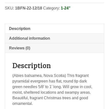
SKU:
1BFN-22-12/18
Category:
1-24"
Description
Additional information
Reviews (0)
Description
(Abies balsamea, Nova Scotia) This fragrant
pyramidal evergreen has flat, round tip dark
green needles 5/8′ to 1′ long. Will grow in cool,
moist, sheltered locations and swampy areas.
Beautiful, fragrant Christmas trees and good
ornamental.