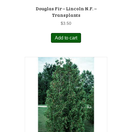
Douglas Fir – Lincoln N.F. –
Transplants
$
3.50
Add to cart