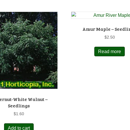
Amur Maple – Seedli
$
2.50
Read more
ernut-White Walnut –
Seedlings
$
1.60
Add to cart