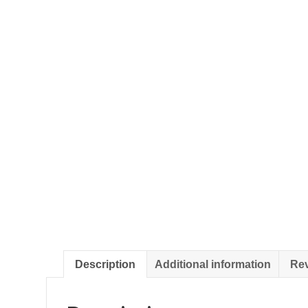
Description
Additional information
Rev