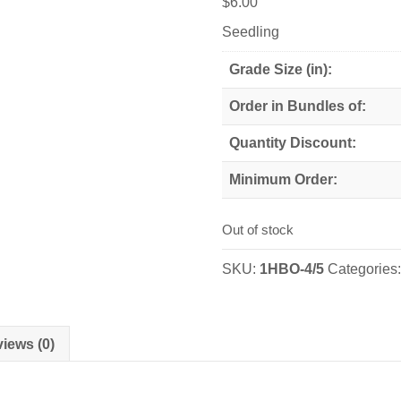
$
6.00
Seedling
Grade Size (in):
Order in Bundles of:
Quantity Discount:
Minimum Order:
Out of stock
SKU:
1HBO-4/5
Categories
iews (0)