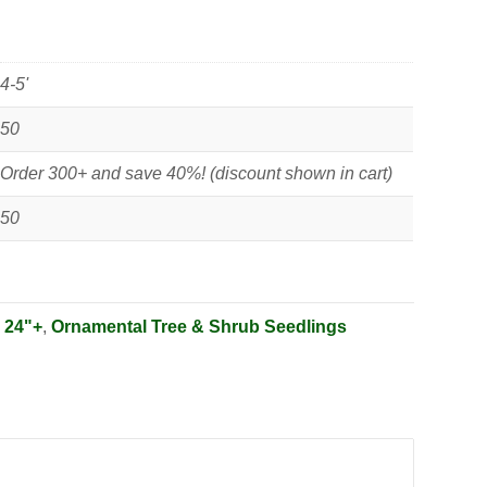
4-5'
50
Order 300+ and save 40%! (discount shown in cart)
50
:
24"+
,
Ornamental Tree & Shrub Seedlings