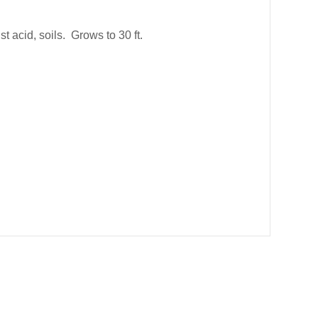
t acid, soils. Grows to 30 ft.