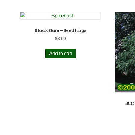
Black Gum – Seedlings
$
3.00
Add to cart
Butt