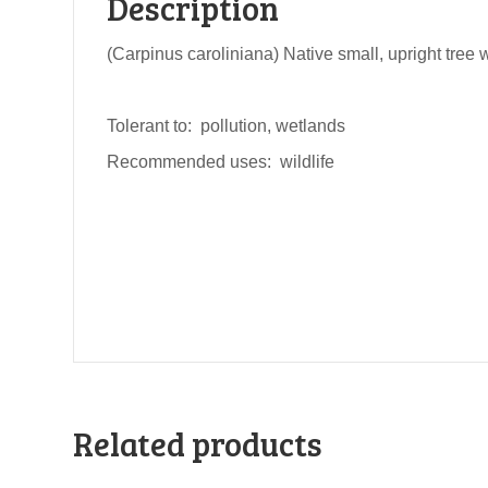
Description
(Carpinus caroliniana) Native small, upright tree w
Tolerant to: pollution, wetlands
Recommended uses: wildlife
Related products