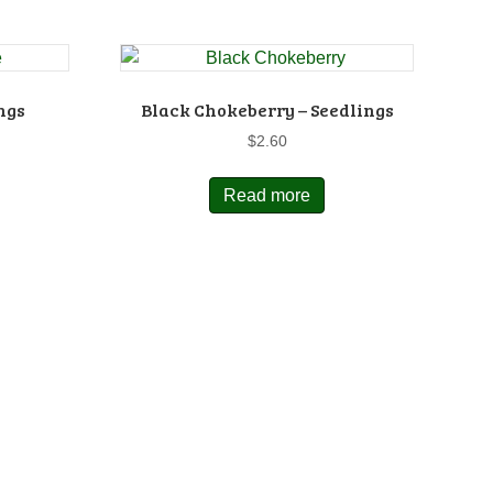
ngs
Black Chokeberry – Seedlings
$
2.60
Read more