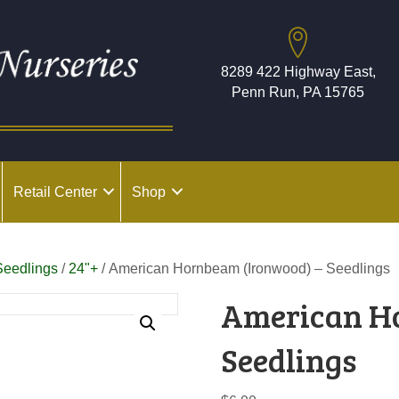
8289 422 Highway East,
Penn Run, PA 15765
Retail Center
Shop
Seedlings
/
24"+
/ American Hornbeam (Ironwood) – Seedlings
American H
Seedlings