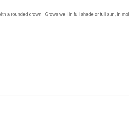
ith a rounded crown. Grows well in full shade or full sun, in mois