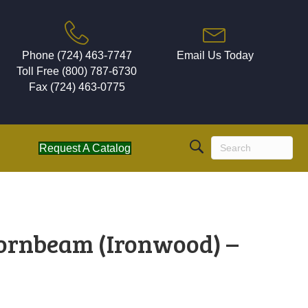
Phone (724) 463-7747
Email Us Today
Toll Free (800) 787-6730
Fax (724) 463-0775
Request A Catalog
ornbeam (Ironwood) –