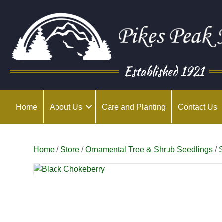
Established 1921
Home
About Us
Care and Planting
Contact Us
Home
/
Store
/
Ornamental Tree & Shrub Seedlings
/