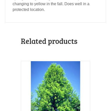
changing to yellow in the fall. Does well in a
protected location.
Related products