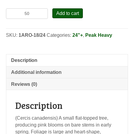
American
Add to cart
Redbud
-
Seedlings
SKU:
1ARO-18/24
Categories:
24"+
,
Peak Heavy
quantity
Description
Additional information
Reviews (0)
Description
(Cercis canadensis) A small flat-topped tree,
producing pink blooms on bare stems in early
spring. Foliage is large and heart-shape,