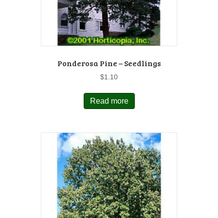
Ponderosa Pine – Seedlings
$
1.10
Read more