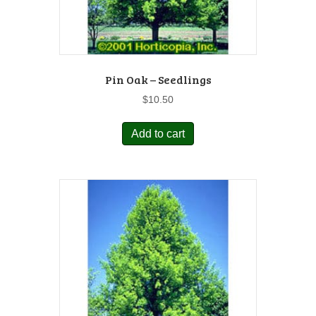
Pin Oak – Seedlings
$
10.50
Add to cart