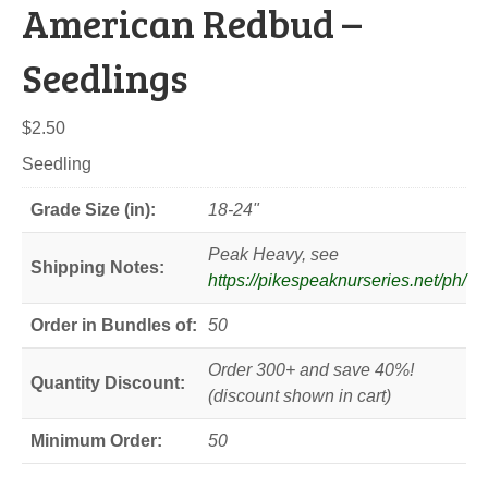
American Redbud –
Seedlings
$
2.50
Seedling
Grade Size (in):
18-24"
Peak Heavy, see
Shipping Notes:
https://pikespeaknurseries.net/ph/
Order in Bundles of:
50
Order 300+ and save 40%!
Quantity Discount:
(discount shown in cart)
Minimum Order:
50