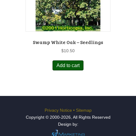
Swamp White Oak – Seedlings
$
10.50
Add to cart
Privacy Notice
•
Sitemap
Copyright © 2000-2026, All Rights Reserved
Design by: