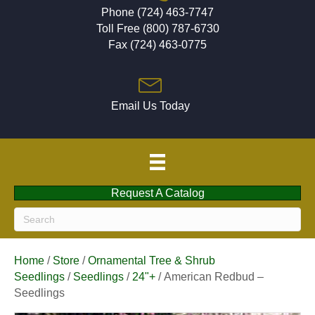
Phone (724) 463-7747
Toll Free (800) 787-6730
Fax (724) 463-0775
Email Us Today
Request A Catalog
Home
/
Store
/
Ornamental Tree & Shrub
Seedlings
/
Seedlings
/
24"+
/ American Redbud –
Seedlings