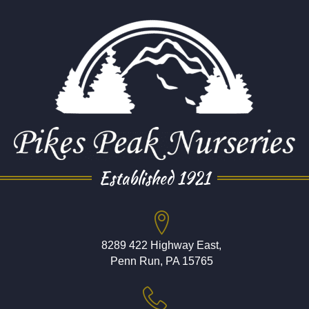
Established 1921
8289 422 Highway East,
Penn Run, PA 15765