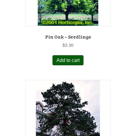
Pin Oak – Seedlings
$
3.30
Add to cart