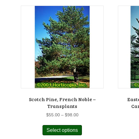
Scotch Pine, French Noble –
East
Transplants
Car
Price
$
55.00
–
$
98.00
range:
This
$55.00
Select options
product
through
has
$98.00