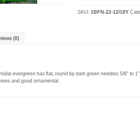
Nova
Scotia
SKU:
1BFN-22-12/18Y
Cat
-
Transplants
quantity
iews (0)
dal evergreen has flat, round tip dark green needles 5/8″ to 1″ 
 trees and good ornamental.