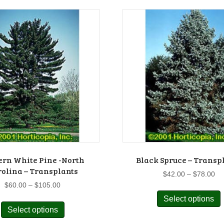
ern White Pine -North
Black Spruce – Transp
olina – Transplants
Pr
$
42.00
–
$
78.00
ra
Price
$
60.00
–
$
105.00
$4
range:
This
Select options
p
th
$60.00
Select options
product
$7
through
has
m
$105.00