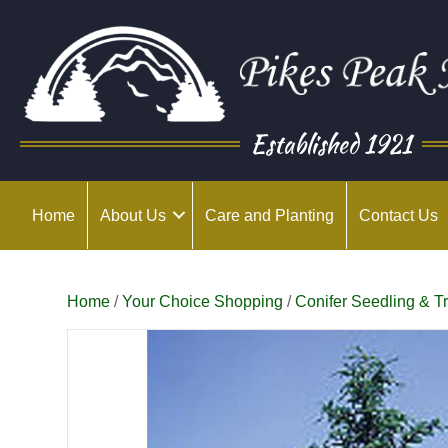
Established 1921
Home
About Us
Care and Planting
Contact Us
Home
/
Your Choice Shopping
/
Conifer Seedling & T