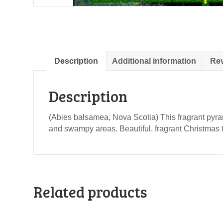
Description
Additional information
Rev
Description
(Abies balsamea, Nova Scotia) This fragrant pyrami
and swampy areas. Beautiful, fragrant Christmas
Related products