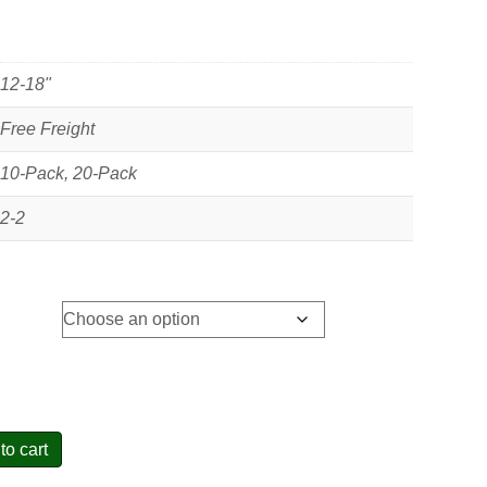
12-18"
Free Freight
10-Pack, 20-Pack
2-2
to cart