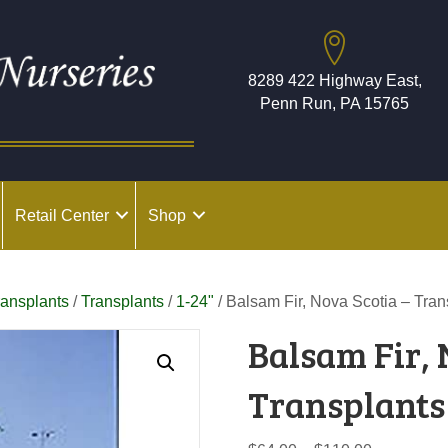
8289 422 Highway East,
Penn Run, PA 15765
Retail Center
Shop
ransplants
/
Transplants
/
1-24"
/ Balsam Fir, Nova Scotia – Tran
Balsam Fir, 
Transplants