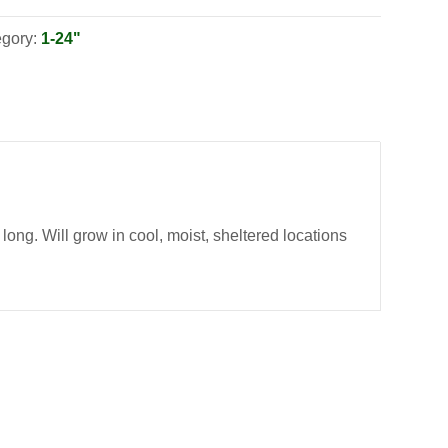
egory:
1-24"
long. Will grow in cool, moist, sheltered locations