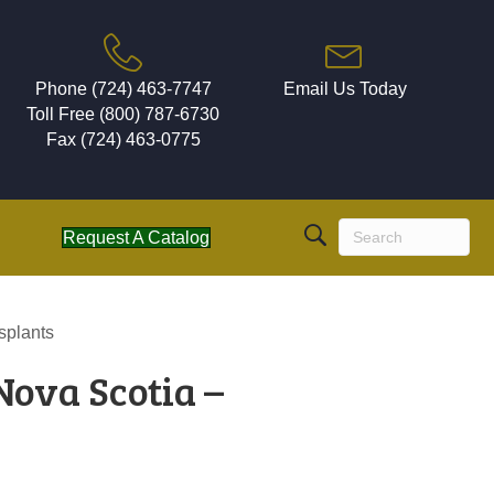
Phone (724) 463-7747
Email Us Today
Toll Free (800) 787-6730
Fax (724) 463-0775
Request A Catalog
splants
Nova Scotia –