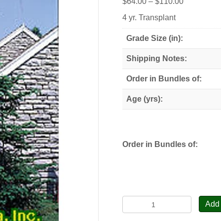
Price
$
64.00
–
$
110.00
range:
4 yr. Transplant
$64.00
through
Grade Size (in):
$110.00
Shipping Notes:
Order in Bundles of:
Age (yrs):
Order in Bundles of:
Balsam
Add 
Fir,