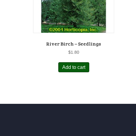
River Birch – Seedlings
$
1.80
Add to cart