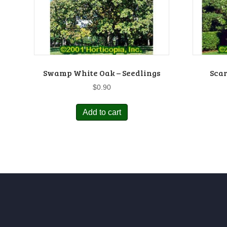
Swamp White Oak – Seedlings
Scar
$
0.90
Add to cart