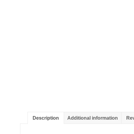
Description
Additional information
Rev