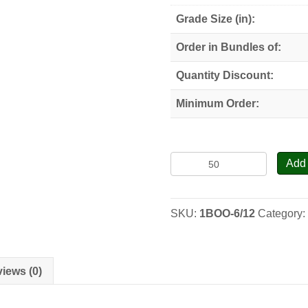
Grade Size (in):
Order in Bundles of:
Quantity Discount:
Minimum Order:
Black
Add 
Oak
-
Seedlings
SKU:
1BOO-6/12
Category
quantity
iews (0)