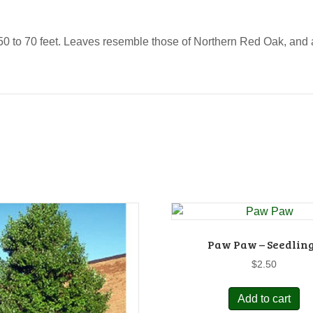
 to 70 feet. Leaves resemble those of Northern Red Oak, and ar
Paw Paw – Seedlin
$
2.50
Add to cart