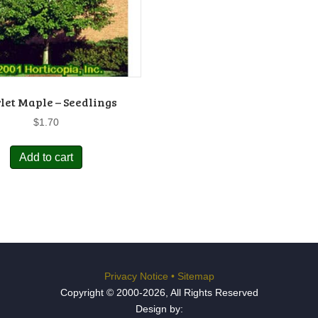
let Maple – Seedlings
$
1.70
Add to cart
Privacy Notice
•
Sitemap
Copyright © 2000-2026, All Rights Reserved
Design by: