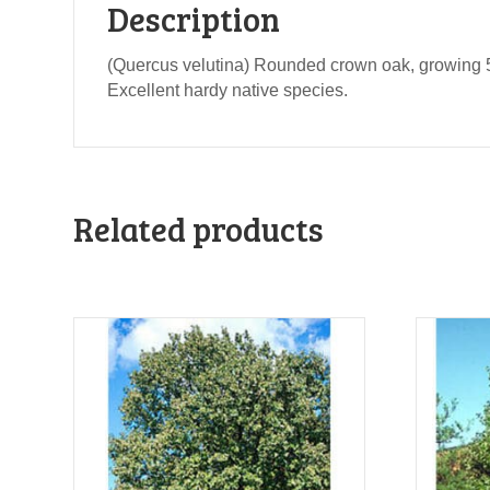
Description
(Quercus velutina) Rounded crown oak, growing 50
Excellent hardy native species.
Related products