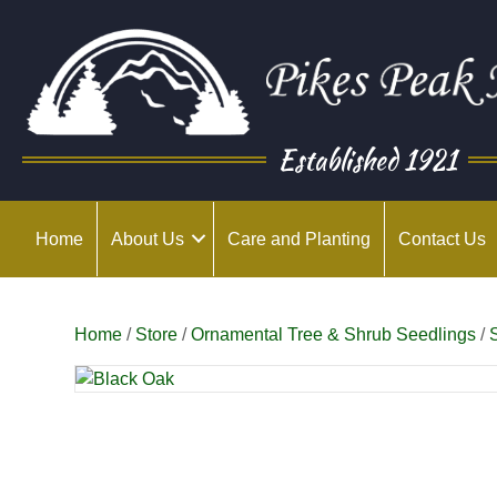
Established 1921
Home
About Us
Care and Planting
Contact Us
Home
/
Store
/
Ornamental Tree & Shrub Seedlings
/