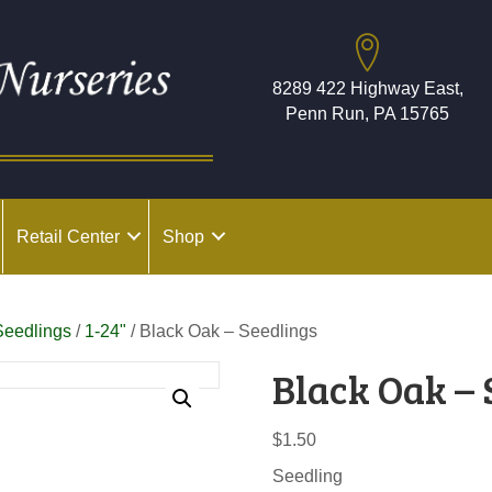
8289 422 Highway East,
Penn Run, PA 15765
Retail Center
Shop
Seedlings
/
1-24"
/ Black Oak – Seedlings
Black Oak – 
$
1.50
Seedling