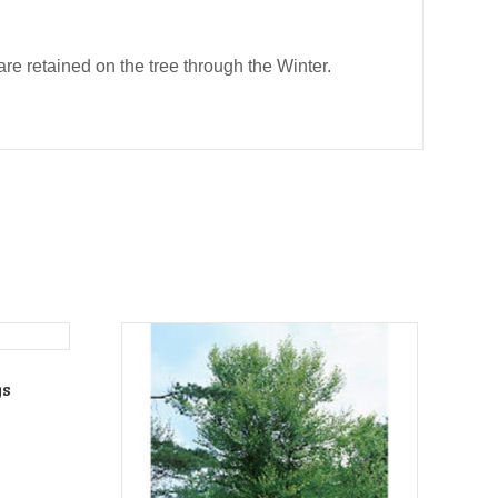
e retained on the tree through the Winter.
gs