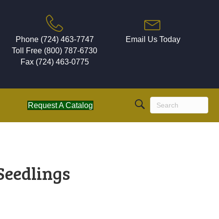
Phone (724) 463-7747
Email Us Today
Toll Free (800) 787-6730
Fax (724) 463-0775
Request A Catalog
Seedlings