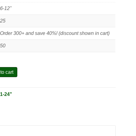
6-12"
25
Order 300+ and save 40%! (discount shown in cart)
50
to cart
:
1-24"