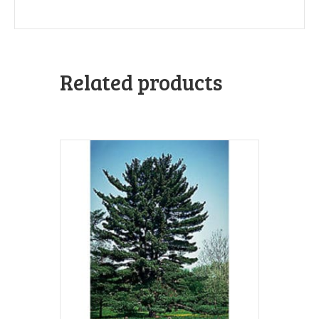
Related products