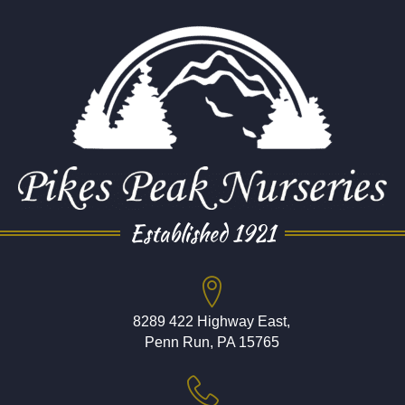
Established 1921
8289 422 Highway East,
Penn Run, PA 15765