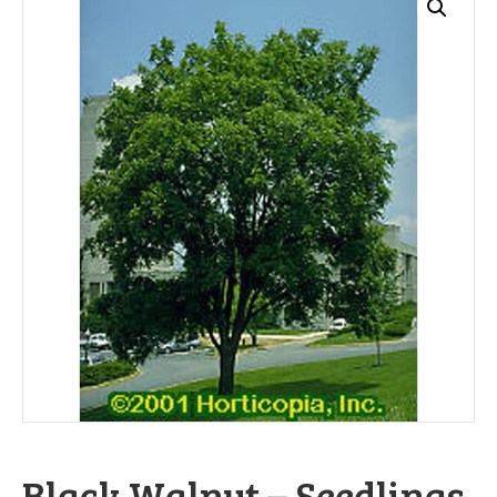
Black Walnut – Seedlings