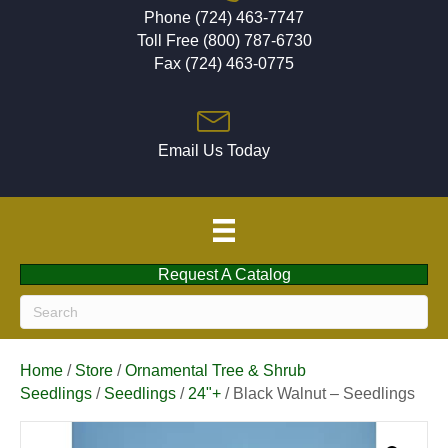
Phone (724) 463-7747
Toll Free (800) 787-6730
Fax (724) 463-0775
Email Us Today
Request A Catalog
Home
/
Store
/
Ornamental Tree & Shrub
Seedlings
/
Seedlings
/
24"+
/ Black Walnut – Seedlings