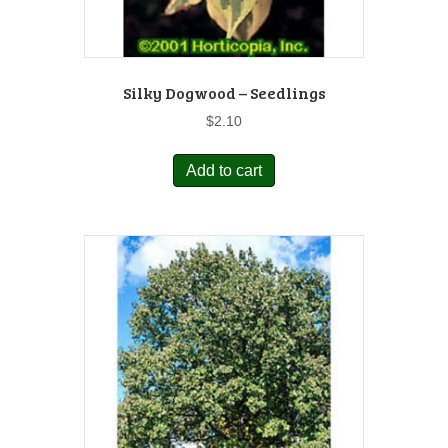
Silky Dogwood – Seedlings
$
2.10
Add to cart