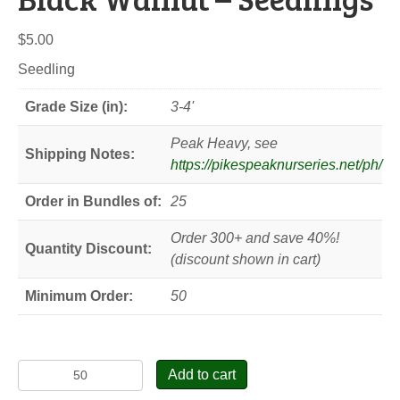
$
5.00
Seedling
Grade Size (in):
3-4'
Peak Heavy, see
Shipping Notes:
https://pikespeaknurseries.net/ph/
Order in Bundles of:
25
Order 300+ and save 40%!
Quantity Discount:
(discount shown in cart)
Minimum Order:
50
Black
Add to cart
Walnut