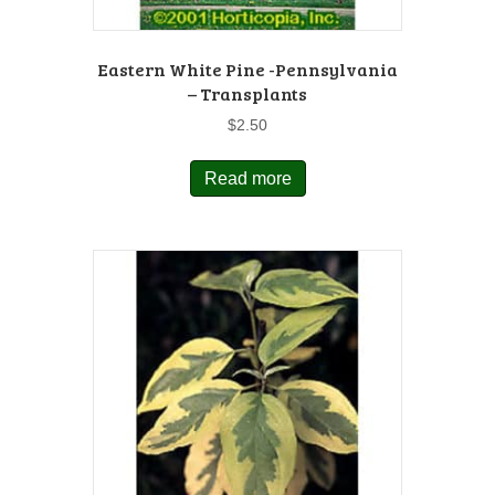
Eastern White Pine -Pennsylvania
– Transplants
$
2.50
Read more