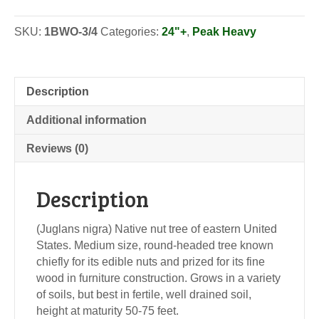
-
Seedlings
SKU:
1BWO-3/4
Categories:
24"+
,
Peak Heavy
quantity
Description
Additional information
Reviews (0)
Description
(Juglans nigra) Native nut tree of eastern United
States. Medium size, round-headed tree known
chiefly for its edible nuts and prized for its fine
wood in furniture construction. Grows in a variety
of soils, but best in fertile, well drained soil,
height at maturity 50-75 feet.