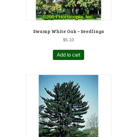
Swamp White Oak – Seedlings
$
5.10
Add to cart