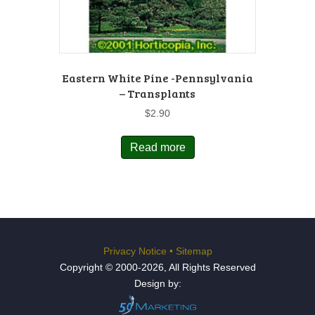
Eastern White Pine -Pennsylvania
– Transplants
$
2.90
Read more
Privacy Notice
•
Sitemap
Copyright © 2000-2026, All Rights Reserved
Design by: