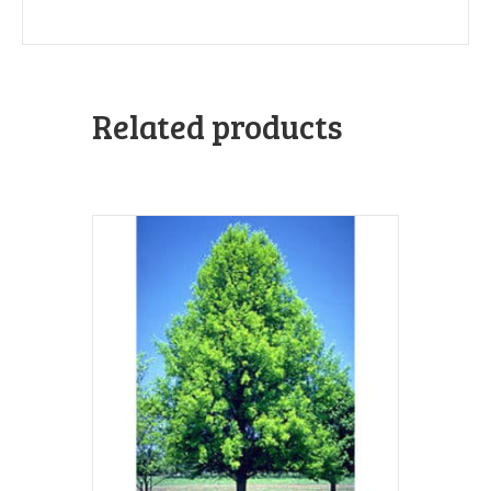
Related products