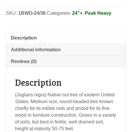
-
Seedlings
SKU:
1BWO-24/36
Categories:
24"+
,
Peak Heavy
quantity
Description
Additional information
Reviews (0)
Description
(Juglans nigra) Native nut tree of eastern United
States. Medium size, round-headed tree known
chiefly for its edible nuts and prized for its fine
wood in furniture construction. Grows in a variety
of soils, but best in fertile, well drained soil,
height at maturity 50-75 feet.