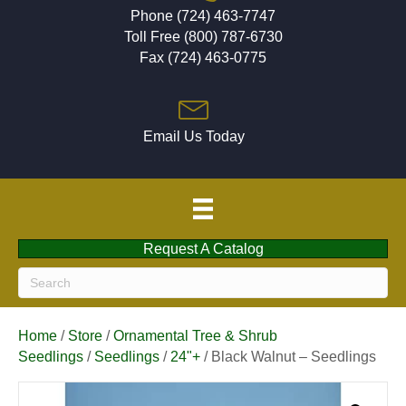
Phone (724) 463-7747
Toll Free (800) 787-6730
Fax (724) 463-0775
Email Us Today
Request A Catalog
Home
/
Store
/
Ornamental Tree & Shrub
Seedlings
/
Seedlings
/
24"+
/ Black Walnut – Seedlings