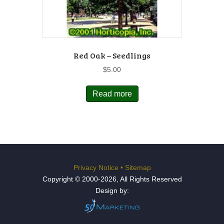
Red Oak – Seedlings
$
5.00
Read more
Privacy Notice
•
Sitemap
Copyright © 2000-2026, All Rights Reserved
Design by: