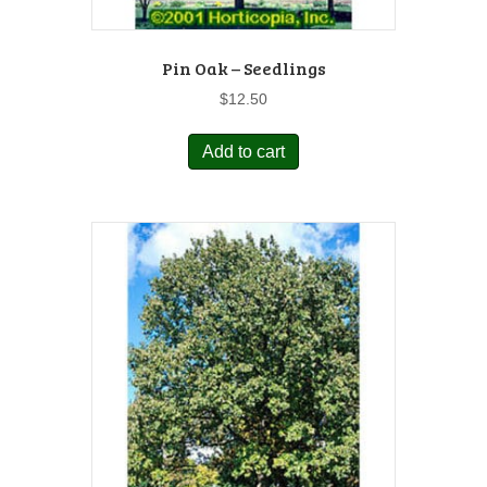
Pin Oak – Seedlings
$
12.50
Add to cart