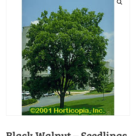
Black Walnut – Seedlings