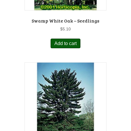
Swamp White Oak – Seedlings
$
5.10
Add to cart