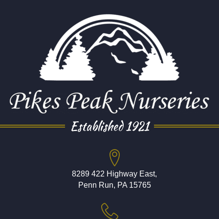
Established 1921
8289 422 Highway East,
Penn Run, PA 15765