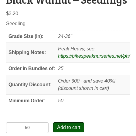
$
3.20
Seedling
Grade Size (in):
24-36"
Peak Heavy, see
Shipping Notes:
https://pikespeaknurseries.net/ph/
Order in Bundles of:
25
Order 300+ and save 40%!
Quantity Discount:
(discount shown in cart)
Minimum Order:
50
Black
Add to cart
Walnut