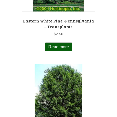
Eastern White Pine -Pennsylvania
– Transplants
$
2.50
Read more