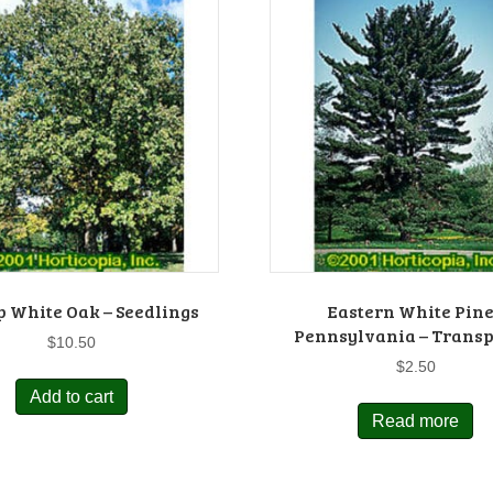
 White Oak – Seedlings
Eastern White Pine
Pennsylvania – Transp
$
10.50
$
2.50
Add to cart
Read more