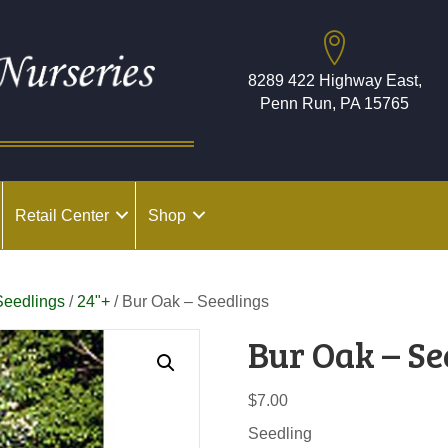
8289 422 Highway East,
Penn Run, PA 15765
Retail Center
Shop
Seedlings
/
24"+
/ Bur Oak – Seedlings
Bur Oak – Se
$
7.00
Seedling