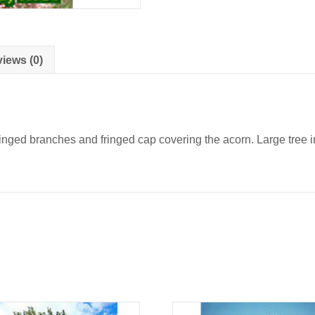
iews (0)
nged branches and fringed cap covering the acorn. Large tree in