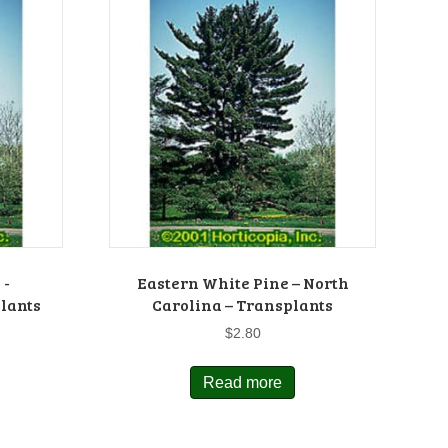
 -
Eastern White Pine – North
lants
Carolina – Transplants
$
2.80
Read more