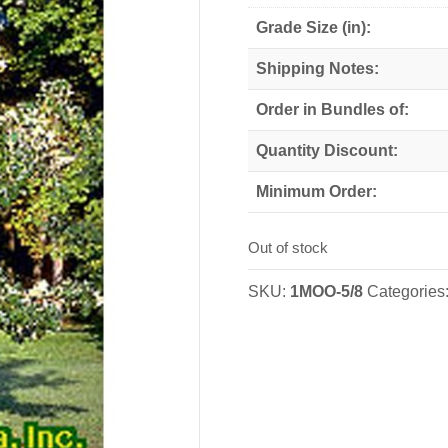
Grade Size (in):
Shipping Notes:
Order in Bundles of:
Quantity Discount:
Minimum Order:
Out of stock
SKU:
1MOO-5/8
Categories