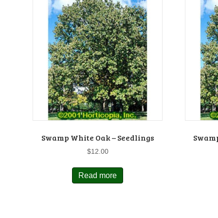
Swamp White Oak – Seedlings
Swamp
$
12.00
Read more