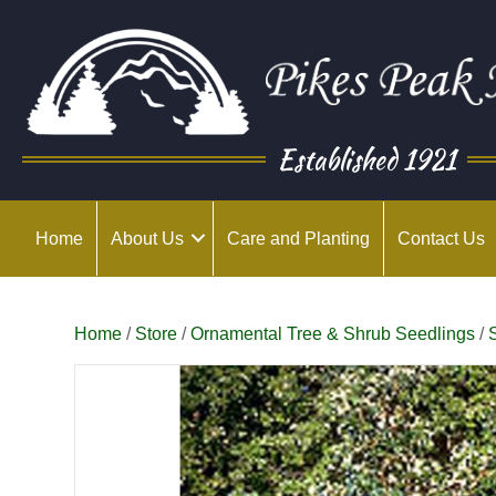
Established 1921
Home
About Us
Care and Planting
Contact Us
Home
/
Store
/
Ornamental Tree & Shrub Seedlings
/