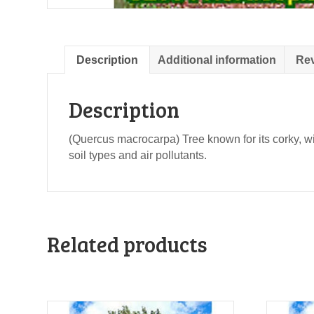
Description
Additional information
Rev
Description
(Quercus macrocarpa) Tree known for its corky, wi
soil types and air pollutants.
Related products