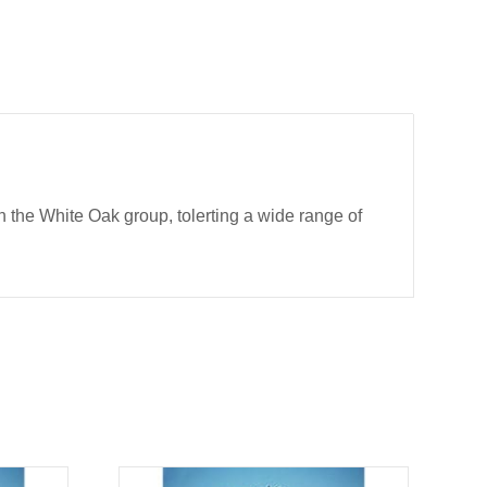
 the White Oak group, tolerting a wide range of