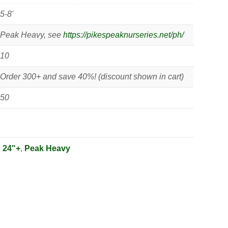
5-8'
Peak Heavy, see
https://pikespeaknurseries.net/ph/
10
Order 300+ and save 40%! (discount shown in cart)
50
:
24"+
,
Peak Heavy