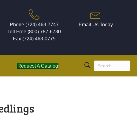
Phone (724) 463-7747
Email Us Today
Toll Free (800) 787-6730
Fax (724) 463-0775
Request A Catalog
edlings