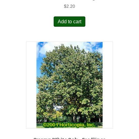
$
2.20
Add to cart