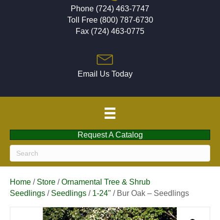
Phone (724) 463-7747
Toll Free (800) 787-6730
Fax (724) 463-0775
Email Us Today
Request A Catalog
Home
/
Store
/
Ornamental Tree & Shrub
Seedlings
/
Seedlings
/
1-24"
/ Bur Oak – Seedlings