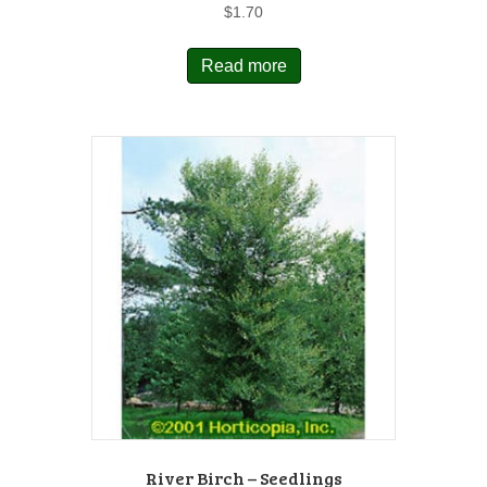
$
1.70
Read more
River Birch – Seedlings