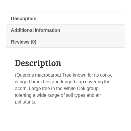
Description
Additional information
Reviews (0)
Description
(Quercus macrocarpa) Tree known for its corky,
winged branches and fringed cap covering the
acorn. Large tree in the White Oak group,
tolerting a wide range of soil types and air
pollutants.