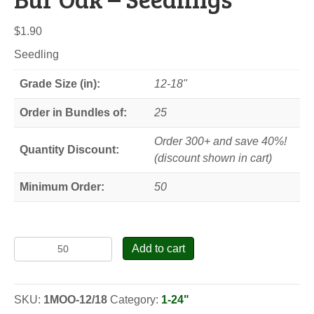
$
1.90
Seedling
Grade Size (in):
12-18"
Order in Bundles of:
25
Order 300+ and save 40%!
Quantity Discount:
(discount shown in cart)
Minimum Order:
50
Bur
Add to cart
Oak
-
Seedlings
SKU:
1MOO-12/18
Category:
1-24"
quantity