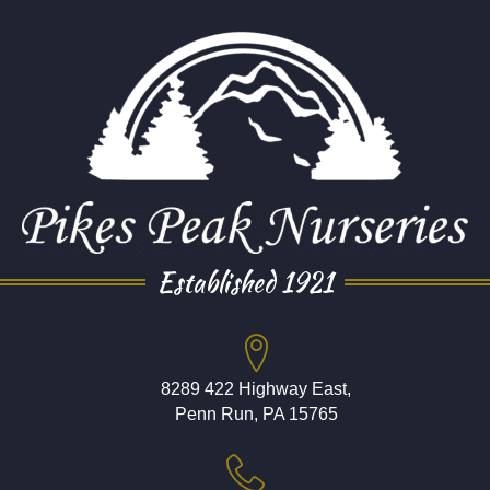
Established 1921
8289 422 Highway East,
Penn Run, PA 15765