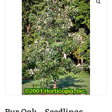
Bur Oak – Seedlings