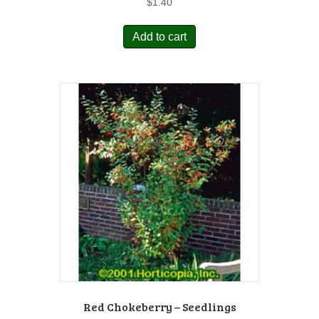
$
1.40
Add to cart
Red Chokeberry – Seedlings