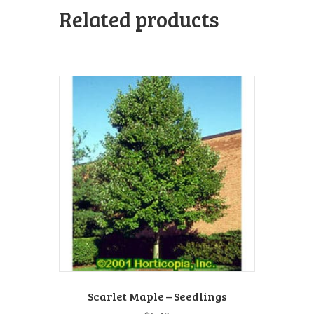
Related products
Scarlet Maple – Seedlings