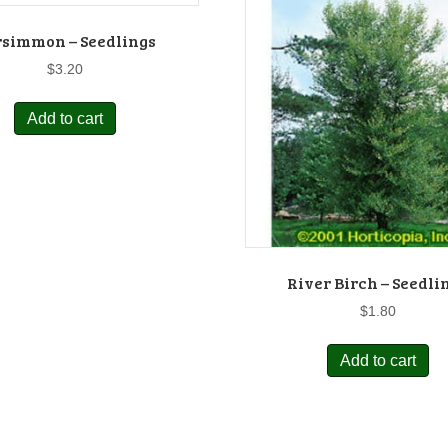
rsimmon – Seedlings
$
3.20
Add to cart
River Birch – Seedli
$
1.80
Add to cart