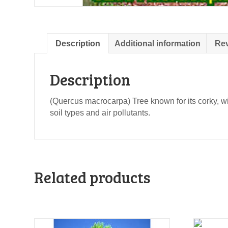
Description
Additional information
Rev
Description
(Quercus macrocarpa) Tree known for its corky, wi
soil types and air pollutants.
Related products