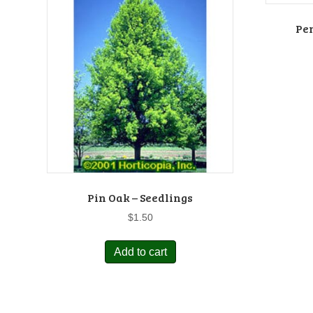
Pe
Pin Oak – Seedlings
$
1.50
Add to cart