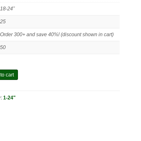
18-24"
25
Order 300+ and save 40%! (discount shown in cart)
50
to cart
y:
1-24"