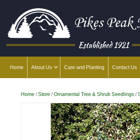
Established 1921
Home
About Us
Care and Planting
Contact Us
Home
/
Store
/
Ornamental Tree & Shrub Seedlings
/