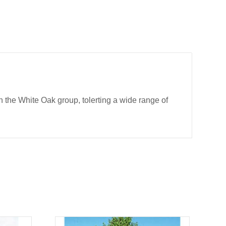
 the White Oak group, tolerting a wide range of