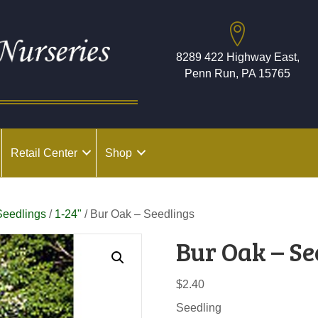
8289 422 Highway East,
Penn Run, PA 15765
Retail Center
Shop
Seedlings
/
1-24"
/ Bur Oak – Seedlings
Bur Oak – Se
$
2.40
Seedling