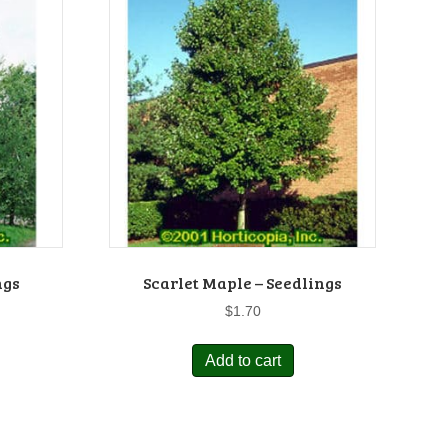
ngs
Scarlet Maple – Seedlings
$
1.70
Add to cart