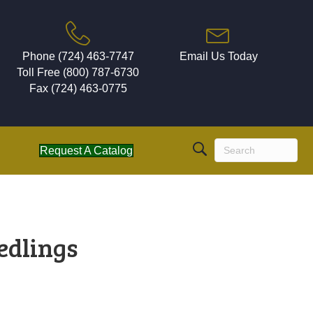
Phone (724) 463-7747
Email Us Today
Toll Free (800) 787-6730
Fax (724) 463-0775
Request A Catalog
edlings