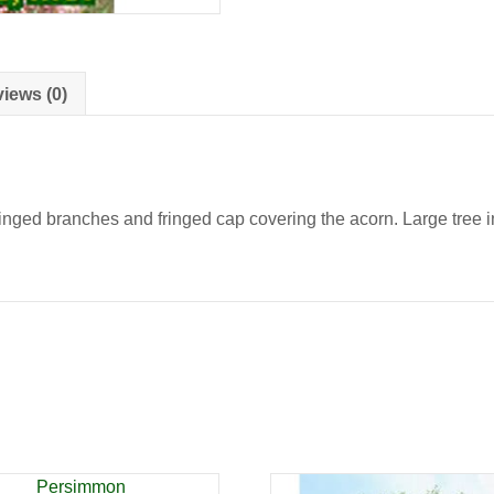
iews (0)
nged branches and fringed cap covering the acorn. Large tree in