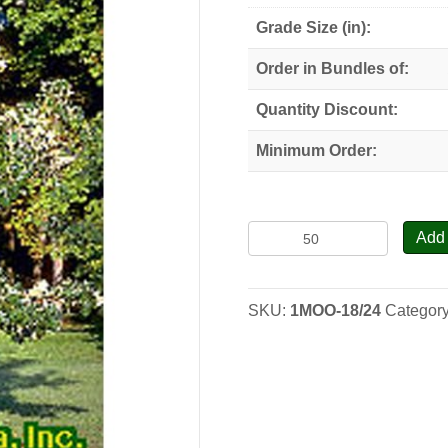
Grade Size (in):
Order in Bundles of:
Quantity Discount:
Minimum Order:
Bur
Add 
Oak
-
Seedlings
SKU:
1MOO-18/24
Categor
quantity