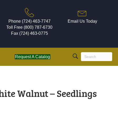
Phone (724) 463-7747
Email Us Today
Toll Free (800) 787-6730
Fax (724) 463-0775
Request A Catalog
hite Walnut – Seedlings