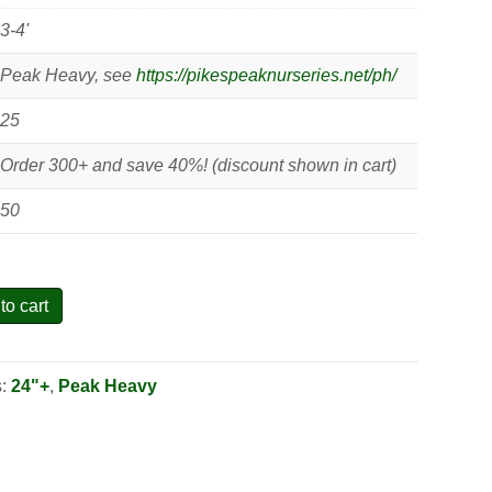
3-4'
Peak Heavy, see
https://pikespeaknurseries.net/ph/
25
Order 300+ and save 40%! (discount shown in cart)
50
to cart
s:
24"+
,
Peak Heavy