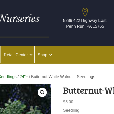
8289 422 Highway East,
Penn Run, PA 15765
Retail Center
Shop
Seedlings
/
24"+
/ Butternut-White Walnut – Seedlings
Butternut-W
$
5.00
Seedling