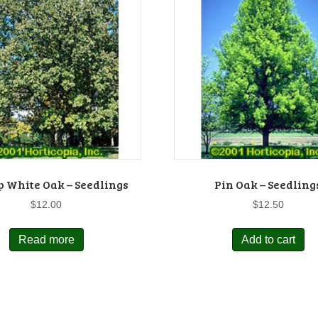
 White Oak – Seedlings
Pin Oak – Seedling
$
12.00
$
12.50
Read more
Add to cart