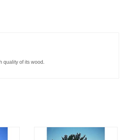
h quality of its wood.