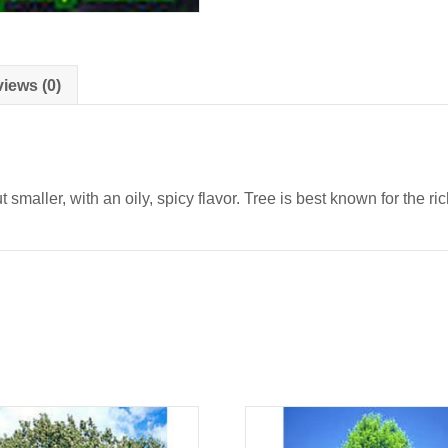
iews (0)
maller, with an oily, spicy flavor. Tree is best known for the ric