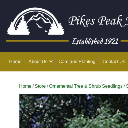
Established 1921
Home
About Us
Care and Planting
Contact Us
Home
/
Store
/
Ornamental Tree & Shrub Seedlings
/