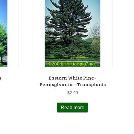
s
Eastern White Pine -
Pennsylvania – Transplants
$
2.90
Read more