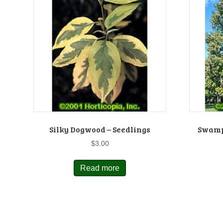
Silky Dogwood – Seedlings
Swamp
$
3.00
Read more