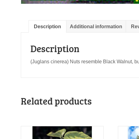
Description
Additional information
Rev
Description
(Juglans cinerea) Nuts resemble Black Walnut, but s
Related products