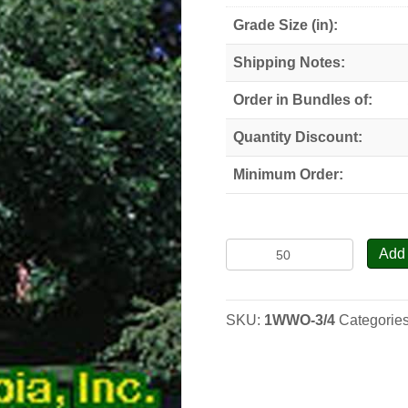
Grade Size (in):
Shipping Notes:
Order in Bundles of:
Quantity Discount:
Minimum Order:
Butternut-
Add 
White
Walnut
-
SKU:
1WWO-3/4
Categorie
Seedlings
quantity