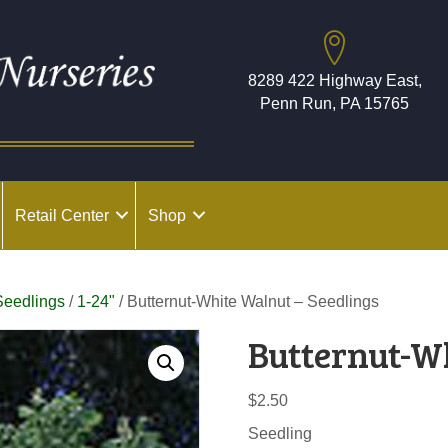
8289 422 Highway East,
Penn Run, PA 15765
Retail Center
Shop
Seedlings
/
1-24"
/ Butternut-White Walnut – Seedlings
Butternut-W
$
2.50
Seedling