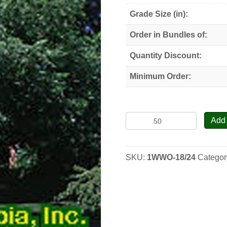
Grade Size (in):
Order in Bundles of:
Quantity Discount:
Minimum Order:
Butternut-
Add 
White
Walnut
-
SKU:
1WWO-18/24
Categor
Seedlings
quantity