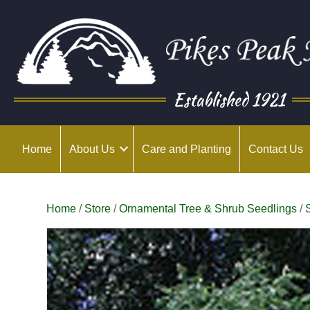
Established 1921
Home
About Us
Care and Planting
Contact Us
Home
/
Store
/
Ornamental Tree & Shrub Seedlings
/