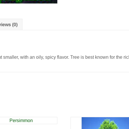
iews (0)
maller, with an oily, spicy flavor. Tree is best known for the ric