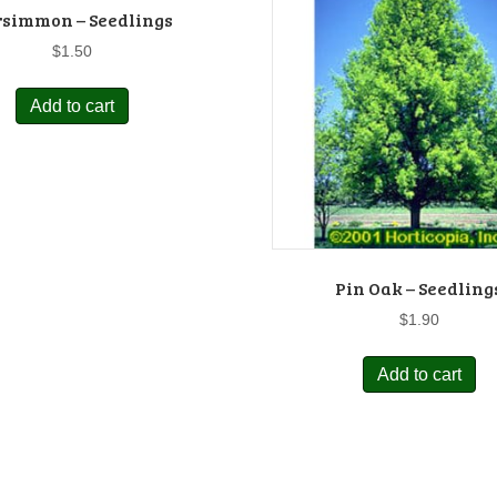
rsimmon – Seedlings
$
1.50
Add to cart
Pin Oak – Seedling
$
1.90
Add to cart