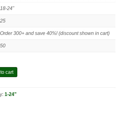
18-24"
25
Order 300+ and save 40%! (discount shown in cart)
50
to cart
y:
1-24"