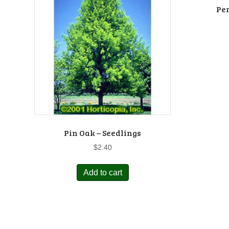
Pe
Pin Oak – Seedlings
$
2.40
Add to cart