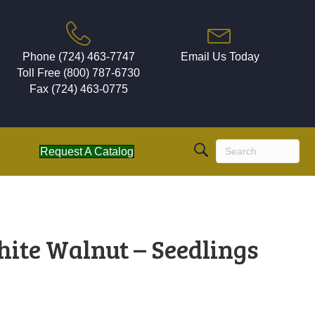
Phone (724) 463-7747
Email Us Today
Toll Free (800) 787-6730
Fax (724) 463-0775
Request A Catalog
hite Walnut – Seedlings