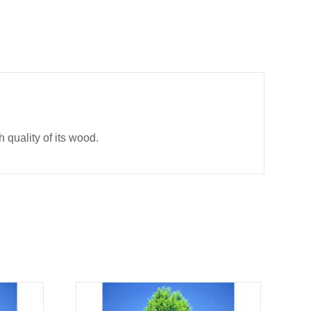
h quality of its wood.