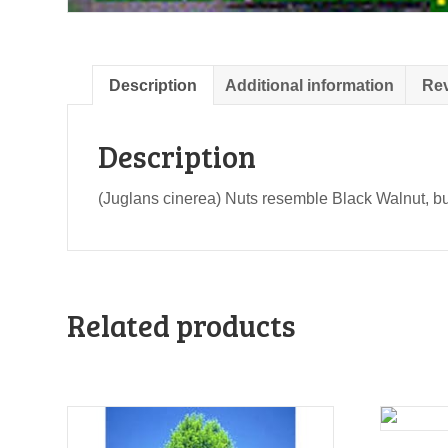
Description
Additional information
Rev
Description
(Juglans cinerea) Nuts resemble Black Walnut, but s
Related products