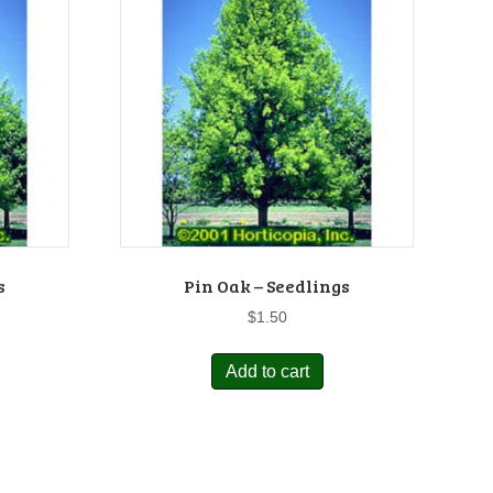
s
Pin Oak – Seedlings
$
1.50
Add to cart