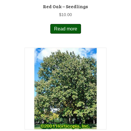
Red Oak – Seedlings
$
10.00
Read more