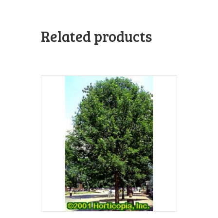
Related products