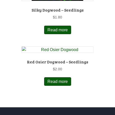
Silky Dogwood – Seedlings
$
1.80
Read more
Red Osier Dogwood – Seedlings
$
2.00
Read more