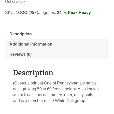
Out of stock
SKU:
1COO-4/5
Categories:
24"+
,
Peak Heavy
Description
Additional information
Reviews (0)
Description
(Quercus prinus) One of Pennsylvania’s native
oak, growing 50 to 60 feet in height. Also known
as rock oak, this oak prefers drier, rocky soils,
and is a member of the White Oak group.