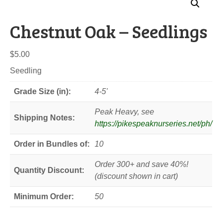
Chestnut Oak – Seedlings
$
5.00
Seedling
Grade Size (in):
4-5'
Peak Heavy, see
Shipping Notes:
https://pikespeaknurseries.net/ph/
Order in Bundles of:
10
Order 300+ and save 40%!
Quantity Discount:
(discount shown in cart)
Minimum Order:
50