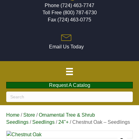
Phone (724) 463-7747
Toll Free (800) 787-6730
Fax (724) 463-0775
Email Us Today
Request A Catalog
Home
/
Store
/
Ornamental Tree & Shrub
Seedlings
/
Seedlings
/
24"+
/ Chestnut Oak – Seedlings