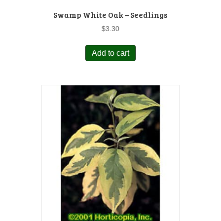
Swamp White Oak – Seedlings
$
3.30
Add to cart