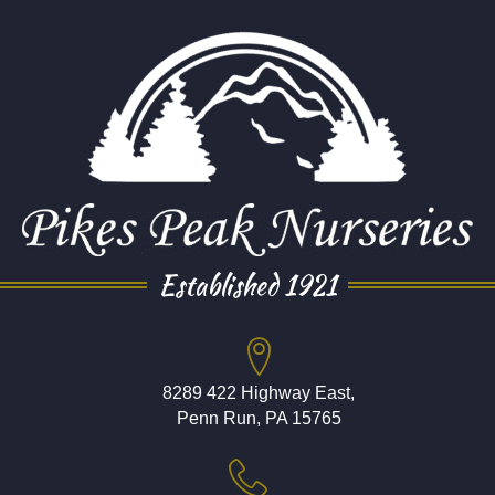
Established 1921
8289 422 Highway East,
Penn Run, PA 15765