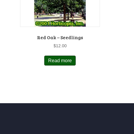
Red Oak – Seedlings
$
12.00
Read more