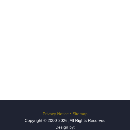
Privacy Notice
•
Sitemap
Copyright © 2000-2026, All Rights Reserved
Design by: