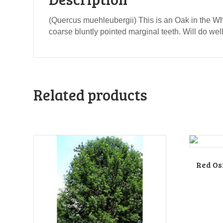
(Quercus muehleubergii) This is an Oak in the Wh
coarse bluntly pointed marginal teeth. Will do well
Related products
Red Os