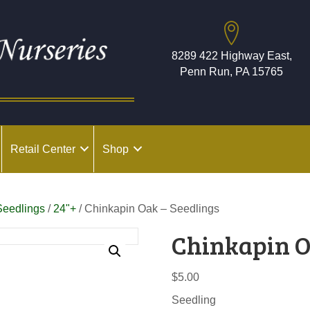
8289 422 Highway East,
Penn Run, PA 15765
Retail Center
Shop
Seedlings
/
24"+
/ Chinkapin Oak – Seedlings
Chinkapin O
$
5.00
Seedling