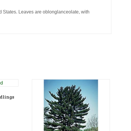
d States. Leaves are oblonglanceolate, with
dlings