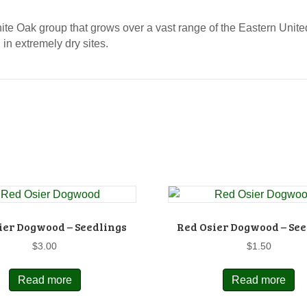
ite Oak group that grows over a vast range of the Eastern Unite
 in extremely dry sites.
ier Dogwood – Seedlings
Red Osier Dogwood – See
$
3.00
$
1.50
Read more
Read more