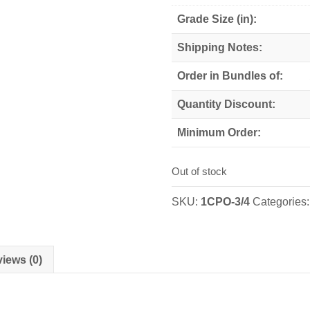
Grade Size (in):
Shipping Notes:
Order in Bundles of:
Quantity Discount:
Minimum Order:
Out of stock
SKU:
1CPO-3/4
Categories
iews (0)