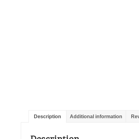
Description
Additional information
Rev
Description