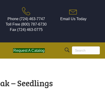
Phone (724) 463-7747
Email Us Today
Toll Free (800) 787-6730
Fax (724) 463-0775
Request A Catalog
ak – Seedlings