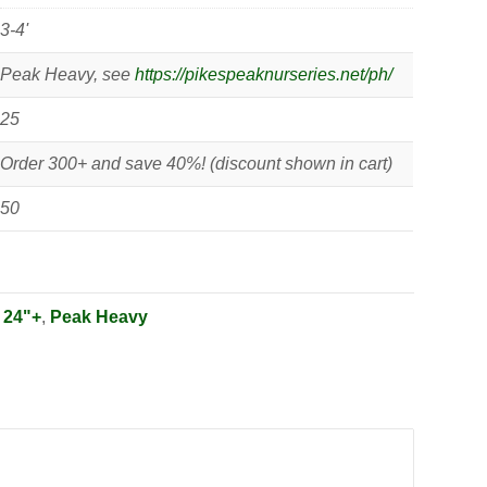
3-4'
Peak Heavy, see
https://pikespeaknurseries.net/ph/
25
Order 300+ and save 40%! (discount shown in cart)
50
:
24"+
,
Peak Heavy