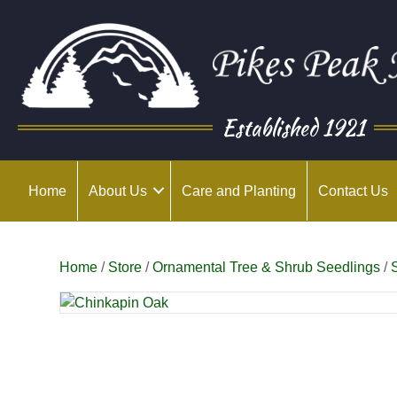
Established 1921
Home
About Us
Care and Planting
Contact Us
Home
/
Store
/
Ornamental Tree & Shrub Seedlings
/