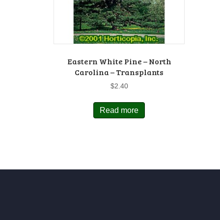
Eastern White Pine – North
Carolina – Transplants
$
2.40
Read more