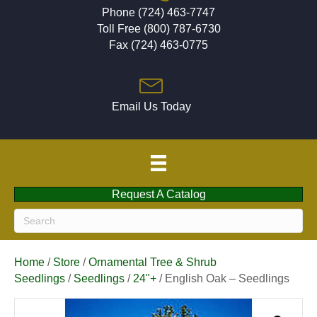
Phone (724) 463-7747
Toll Free (800) 787-6730
Fax (724) 463-0775
Email Us Today
Request A Catalog
Home
/
Store
/
Ornamental Tree & Shrub
Seedlings
/
Seedlings
/
24"+
/ English Oak – Seedlings