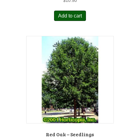
$
10.50
Add to cart
Red Oak – Seedlings