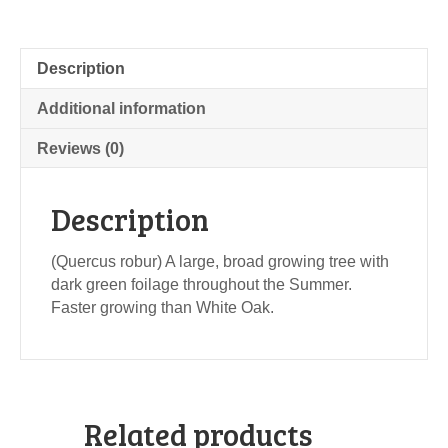
Description
Additional information
Reviews (0)
Description
(Quercus robur) A large, broad growing tree with
dark green foilage throughout the Summer.
Faster growing than White Oak.
Related products