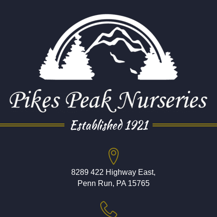
Established 1921
8289 422 Highway East,
Penn Run, PA 15765