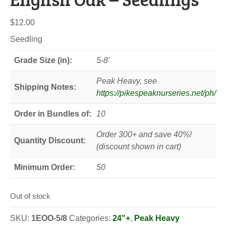
$
12.00
Seedling
Grade Size (in):
5-8'
Peak Heavy, see
Shipping Notes:
https://pikespeaknurseries.net/ph/
Order in Bundles of:
10
Order 300+ and save 40%!
Quantity Discount:
(discount shown in cart)
Minimum Order:
50
Out of stock
SKU:
1EOO-5/8
Categories:
24"+
,
Peak Heavy