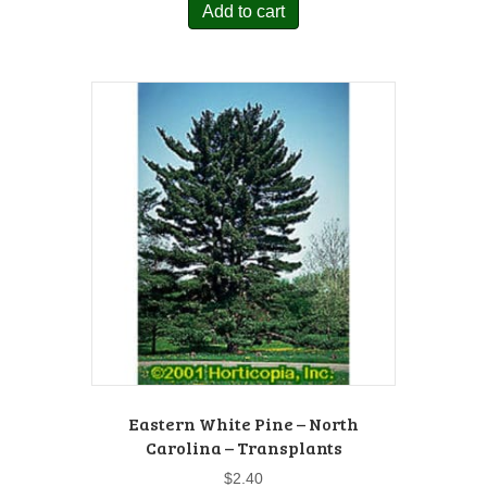
Add to cart
Eastern White Pine – North
Carolina – Transplants
$
2.40