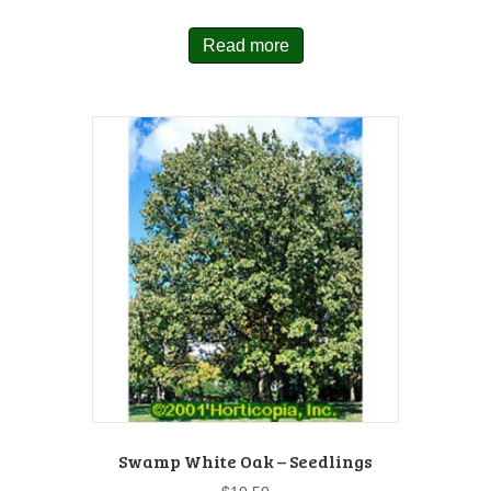
Read more
Swamp White Oak – Seedlings