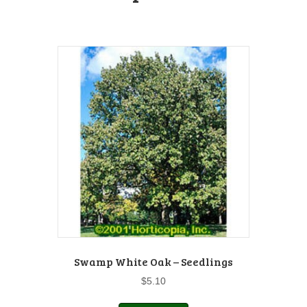
Swamp White Oak – Seedlings
$
5.10