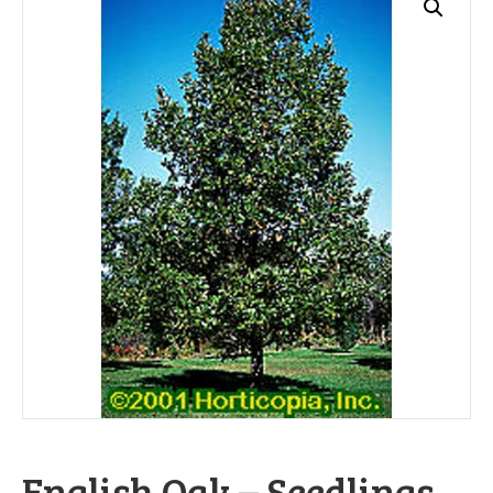
English Oak – Seedlings