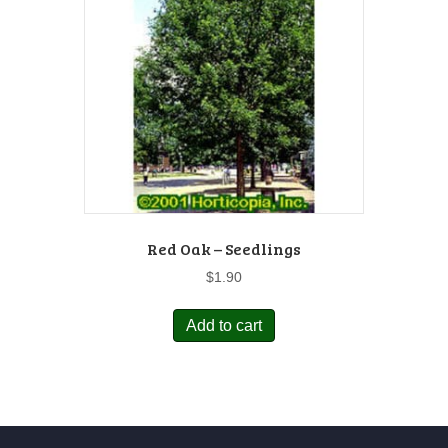
Red Oak – Seedlings
$
1.90
Add to cart