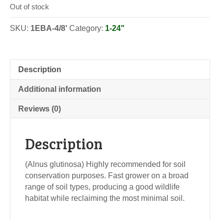
Out of stock
SKU:
1EBA-4/8'
Category:
1-24"
Description
Additional information
Reviews (0)
Description
(Alnus glutinosa) Highly recommended for soil
conservation purposes. Fast grower on a broad
range of soil types, producing a good wildlife
habitat while reclaiming the most minimal soil.