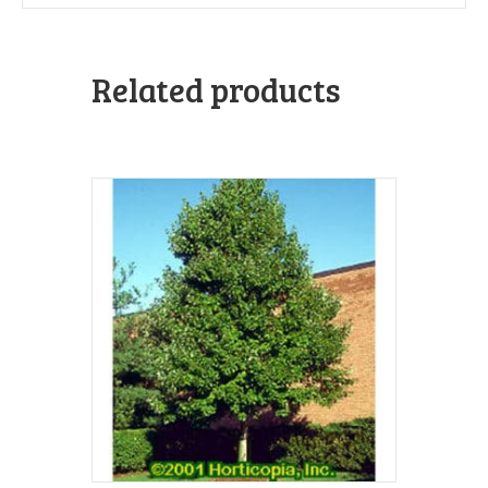
Related products