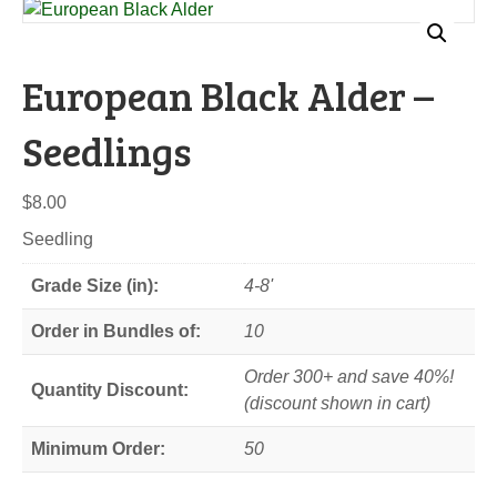
European Black Alder –
Seedlings
$
8.00
Seedling
Grade Size (in):
4-8'
Order in Bundles of:
10
Order 300+ and save 40%!
Quantity Discount:
(discount shown in cart)
Minimum Order:
50