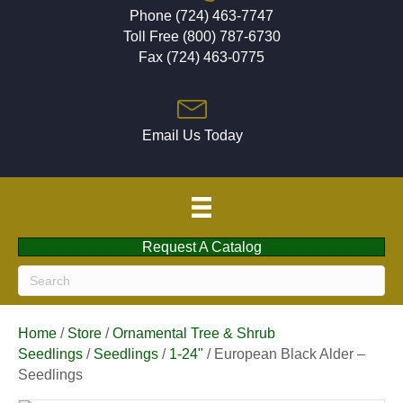
Phone (724) 463-7747
Toll Free (800) 787-6730
Fax (724) 463-0775
Email Us Today
Request A Catalog
Home
/
Store
/
Ornamental Tree & Shrub
Seedlings
/
Seedlings
/
1-24"
/ European Black Alder –
Seedlings