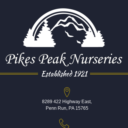
Established 1921
8289 422 Highway East,
Penn Run, PA 15765