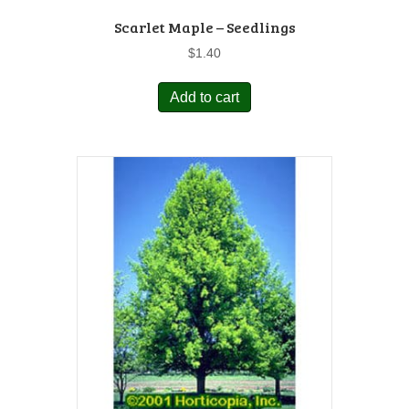
Scarlet Maple – Seedlings
$
1.40
Add to cart