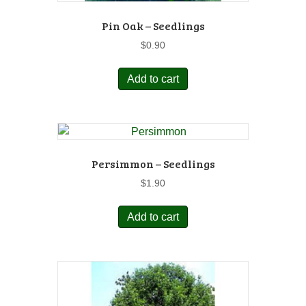
Pin Oak – Seedlings
$
0.90
Add to cart
Persimmon – Seedlings
$
1.90
Add to cart