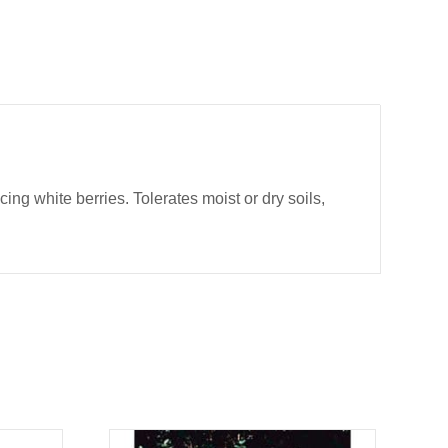
g white berries. Tolerates moist or dry soils,