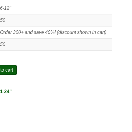
6-12"
50
Order 300+ and save 40%! (discount shown in cart)
50
to cart
:
1-24"