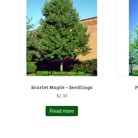
Scarlet Maple – Seedlings
P
$
2.30
Read more