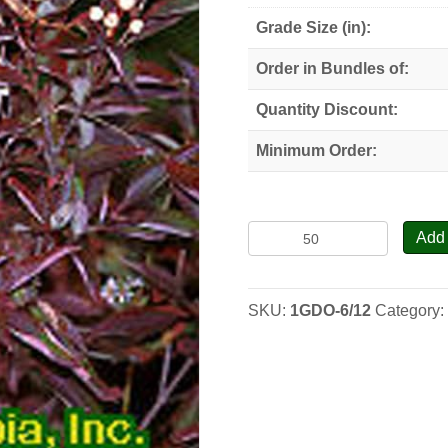
Grade Size (in):
Order in Bundles of:
Quantity Discount:
Minimum Order:
Gray
Add 
Dogwood
-
Seedlings
SKU:
1GDO-6/12
Category
quantity