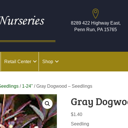
8289 422 Highway East,
Penn Run, PA 15765
Retail Center
Shop
Seedlings
/
1-24"
/ Gray Dogwood – Seedlings
Gray Dogwoo
$
1.40
Seedling