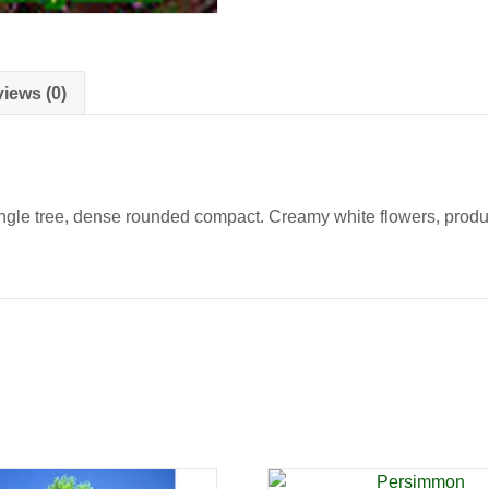
iews (0)
gle tree, dense rounded compact. Creamy white flowers, producin