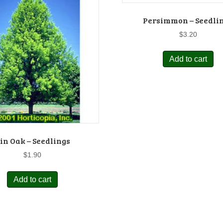
Persimmon – Seedli
$
3.20
Add to cart
in Oak – Seedlings
$
1.90
Add to cart