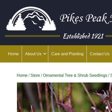
Established 1921
Home
About Us
Care and Planting
Contact Us
Home
/
Store
/
Ornamental Tree & Shrub Seedlings
/