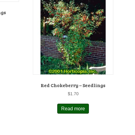
ngs
Red Chokeberry – Seedlings
$
1.70
Read more