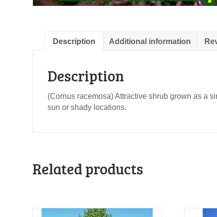
Description
Additional information
Rev
Description
(Cornus racemosa) Attractive shrub grown as a sin
sun or shady locations.
Related products