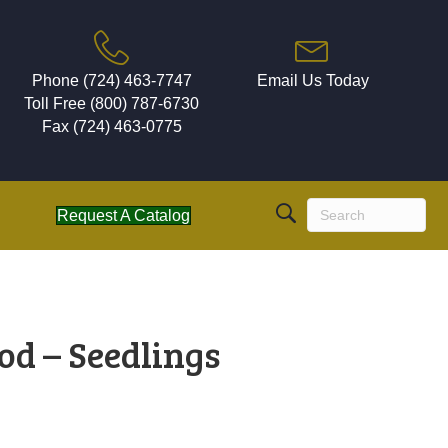
Phone (724) 463-7747
Email Us Today
Toll Free (800) 787-6730
Fax (724) 463-0775
Request A Catalog
d – Seedlings