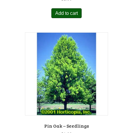
Add to cart
Pin Oak – Seedlings