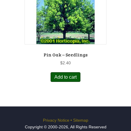
Pin Oak – Seedlings
$
2.40
Add to cart
Privacy Notice
•
Sitemap
Copyright © 2000-2026, All Rights Reserved