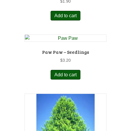
$
1.90
Add to cart
Paw Paw – Seedlings
$
3.20
Add to cart