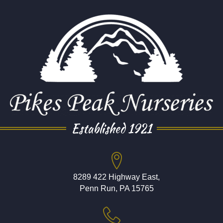
Established 1921
8289 422 Highway East,
Penn Run, PA 15765