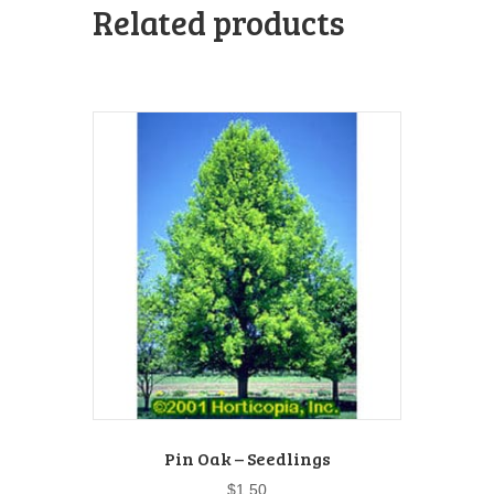
Related products
Pin Oak – Seedlings
$
1.50