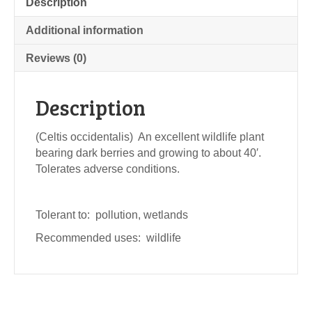
Description
Additional information
Reviews (0)
Description
(Celtis occidentalis) An excellent wildlife plant
bearing dark berries and growing to about 40′.
Tolerates adverse conditions.
Tolerant to: pollution, wetlands
Recommended uses: wildlife