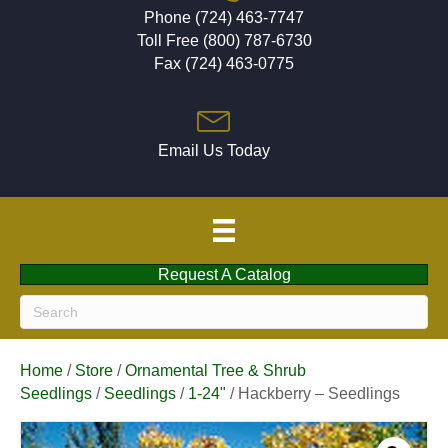
Phone (724) 463-7747
Toll Free (800) 787-6730
Fax (724) 463-0775
Email Us Today
Request A Catalog
Home
/
Store
/
Ornamental Tree & Shrub
Seedlings
/
Seedlings
/
1-24"
/ Hackberry – Seedlings