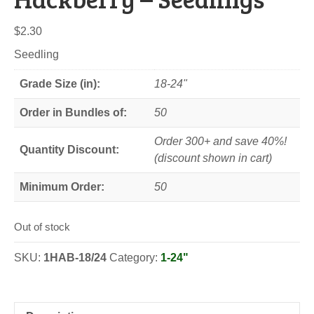
$
2.30
Seedling
Grade Size (in):
18-24"
Order in Bundles of:
50
Order 300+ and save 40%!
Quantity Discount:
(discount shown in cart)
Minimum Order:
50
Out of stock
SKU:
1HAB-18/24
Category:
1-24"