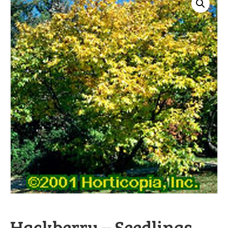
Hackberry – Seedlings