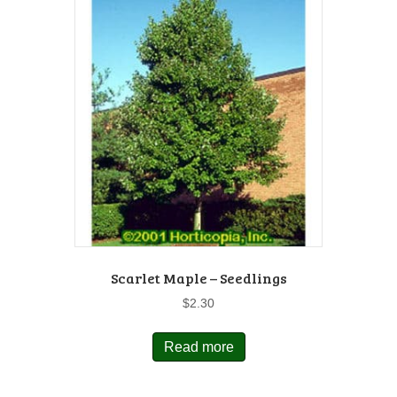
Scarlet Maple – Seedlings
$
2.30
Read more