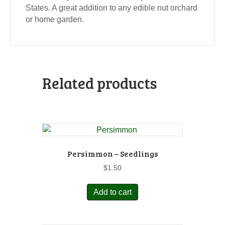
States. A great addition to any edible nut orchard
or home garden.
Related products
Persimmon – Seedlings
$
1.50
Add to cart