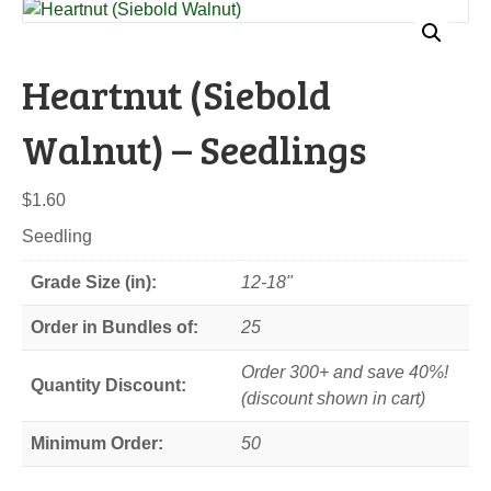
Heartnut (Siebold
Walnut) – Seedlings
$
1.60
Seedling
Grade Size (in):
12-18"
Order in Bundles of:
25
Order 300+ and save 40%!
Quantity Discount:
(discount shown in cart)
Minimum Order:
50