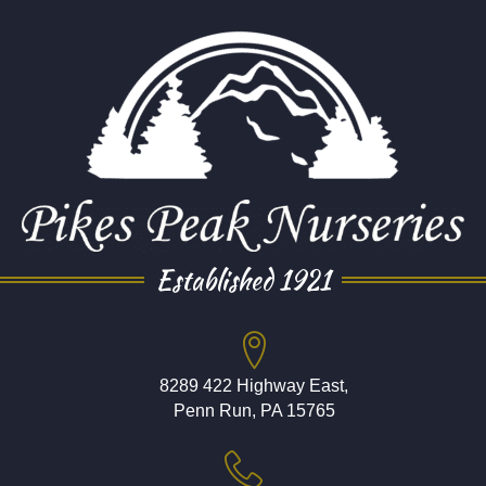
Established 1921
8289 422 Highway East,
Penn Run, PA 15765