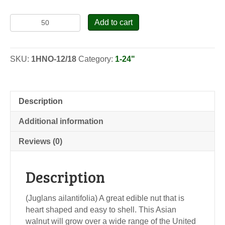
Heartnut
Add to cart
(Siebold
Walnut)
-
SKU:
1HNO-12/18
Category:
1-24"
Seedlings
quantity
Description
Additional information
Reviews (0)
Description
(Juglans ailantifolia) A great edible nut that is
heart shaped and easy to shell. This Asian
walnut will grow over a wide range of the United