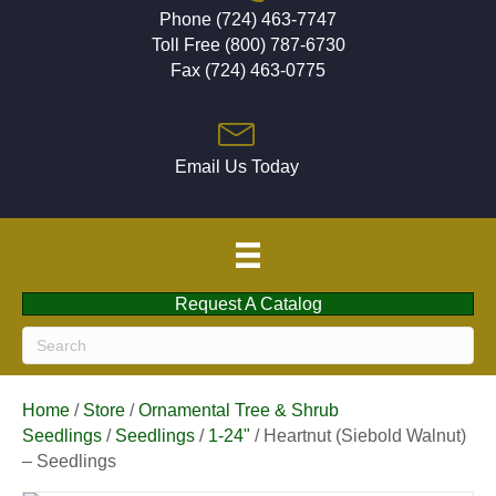
Phone (724) 463-7747
Toll Free (800) 787-6730
Fax (724) 463-0775
Email Us Today
Request A Catalog
Home
/
Store
/
Ornamental Tree & Shrub
Seedlings
/
Seedlings
/
1-24"
/ Heartnut (Siebold Walnut)
– Seedlings