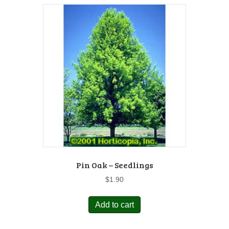
Pin Oak – Seedlings
$
1.90
Add to cart