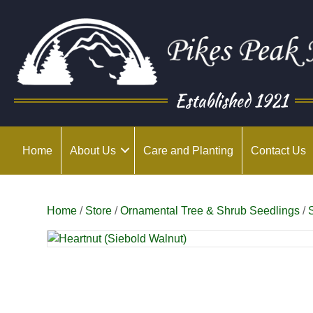
Established 1921
Home
About Us
Care and Planting
Contact Us
Home
/
Store
/
Ornamental Tree & Shrub Seedlings
/