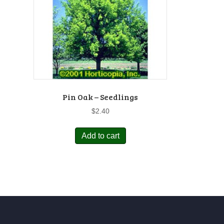
Pin Oak – Seedlings
$
2.40
Add to cart