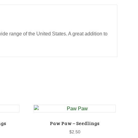
wide range of the United States. A great addition to
ngs
Paw Paw – Seedlings
$
2.50