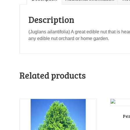
Description
(Juglans ailantifolia) A great edible nut that is h
any edible nut orchard or home garden.
Related products
Pe