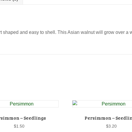
eart shaped and easy to shell. This Asian walnut will grow over a 
rsimmon – Seedlings
Persimmon – Seedli
$
1.50
$
3.20