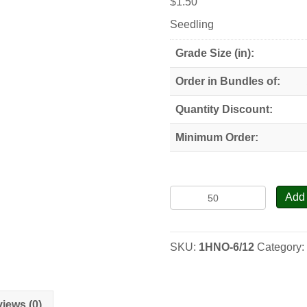
$
1.50
Seedling
Grade Size (in):
Order in Bundles of:
Quantity Discount:
Minimum Order:
Heartnut
Add 
(Siebold
Walnut)
-
SKU:
1HNO-6/12
Category
Seedlings
quantity
iews (0)