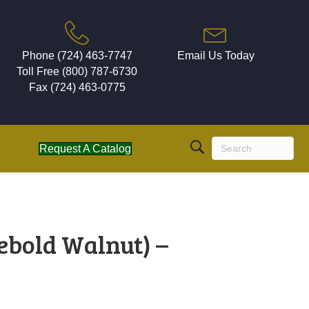
Phone (724) 463-7747
Email Us Today
Toll Free (800) 787-6730
Fax (724) 463-0775
Request A Catalog
ebold Walnut) –