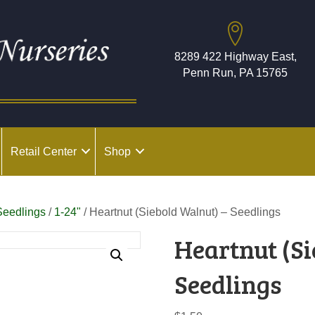
8289 422 Highway East,
Penn Run, PA 15765
Retail Center
Shop
Seedlings
/
1-24"
/ Heartnut (Siebold Walnut) – Seedlings
Heartnut (Si
Seedlings