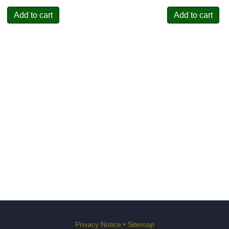
Add to cart
Add to cart
Privacy Notice
•
Sitemap