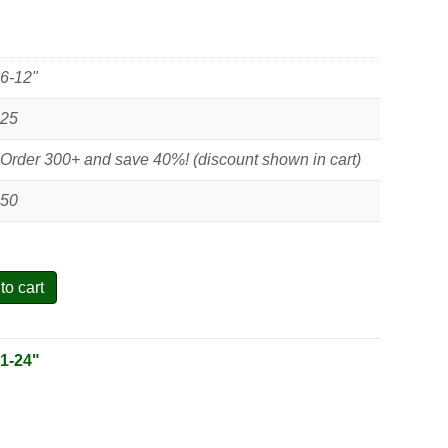
6-12"
25
Order 300+ and save 40%! (discount shown in cart)
50
to cart
:
1-24"