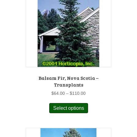
Balsam Fir, Nova Scotia –
Transplants
Price
$
64.00
–
$
110.00
range:
This
$64.00
Select options
product
through
has
$110.00
multiple
variants.
The