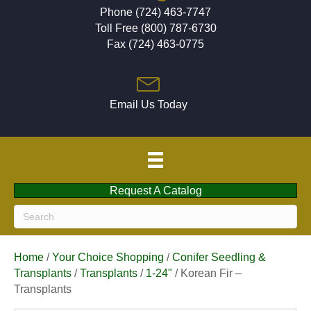
Phone (724) 463-7747
Toll Free (800) 787-6730
Fax (724) 463-0775
Email Us Today
Request A Catalog
Home
/
Your Choice Shopping
/
Conifer Seedling &
Transplants
/
Transplants
/
1-24"
/ Korean Fir –
Transplants