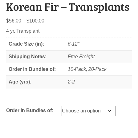
Korean Fir – Transplants
Price
$
56.00
–
$
100.00
range:
4 yr. Transplant
$56.00
through
Grade Size (in):
6-12"
$100.00
Shipping Notes:
Free Freight
Order in Bundles of:
10-Pack, 20-Pack
Age (yrs):
2-2
Order in Bundles of: