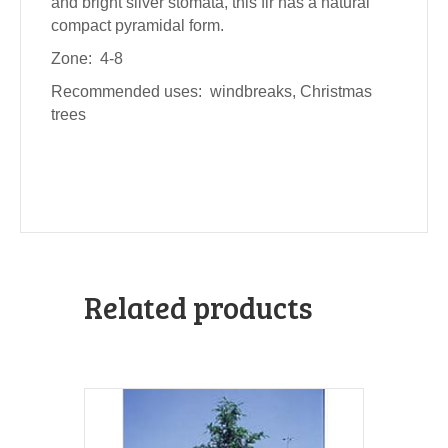
and bright silver stomata, this fir has a natural
compact pyramidal form.
Zone: 4-8
Recommended uses: windbreaks, Christmas
trees
Related products