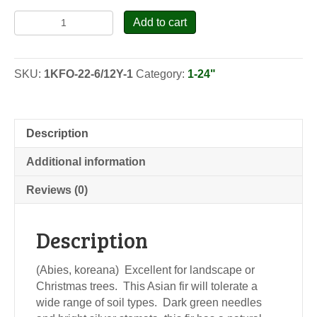
Korean
Add to cart
Fir
-
Transplants
SKU:
1KFO-22-6/12Y-1
Category:
1-24"
quantity
Description
Additional information
Reviews (0)
Description
(Abies, koreana) Excellent for landscape or
Christmas trees. This Asian fir will tolerate a
wide range of soil types. Dark green needles