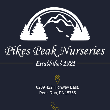
Established 1921
8289 422 Highway East,
Penn Run, PA 15765