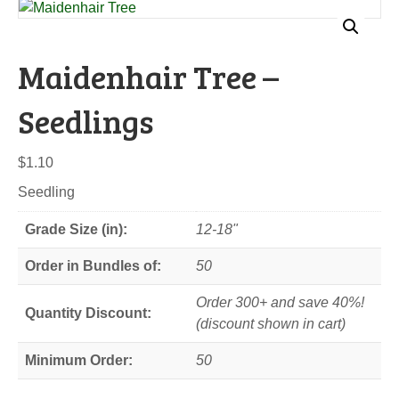
Maidenhair Tree –
Seedlings
$
1.10
Seedling
Grade Size (in):
12-18"
Order in Bundles of:
50
Order 300+ and save 40%!
Quantity Discount:
(discount shown in cart)
Minimum Order:
50