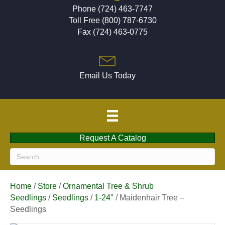
Phone (724) 463-7747
Toll Free (800) 787-6730
Fax (724) 463-0775
Email Us Today
Request A Catalog
Home
/
Store
/
Ornamental Tree & Shrub
Seedlings
/
Seedlings
/
1-24"
/ Maidenhair Tree –
Seedlings