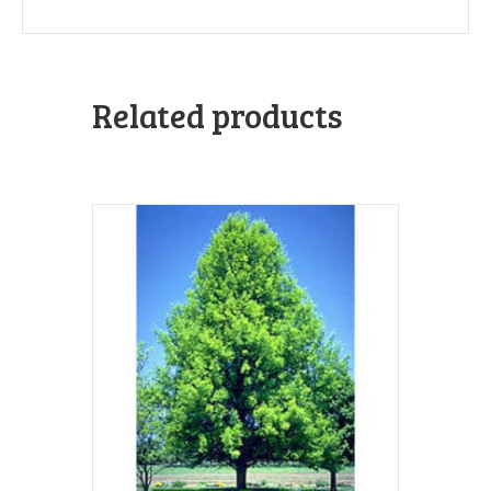
Related products