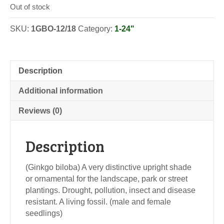
Out of stock
SKU:
1GBO-12/18
Category:
1-24"
Description
Additional information
Reviews (0)
Description
(Ginkgo biloba) A very distinctive upright shade
or ornamental for the landscape, park or street
plantings. Drought, pollution, insect and disease
resistant. A living fossil. (male and female
seedlings)