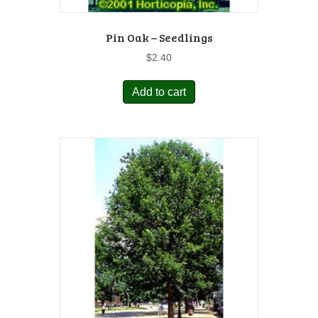
Pin Oak – Seedlings
$
2.40
Add to cart