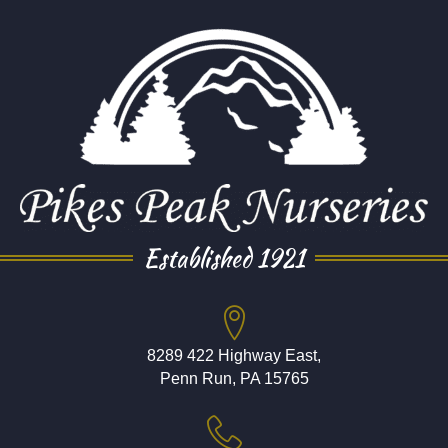
Established 1921
8289 422 Highway East,
Penn Run, PA 15765