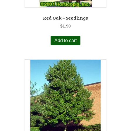
Red Oak – Seedlings
$
1.90
Add to cart