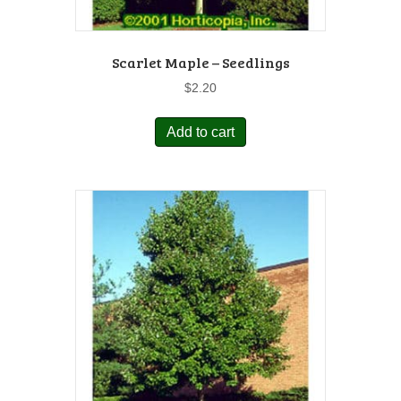
Scarlet Maple – Seedlings
$
2.20
Add to cart