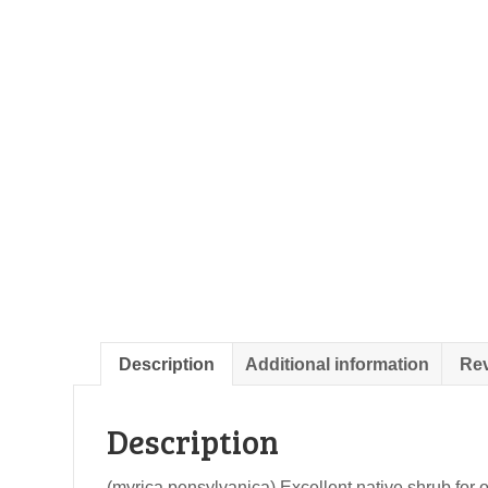
Description
Additional information
Rev
Description
(myrica pensylvanica) Excellent native shrub for