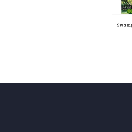
Swamp