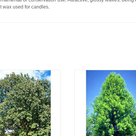
nt wax used for candles.