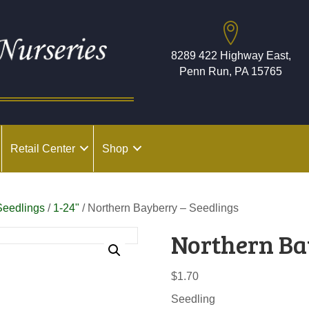
8289 422 Highway East,
Penn Run, PA 15765
Retail Center
Shop
Seedlings
/
1-24"
/ Northern Bayberry – Seedlings
Northern Ba
$
1.70
Seedling