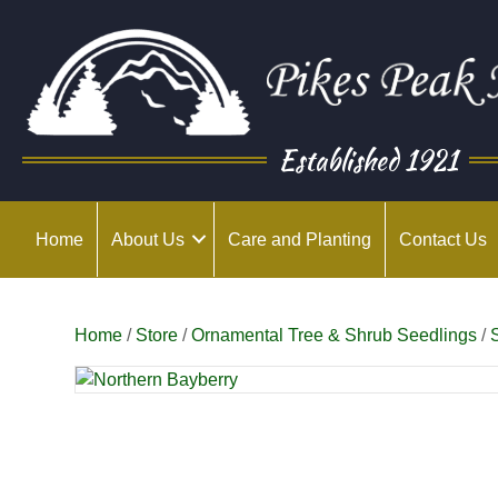
Established 1921
Home
About Us
Care and Planting
Contact Us
Home
/
Store
/
Ornamental Tree & Shrub Seedlings
/