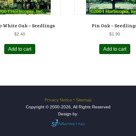
 White Oak – Seedlings
Pin Oak – Seedling
$
2.40
$
1.90
Add to cart
Add to cart
Privacy Notice
•
Sitemap
Copyright © 2000-2026, All Rights Reserved
Design by: