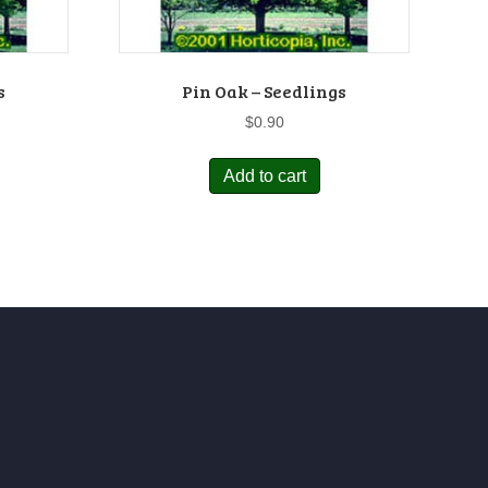
s
Pin Oak – Seedlings
$
0.90
Add to cart