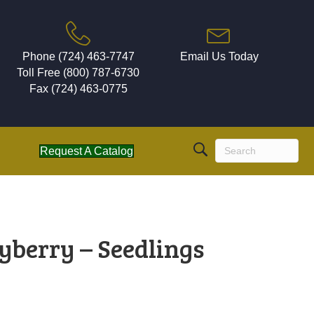
Phone (724) 463-7747
Email Us Today
Toll Free (800) 787-6730
Fax (724) 463-0775
Request A Catalog
yberry – Seedlings