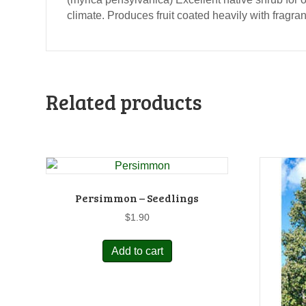
climate. Produces fruit coated heavily with fragra
Related products
Persimmon – Seedlings
$
1.90
Add to cart