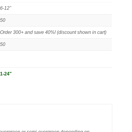
6-12"
50
Order 300+ and save 40%! (discount shown in cart)
50
:
1-24"
ng evergreen or semi-evergreen depending on