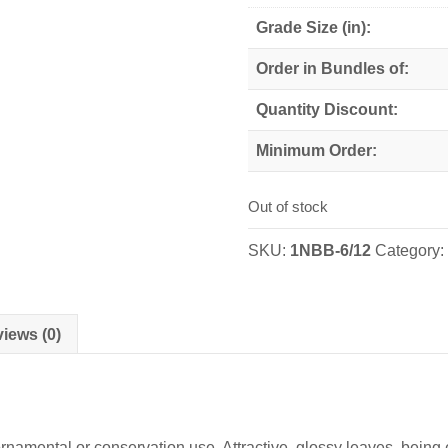
Grade Size (in):
Order in Bundles of:
Quantity Discount:
Minimum Order:
Out of stock
SKU:
1NBB-6/12
Category
iews (0)
 ornamental or conservation use. Attractive, glossy leaves, bei