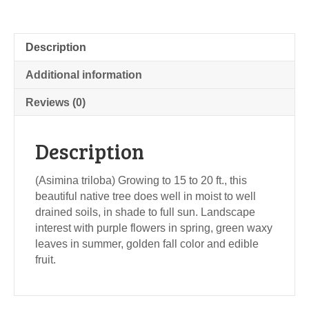
Description
Additional information
Reviews (0)
Description
(Asimina triloba) Growing to 15 to 20 ft., this
beautiful native tree does well in moist to well
drained soils, in shade to full sun. Landscape
interest with purple flowers in spring, green waxy
leaves in summer, golden fall color and edible
fruit.