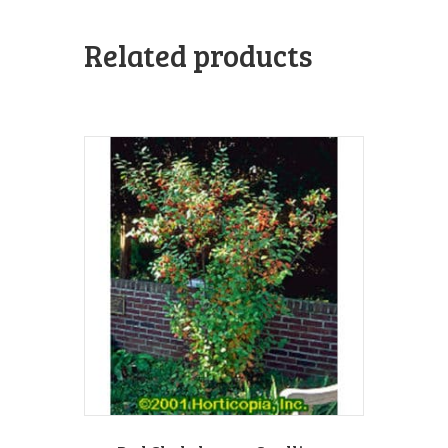
Related products