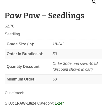
Paw Paw – Seedlings
$
2.70
Seedling
Grade Size (in):
18-24"
Order in Bundles of:
50
Order 300+ and save 40%!
Quantity Discount:
(discount shown in cart)
Minimum Order:
50
Out of stock
SKU:
1PAW-18/24
Category:
1-24"