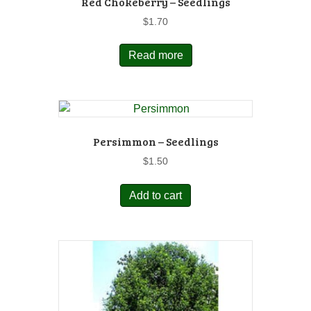
Red Chokeberry – Seedlings
$
1.70
Read more
Persimmon – Seedlings
$
1.50
Add to cart