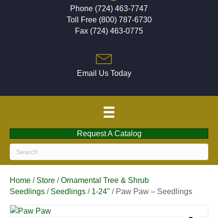
Phone (724) 463-7747
Toll Free (800) 787-6730
Fax (724) 463-0775
Email Us Today
Request A Catalog
Home
/
Store
/
Ornamental Tree & Shrub
Seedlings
/
Seedlings
/
1-24"
/ Paw Paw – Seedlings