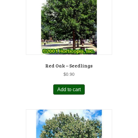
Red Oak – Seedlings
$
0.90
Add to cart