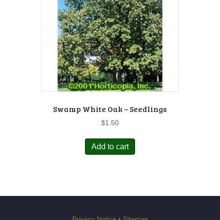
Swamp White Oak – Seedlings
$
1.50
Add to cart
Privacy Notice
•
Sitemap