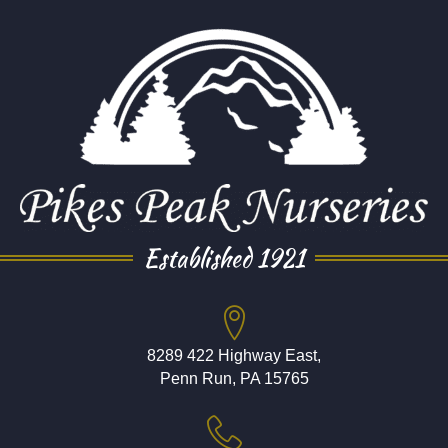
Established 1921
8289 422 Highway East,
Penn Run, PA 15765