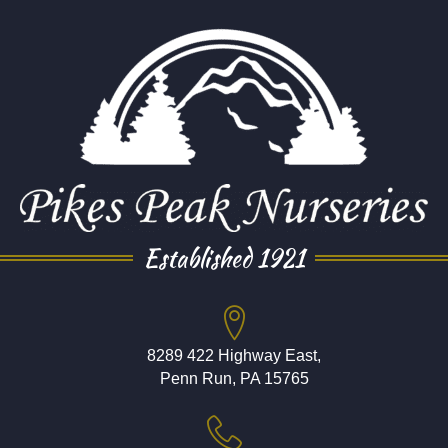
Established 1921
8289 422 Highway East,
Penn Run, PA 15765