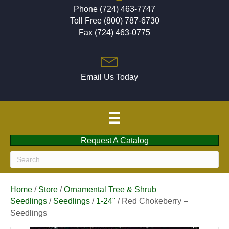
Phone (724) 463-7747
Toll Free (800) 787-6730
Fax (724) 463-0775
Email Us Today
Request A Catalog
Home
/
Store
/
Ornamental Tree & Shrub
Seedlings
/
Seedlings
/
1-24"
/ Red Chokeberry –
Seedlings