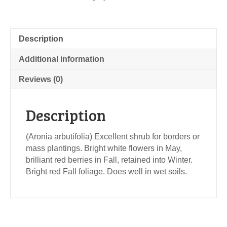
Description
Additional information
Reviews (0)
Description
(Aronia arbutifolia) Excellent shrub for borders or
mass plantings. Bright white flowers in May,
brilliant red berries in Fall, retained into Winter.
Bright red Fall foliage. Does well in wet soils.