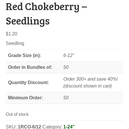
Red Chokeberry –
Seedlings
$
1.20
Seedling
Grade Size (in):
6-12"
Order in Bundles of:
50
Order 300+ and save 40%!
Quantity Discount:
(discount shown in cart)
Minimum Order:
50
Out of stock
SKU:
1RCO-6/12
Category:
1-24"