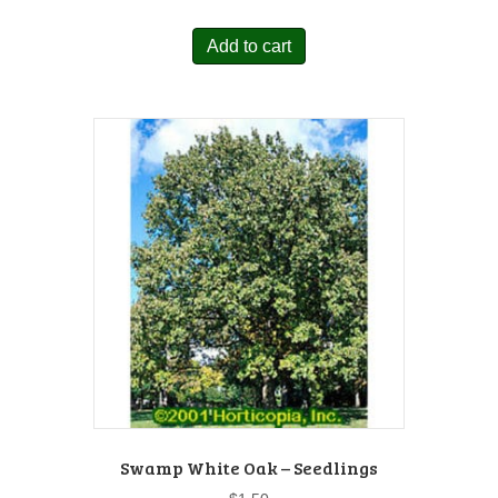
Add to cart
Swamp White Oak – Seedlings