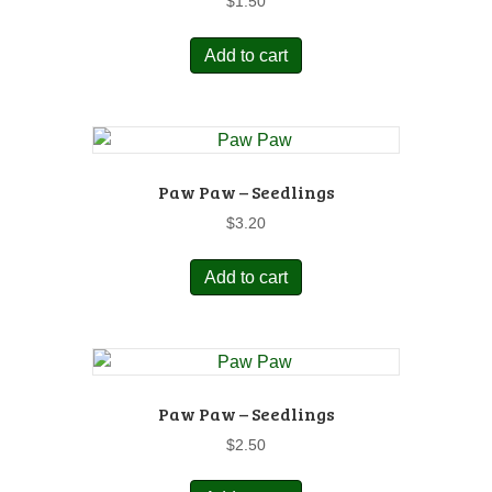
$
1.50
Add to cart
Paw Paw – Seedlings
$
3.20
Add to cart
Paw Paw – Seedlings
$
2.50