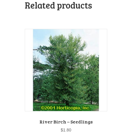
Related products
River Birch – Seedlings
$
1.80