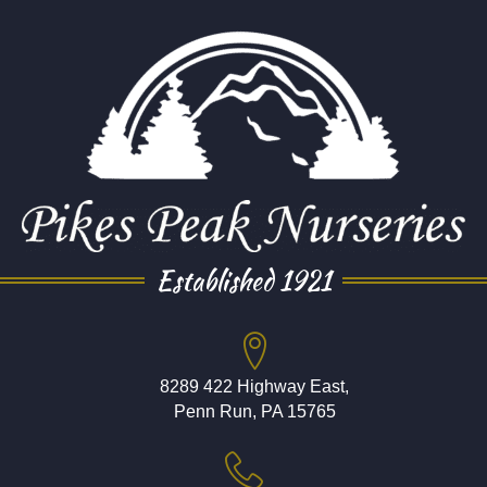
Established 1921
8289 422 Highway East,
Penn Run, PA 15765