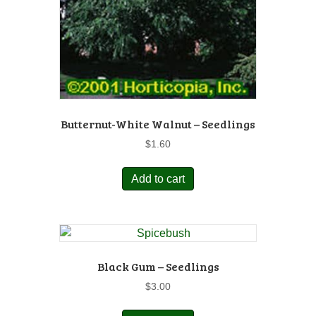
Butternut-White Walnut – Seedlings
$
1.60
Add to cart
Black Gum – Seedlings
$
3.00