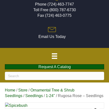
Phone (724) 463-7747
Toll Free (800) 787-6730
Fax (724) 463-0775
Email Us Today
Request A Catalog
Home
/
Store
/
Ornamental Tree & Shrub
Seedlings
/
Seedlings
/
1-24"
/ Rugosa Rose – Seedlings