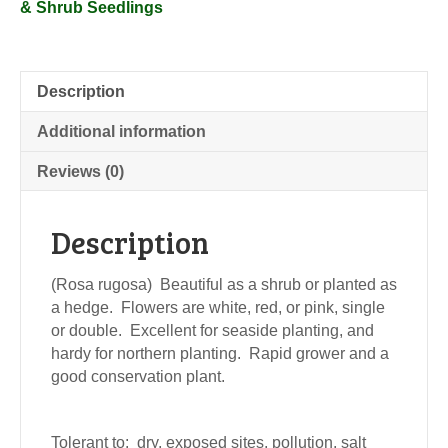
& Shrub Seedlings
Description
Additional information
Reviews (0)
Description
(Rosa rugosa) Beautiful as a shrub or planted as
a hedge. Flowers are white, red, or pink, single
or double. Excellent for seaside planting, and
hardy for northern planting. Rapid grower and a
good conservation plant.
Tolerant to: dry, exposed sites, pollution, salt