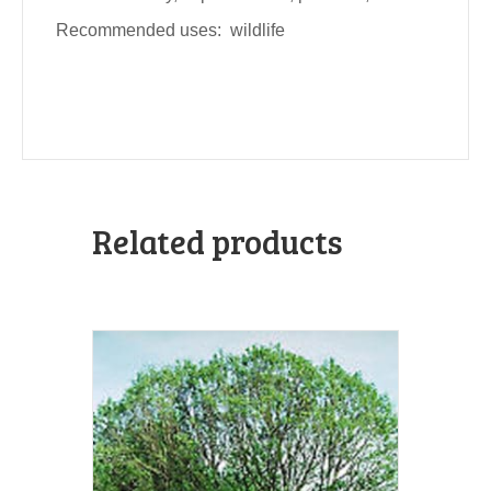
Recommended uses: wildlife
Related products