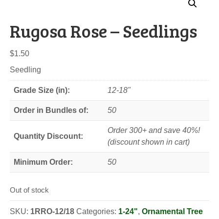
Rugosa Rose – Seedlings
$
1.50
Seedling
Grade Size (in):
12-18"
Order in Bundles of:
50
Order 300+ and save 40%!
Quantity Discount:
(discount shown in cart)
Minimum Order:
50
Out of stock
SKU:
1RRO-12/18
Categories:
1-24"
,
Ornamental Tree