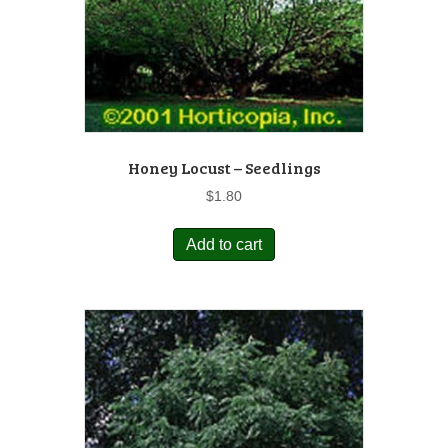
Honey Locust – Seedlings
$
1.80
Add to cart