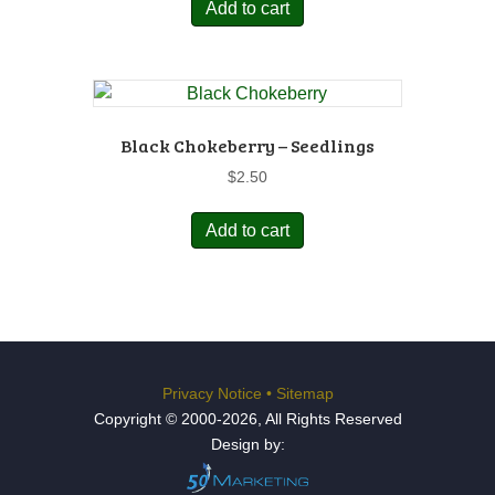
Add to cart
Black Chokeberry – Seedlings
$
2.50
Add to cart
Privacy Notice
•
Sitemap
Copyright © 2000-2026, All Rights Reserved
Design by: