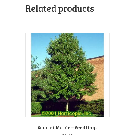
Related products
Scarlet Maple – Seedlings