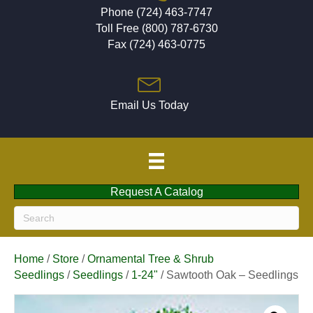
Phone (724) 463-7747
Toll Free (800) 787-6730
Fax (724) 463-0775
Email Us Today
Request A Catalog
Home
/
Store
/
Ornamental Tree & Shrub
Seedlings
/
Seedlings
/
1-24"
/ Sawtooth Oak – Seedlings