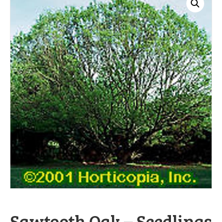
Sawtooth Oak – Seedlings