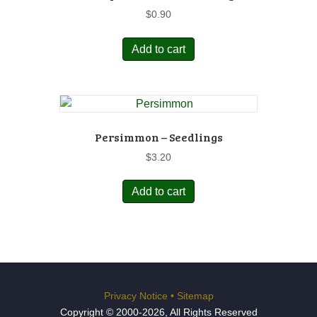
$
0.90
Add to cart
Persimmon – Seedlings
$
3.20
Add to cart
Privacy Notice
•
Sitemap
Copyright © 2000-2026, All Rights Reserved