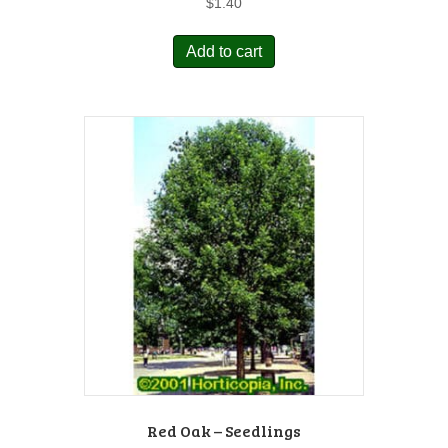
$
1.40
Add to cart
Red Oak – Seedlings