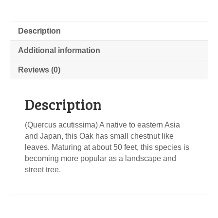
Description
Additional information
Reviews (0)
Description
(Quercus acutissima) A native to eastern Asia
and Japan, this Oak has small chestnut like
leaves. Maturing at about 50 feet, this species is
becoming more popular as a landscape and
street tree.