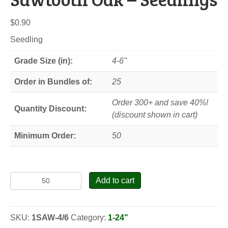
$
0.90
Seedling
Grade Size (in):
4-6"
Order in Bundles of:
25
Order 300+ and save 40%!
Quantity Discount:
(discount shown in cart)
Minimum Order:
50
Sawtooth
Add to cart
Oak
-
Seedlings
SKU:
1SAW-4/6
Category:
1-24"
quantity