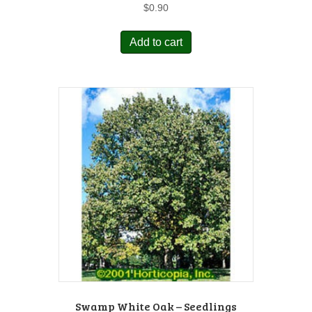
$
0.90
Add to cart
Swamp White Oak – Seedlings