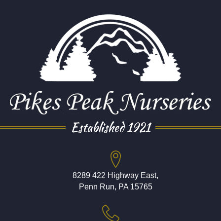
Established 1921
8289 422 Highway East,
Penn Run, PA 15765