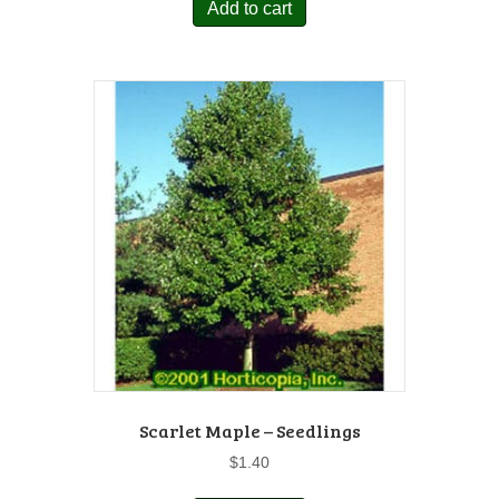
Add to cart
Scarlet Maple – Seedlings
$
1.40