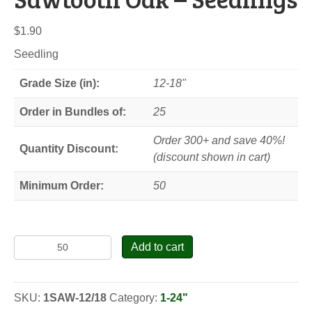
$
1.90
Seedling
Grade Size (in):
12-18"
Order in Bundles of:
25
Order 300+ and save 40%!
Quantity Discount:
(discount shown in cart)
Minimum Order:
50
Sawtooth
Add to cart
Oak
-
Seedlings
SKU:
1SAW-12/18
Category:
1-24"
quantity