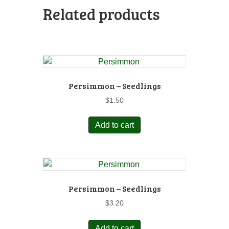
Related products
Persimmon – Seedlings
$
1.50
Add to cart
Persimmon – Seedlings
$
3.20
Add to cart