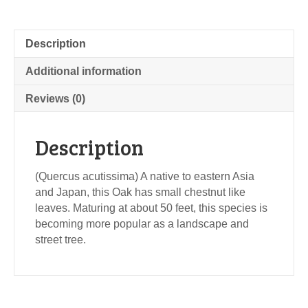
Description
Additional information
Reviews (0)
Description
(Quercus acutissima) A native to eastern Asia
and Japan, this Oak has small chestnut like
leaves. Maturing at about 50 feet, this species is
becoming more popular as a landscape and
street tree.