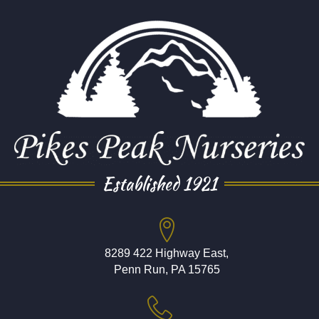
Established 1921
8289 422 Highway East,
Penn Run, PA 15765