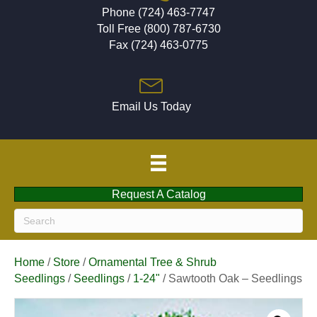
Phone (724) 463-7747
Toll Free (800) 787-6730
Fax (724) 463-0775
Email Us Today
Request A Catalog
Home
/
Store
/
Ornamental Tree & Shrub
Seedlings
/
Seedlings
/
1-24"
/ Sawtooth Oak – Seedlings