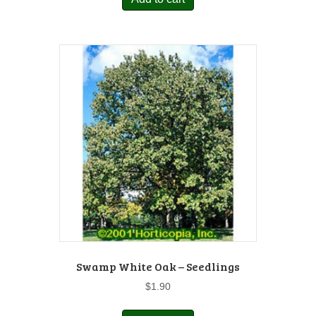
Swamp White Oak – Seedlings
$
1.90