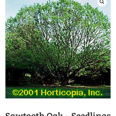
Sawtooth Oak – Seedlings