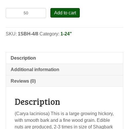
Shellbark
Add to cart
Hickory
-
Seedlings
SKU:
1SBH-4/8
Category:
1-24"
quantity
Description
Additional information
Reviews (0)
Description
(Carya laciniosa) This is a large growing hickory,
with smooth bark and a fine wood grain. Edible
nuts are produced, 2-3 times in size of Shagbark