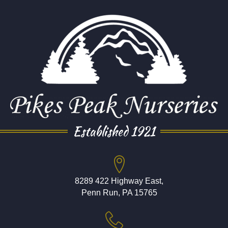
Established 1921
8289 422 Highway East,
Penn Run, PA 15765