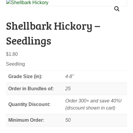
Shellbark Hickory –
Seedlings
$
1.80
Seedling
Grade Size (in):
4-8"
Order in Bundles of:
25
Order 300+ and save 40%!
Quantity Discount:
(discount shown in cart)
Minimum Order:
50