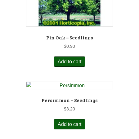
Pin Oak – Seedlings
$
0.90
Add to cart
Persimmon – Seedlings
$
3.20
Add to cart