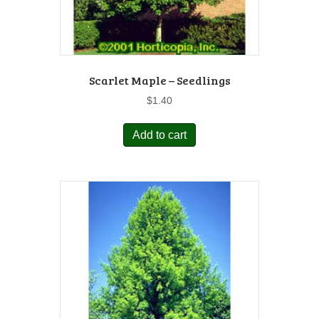
Scarlet Maple – Seedlings
$
1.40
Add to cart