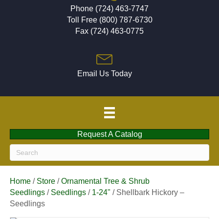
Phone (724) 463-7747
Toll Free (800) 787-6730
Fax (724) 463-0775
Email Us Today
Request A Catalog
Home
/
Store
/
Ornamental Tree & Shrub
Seedlings
/
Seedlings
/
1-24"
/ Shellbark Hickory –
Seedlings