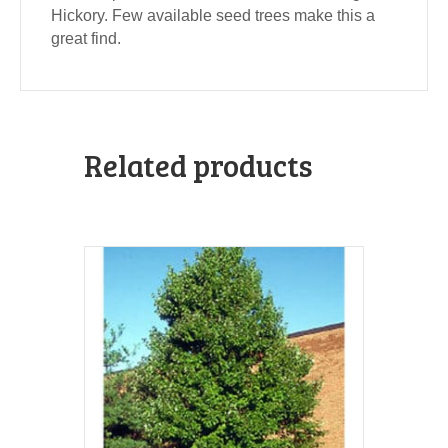
Hickory. Few available seed trees make this a
great find.
Related products