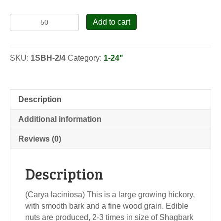
Shellbark
Add to cart
Hickory
-
Seedlings
SKU:
1SBH-2/4
Category:
1-24"
quantity
Description
Additional information
Reviews (0)
Description
(Carya laciniosa) This is a large growing hickory,
with smooth bark and a fine wood grain. Edible
nuts are produced, 2-3 times in size of Shagbark