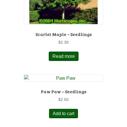
Scarlet Maple – Seedlings
$
2.30
Read more
Paw Paw – Seedlings
$
2.50
Add to cart