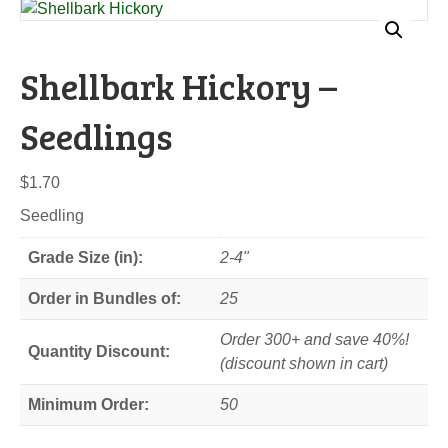
Shellbark Hickory –
Seedlings
$
1.70
Seedling
Grade Size (in):
2-4"
Order in Bundles of:
25
Order 300+ and save 40%!
Quantity Discount:
(discount shown in cart)
Minimum Order:
50