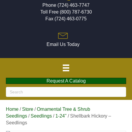
Phone (724) 463-7747
Toll Free (800) 787-6730
Fax (724) 463-0775
Email Us Today
Request A Catalog
Home
/
Store
/
Ornamental Tree & Shrub
Seedlings
/
Seedlings
/
1-24"
/ Shellbark Hickory –
Seedlings