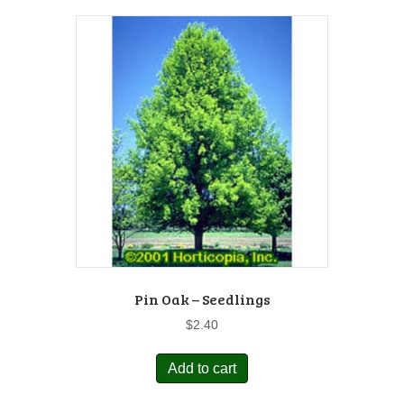
Pin Oak – Seedlings
$
2.40
Add to cart