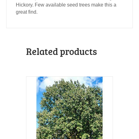
Hickory. Few available seed trees make this a
great find.
Related products