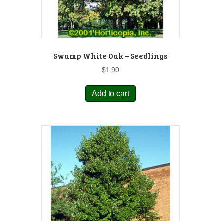
Swamp White Oak – Seedlings
$
1.90
Add to cart