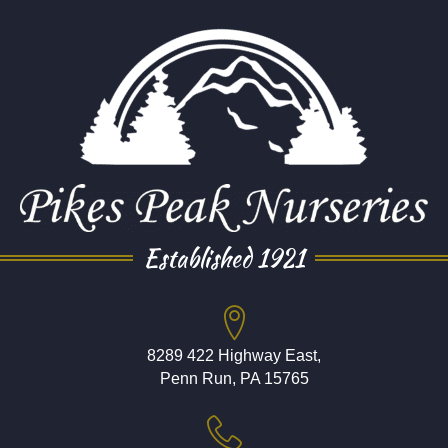
Established 1921
8289 422 Highway East,
Penn Run, PA 15765