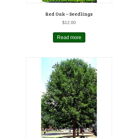
Red Oak – Seedlings
$
12.00
Read more