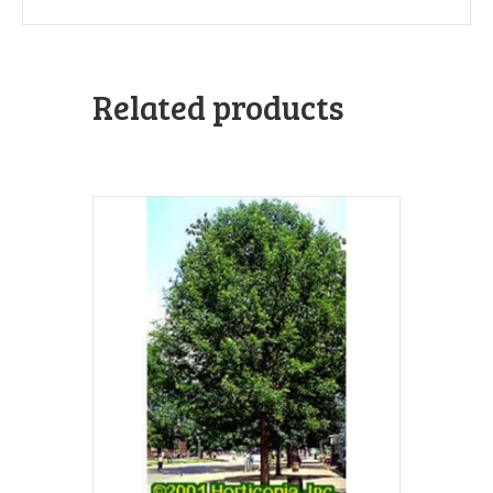
Related products