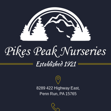
Established 1921
8289 422 Highway East,
Penn Run, PA 15765