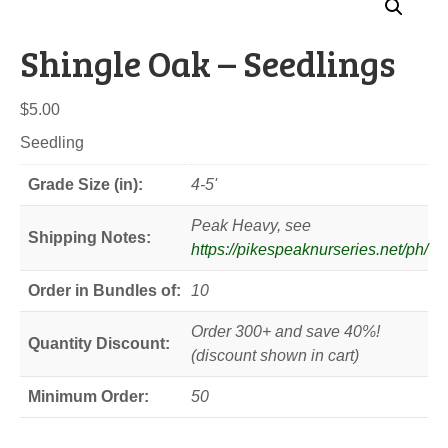
Shingle Oak – Seedlings
$
5.00
Seedling
Grade Size (in):
4-5'
Peak Heavy, see
Shipping Notes:
https://pikespeaknurseries.net/ph/
Order in Bundles of:
10
Order 300+ and save 40%!
Quantity Discount:
(discount shown in cart)
Minimum Order:
50