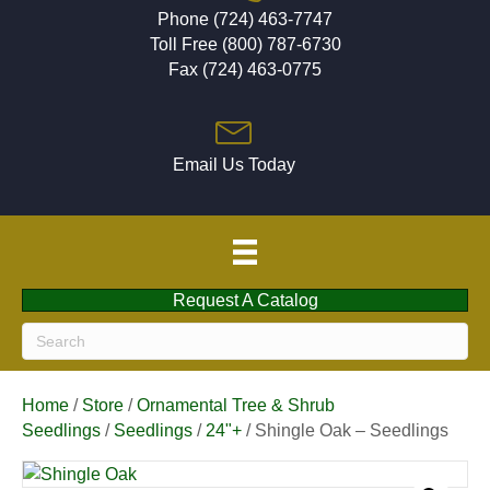
Phone (724) 463-7747
Toll Free (800) 787-6730
Fax (724) 463-0775
Email Us Today
Request A Catalog
Home
/
Store
/
Ornamental Tree & Shrub
Seedlings
/
Seedlings
/
24"+
/ Shingle Oak – Seedlings