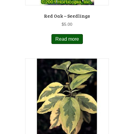
Red Oak – Seedlings
$
5.00
Read more