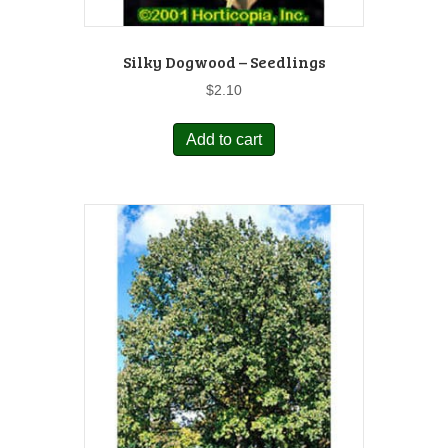
Silky Dogwood – Seedlings
$
2.10
Add to cart