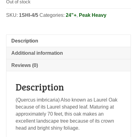
Out of stock
SKU:
1SHI-4/5
Categories:
24"+
,
Peak Heavy
Description
Additional information
Reviews (0)
Description
(Quercus imbricaria) Also known as Laurel Oak
because of its Laurel shaped leaf. Maturing at
approximately 70 feet, this oak makes an
excellent landscape tree because of its crown
head and bright shiny foliage.