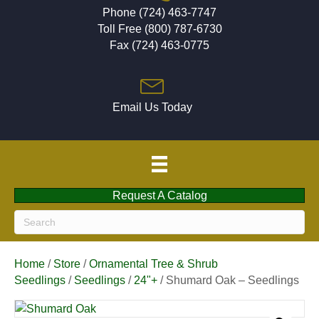
Phone (724) 463-7747
Toll Free (800) 787-6730
Fax (724) 463-0775
Email Us Today
Request A Catalog
Home
/
Store
/
Ornamental Tree & Shrub
Seedlings
/
Seedlings
/
24"+
/ Shumard Oak – Seedlings