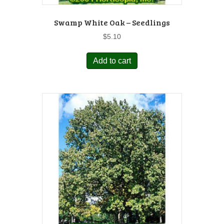
Swamp White Oak – Seedlings
$
5.10
Add to cart