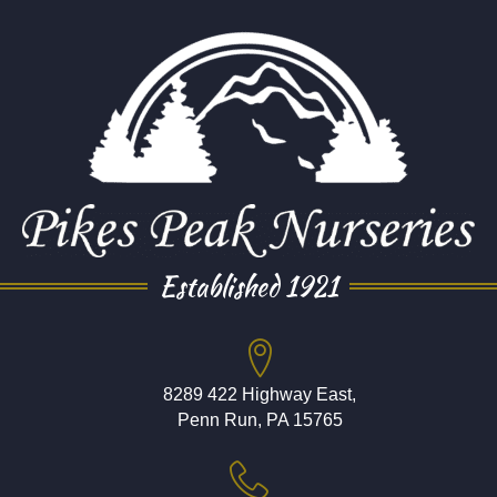
Established 1921
8289 422 Highway East,
Penn Run, PA 15765