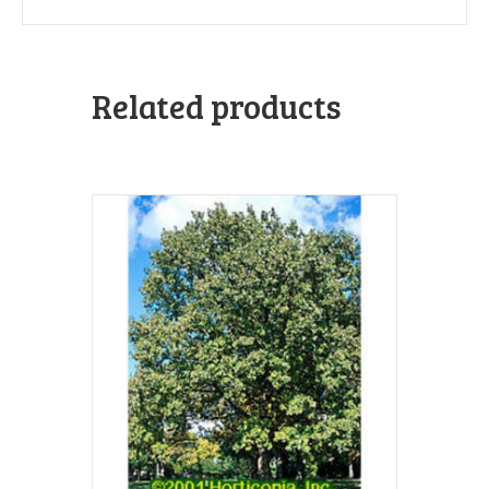
Related products