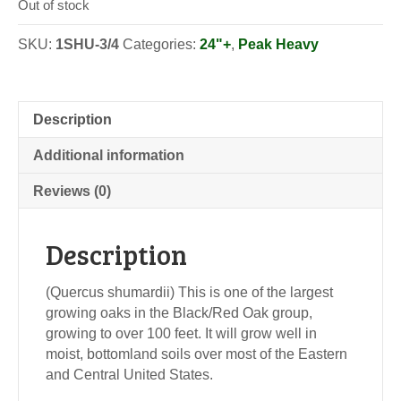
Out of stock
SKU:
1SHU-3/4
Categories:
24"+
,
Peak Heavy
Description
Additional information
Reviews (0)
Description
(Quercus shumardii) This is one of the largest
growing oaks in the Black/Red Oak group,
growing to over 100 feet. It will grow well in
moist, bottomland soils over most of the Eastern
and Central United States.