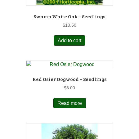
Swamp White Oak – Seedlings
$
10.50
Add to cart
Red Osier Dogwood – Seedlings
$
3.00
Read more