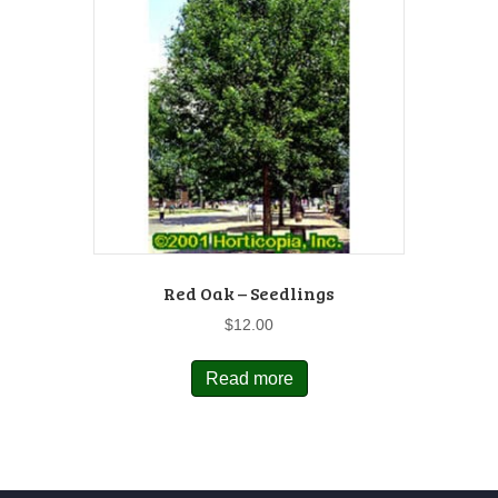
Red Oak – Seedlings
$
12.00
Read more