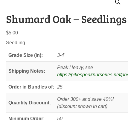
Shumard Oak – Seedlings
$
5.00
Seedling
Grade Size (in):
3-4'
Peak Heavy, see
Shipping Notes:
https://pikespeaknurseries.net/ph/
Order in Bundles of:
25
Order 300+ and save 40%!
Quantity Discount:
(discount shown in cart)
Minimum Order:
50