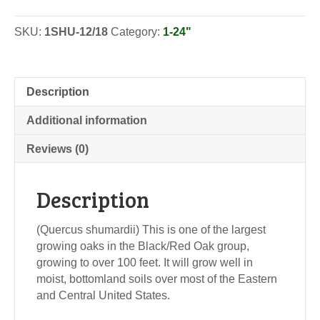
-
Seedlings
SKU:
1SHU-12/18
Category:
1-24"
quantity
Description
Additional information
Reviews (0)
Description
(Quercus shumardii) This is one of the largest
growing oaks in the Black/Red Oak group,
growing to over 100 feet. It will grow well in
moist, bottomland soils over most of the Eastern
and Central United States.