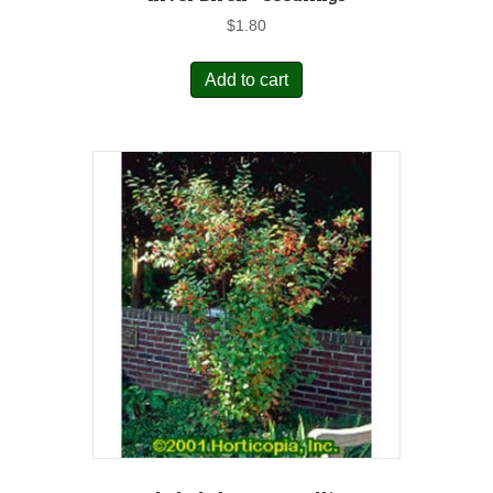
$
1.80
Add to cart