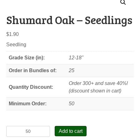
Shumard Oak – Seedlings
$
1.90
Seedling
Grade Size (in):
12-18"
Order in Bundles of:
25
Order 300+ and save 40%!
Quantity Discount:
(discount shown in cart)
Minimum Order:
50
Shumard
Add to cart
Oak