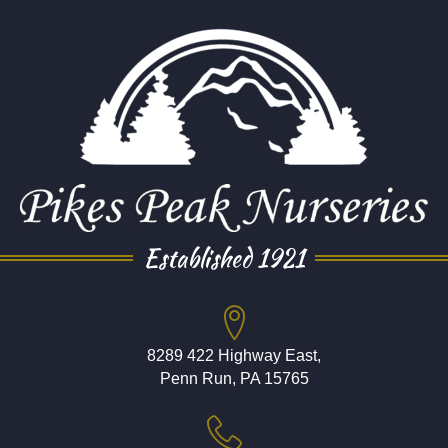
Established 1921
8289 422 Highway East,
Penn Run, PA 15765