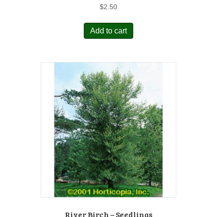
$
2.50
Add to cart
River Birch – Seedlings