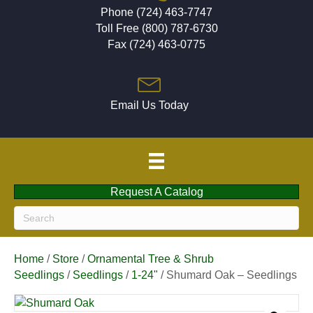
Phone (724) 463-7747
Toll Free (800) 787-6730
Fax (724) 463-0775
Email Us Today
Request A Catalog
Home
/
Store
/
Ornamental Tree & Shrub
Seedlings
/
Seedlings
/
1-24"
/ Shumard Oak – Seedlings