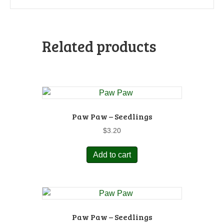
Related products
Paw Paw – Seedlings
$
3.20
Add to cart
Paw Paw – Seedlings