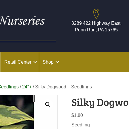
8289 422 Highway East,
Penn Run, PA 15765
Retail Center
Shop
Seedlings
/
24"+
/ Silky Dogwood – Seedlings
Silky Dogwo
$
1.80
Seedling