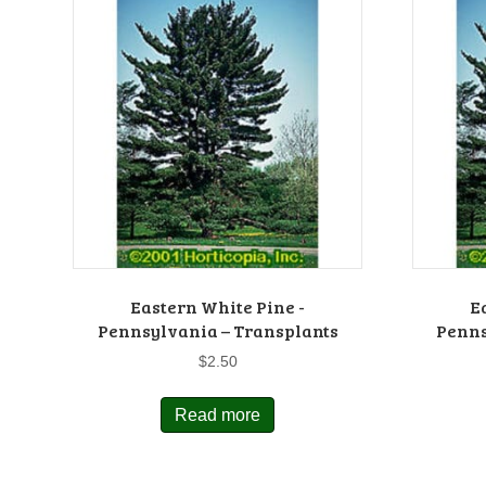
Eastern White Pine -
E
Pennsylvania – Transplants
Penns
$
2.50
Read more