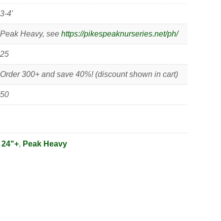
3-4'
Peak Heavy, see
https://pikespeaknurseries.net/ph/
25
Order 300+ and save 40%! (discount shown in cart)
50
:
24"+
,
Peak Heavy