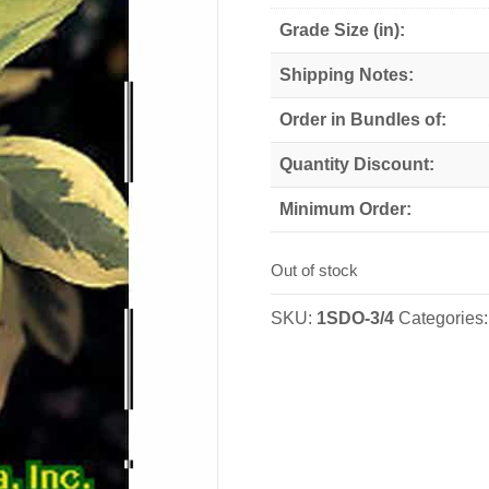
Grade Size (in):
Shipping Notes:
Order in Bundles of:
Quantity Discount:
Minimum Order:
Out of stock
SKU:
1SDO-3/4
Categories