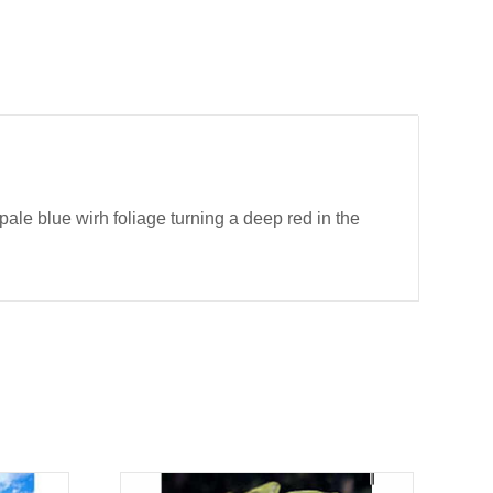
le blue wirh foliage turning a deep red in the