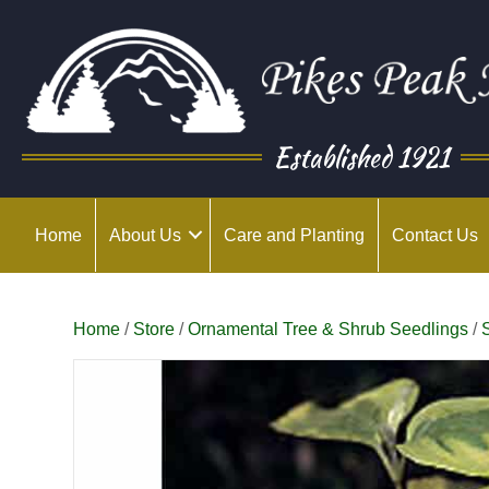
Established 1921
Home
About Us
Care and Planting
Contact Us
Home
/
Store
/
Ornamental Tree & Shrub Seedlings
/