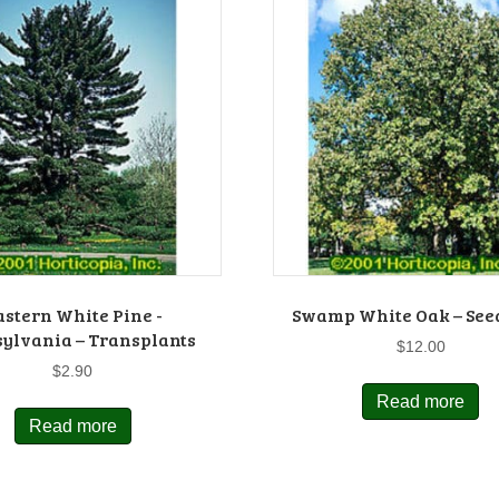
astern White Pine -
Swamp White Oak – See
ylvania – Transplants
$
12.00
$
2.90
Read more
Read more