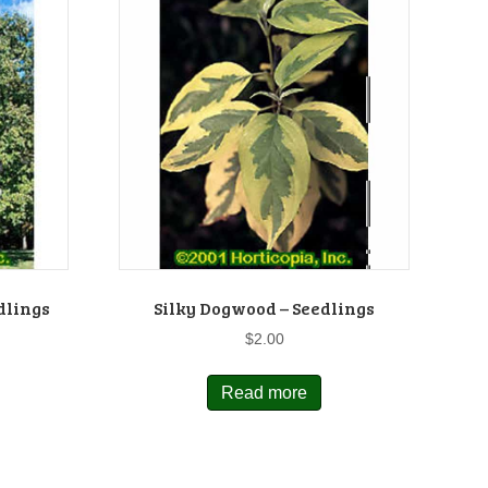
dlings
Silky Dogwood – Seedlings
$
2.00
Read more