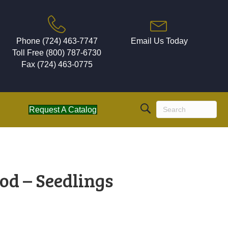
Phone (724) 463-7747
Email Us Today
Toll Free (800) 787-6730
Fax (724) 463-0775
Request A Catalog
od – Seedlings