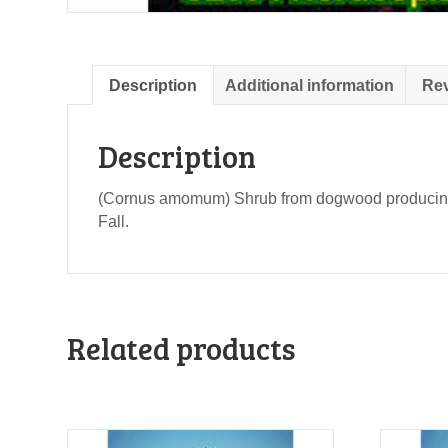
Description
Additional information
Rev
Description
(Cornus amomum) Shrub from dogwood producing goo
Fall.
Related products