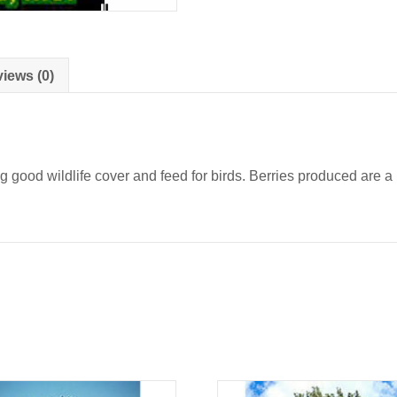
iews (0)
d wildlife cover and feed for birds. Berries produced are a pa