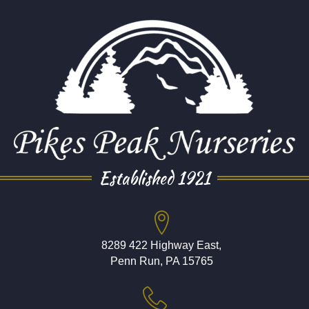
Established 1921
8289 422 Highway East,
Penn Run, PA 15765