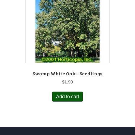
Swamp White Oak – Seedlings
$
1.90
Add to cart