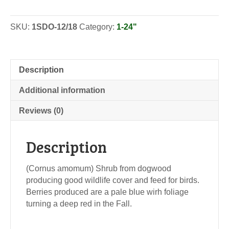
-
Seedlings
SKU:
1SDO-12/18
Category:
1-24"
quantity
Description
Additional information
Reviews (0)
Description
(Cornus amomum) Shrub from dogwood
producing good wildlife cover and feed for birds.
Berries produced are a pale blue wirh foliage
turning a deep red in the Fall.