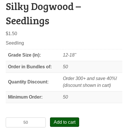
Silky Dogwood –
Seedlings
$
1.50
Seedling
Grade Size (in):
12-18"
Order in Bundles of:
50
Order 300+ and save 40%!
Quantity Discount:
(discount shown in cart)
Minimum Order:
50
Silky
Add to cart
Dogwood