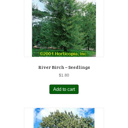
River Birch – Seedlings
$
1.80
Add to cart