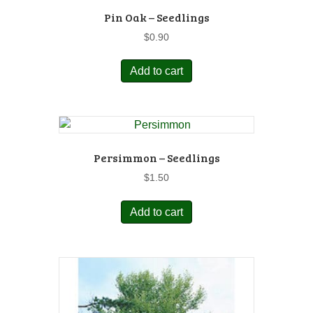
Pin Oak – Seedlings
$
0.90
Add to cart
Persimmon – Seedlings
$
1.50
Add to cart