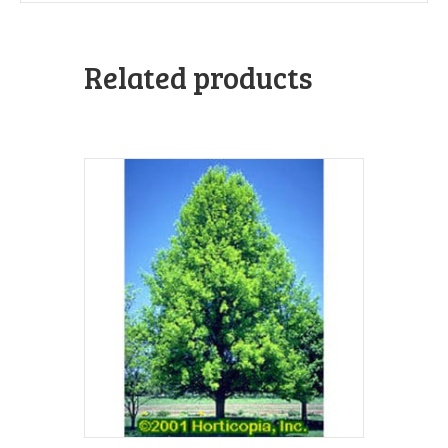
Related products