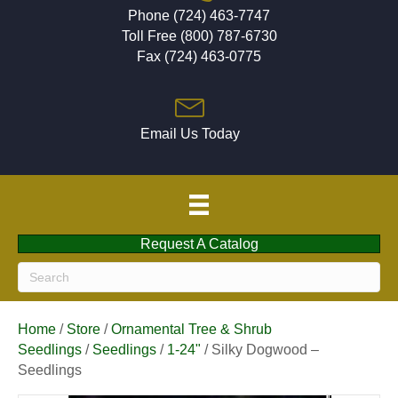
Phone (724) 463-7747
Toll Free (800) 787-6730
Fax (724) 463-0775
Email Us Today
Request A Catalog
Home
/
Store
/
Ornamental Tree & Shrub
Seedlings
/
Seedlings
/
1-24"
/ Silky Dogwood –
Seedlings