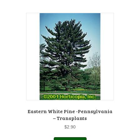
Eastern White Pine -Pennsylvania
– Transplants
$
2.90