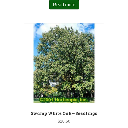
Read more
Swamp White Oak – Seedlings
$
10.50