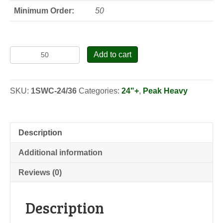
Minimum Order:
50
Swamp
Add to cart
Chestnut
Oak
-
SKU:
1SWC-24/36
Categories:
24"+
,
Peak Heavy
Seedlings
quantity
Description
Additional information
Reviews (0)
Description