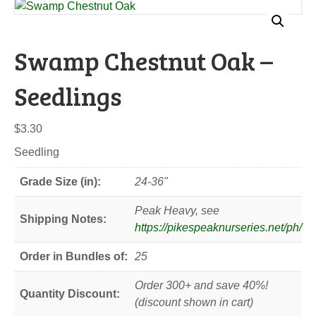
Swamp Chestnut Oak –
Seedlings
$
3.30
Seedling
Grade Size (in):
24-36"
Peak Heavy, see
Shipping Notes:
https://pikespeaknurseries.net/ph/
Order in Bundles of:
25
Order 300+ and save 40%!
Quantity Discount:
(discount shown in cart)