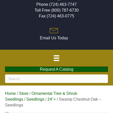
Phone (724) 463-7747
Toll Free (800) 787-6730
Fax (724) 463-0775
Email Us Today
Request A Catalog
Home
/
Store
/
Ornamental Tree & Shrub
Seedlings
/
Seedlings
/
24"+
/ Swamp Chestnut Oak –
Seedlings