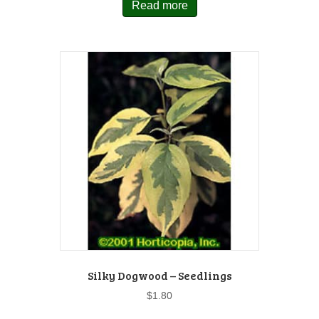
Read more
Silky Dogwood – Seedlings
$
1.80