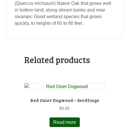
(Quercus michauxii) Native Oak that grows well
in bottom land, along stream banks and near
swamps. Good wetland species that grows
quickly, to heights of 60 to 80 feet.
Related products
Red Osier Dogwood – Seedlings
$
3.00
Read more