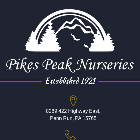
Established 1921
8289 422 Highway East,
Penn Run, PA 15765