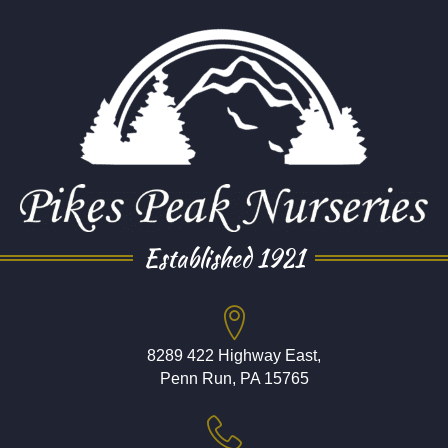
Established 1921
8289 422 Highway East,
Penn Run, PA 15765