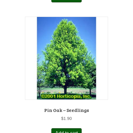
Pin Oak – Seedlings
$
1.90