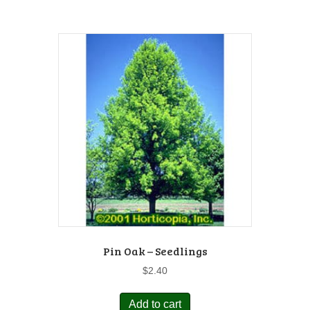
Pin Oak – Seedlings
$
2.40
Add to cart