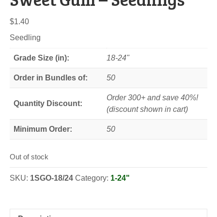
$
1.40
Seedling
Grade Size (in):
18-24"
Order in Bundles of:
50
Order 300+ and save 40%!
Quantity Discount:
(discount shown in cart)
Minimum Order:
50
Out of stock
SKU:
1SGO-18/24
Category:
1-24"