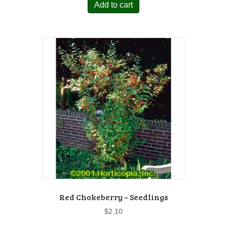
Add to cart
Red Chokeberry – Seedlings
$
2.10