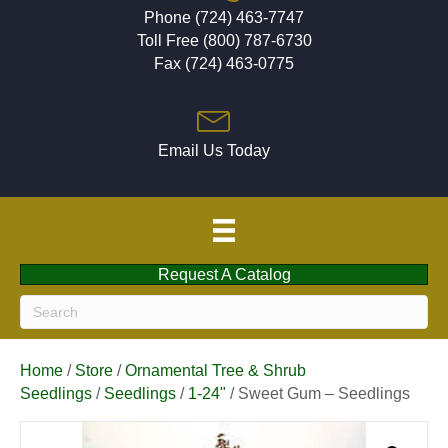
Phone (724) 463-7747
Toll Free (800) 787-6730
Fax (724) 463-0775
Email Us Today
Request A Catalog
Home
/
Store
/
Ornamental Tree & Shrub
Seedlings
/
Seedlings
/
1-24"
/ Sweet Gum – Seedlings