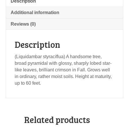
Description
Additional information
Reviews (0)
Description
(Liquidambar styraciflua) A handsome tree,
broad pyramidal with glossy, sharply lobed star-
like leaves, brilliant crimson in Fall. Grows well
in ordinary, rather moist soils. Height at maturity,
up to 60 feet.
Related products