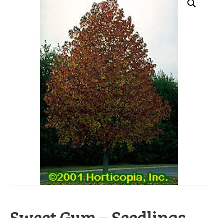
Sweet Gum – Seedlings