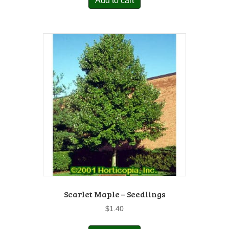
Add to cart
Scarlet Maple – Seedlings
$
1.40