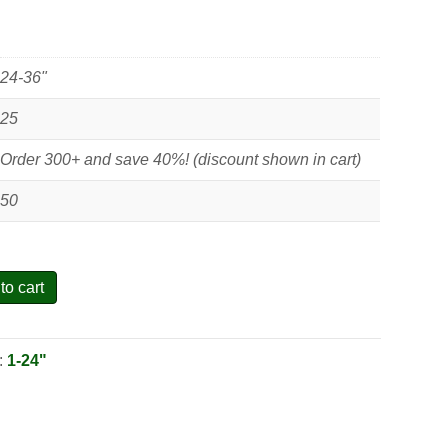
24-36"
25
Order 300+ and save 40%! (discount shown in cart)
50
to cart
:
1-24"