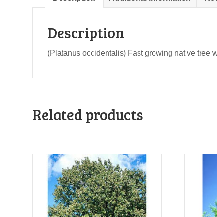
Description
(Platanus occidentalis) Fast growing native tree wi
Related products