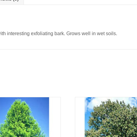
th interesting exfoliating bark. Grows well in wet soils.