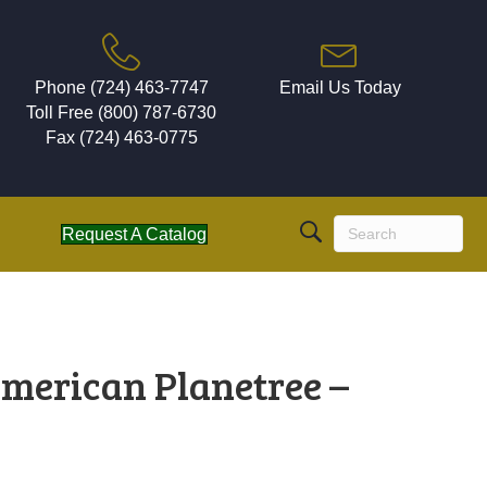
Phone (724) 463-7747
Email Us Today
Toll Free (800) 787-6730
Fax (724) 463-0775
Request A Catalog
merican Planetree –