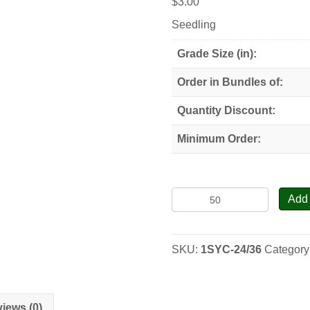
$
3.00
Seedling
Grade Size (in):
Order in Bundles of:
Quantity Discount:
Minimum Order:
Sycamore,
Add 
American
Planetree
-
SKU:
1SYC-24/36
Category
Seedlings
quantity
iews (0)