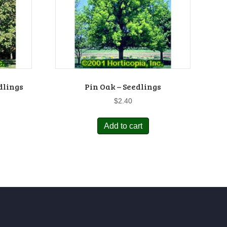
dlings
Pin Oak – Seedlings
$
2.40
Add to cart