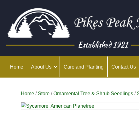
Established 1921
Home
About Us
Care and Planting
Contact Us
Home
/
Store
/
Ornamental Tree & Shrub Seedlings
/