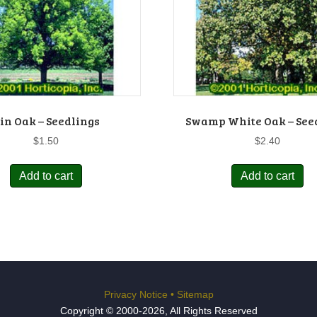
in Oak – Seedlings
Swamp White Oak – See
$
1.50
$
2.40
Add to cart
Add to cart
Privacy Notice
•
Sitemap
Copyright © 2000-2026, All Rights Reserved