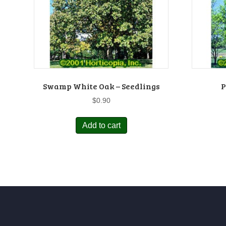
Swamp White Oak – Seedlings
P
$
0.90
Add to cart