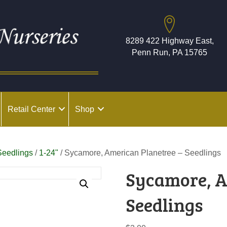
8289 422 Highway East,
Penn Run, PA 15765
Retail Center
Shop
Seedlings
/
1-24"
/ Sycamore, American Planetree – Seedlings
Sycamore, A
Seedlings