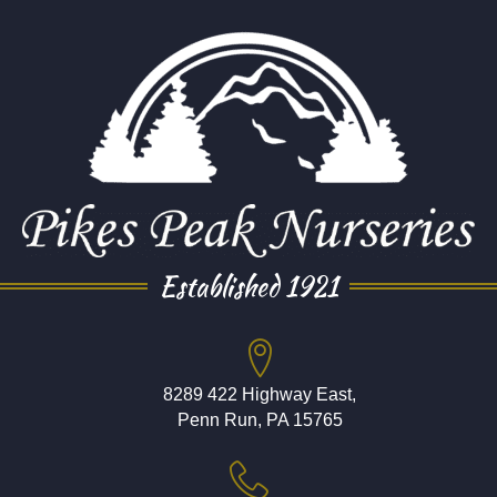
Established 1921
8289 422 Highway East,
Penn Run, PA 15765