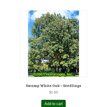
Swamp White Oak – Seedlings
$
1.50
Add to cart