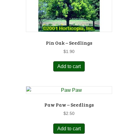
Pin Oak – Seedlings
$
1.90
Add to cart
Paw Paw – Seedlings
$
2.50
Add to cart