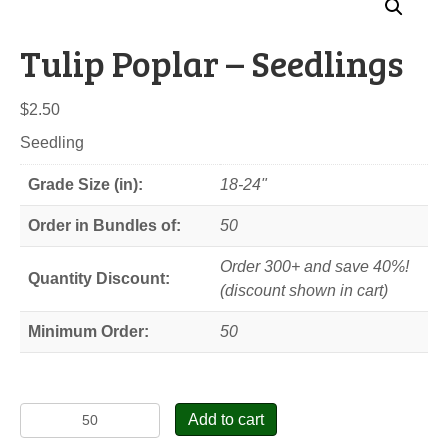
Tulip Poplar – Seedlings
$
2.50
Seedling
Grade Size (in):
18-24"
Order in Bundles of:
50
Order 300+ and save 40%!
Quantity Discount:
(discount shown in cart)
Minimum Order:
50
Tulip
Add to cart
Poplar