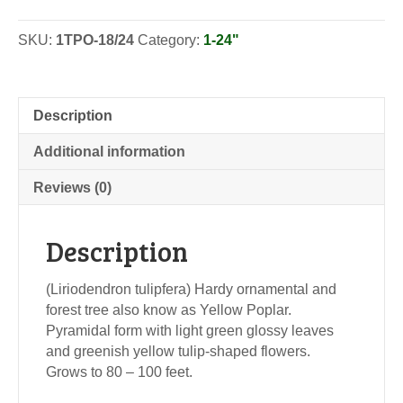
-
Seedlings
SKU:
1TPO-18/24
Category:
1-24"
quantity
Description
Additional information
Reviews (0)
Description
(Liriodendron tulipfera) Hardy ornamental and
forest tree also know as Yellow Poplar.
Pyramidal form with light green glossy leaves
and greenish yellow tulip-shaped flowers.
Grows to 80 – 100 feet.