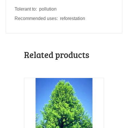
Tolerant to: pollution
Recommended uses: reforestation
Related products