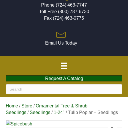
Phone (724) 463-7747
Toll Free (800) 787-6730
Fax (724) 463-0775
Email Us Today
Request A Catalog
Home
/
Store
/
Ornamental Tree & Shrub
Seedlings
/
Seedlings
/
1-24"
/ Tulip Poplar – Seedlings