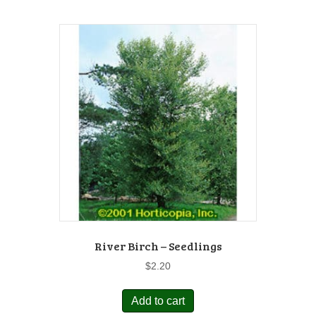
River Birch – Seedlings
$
2.20
Add to cart